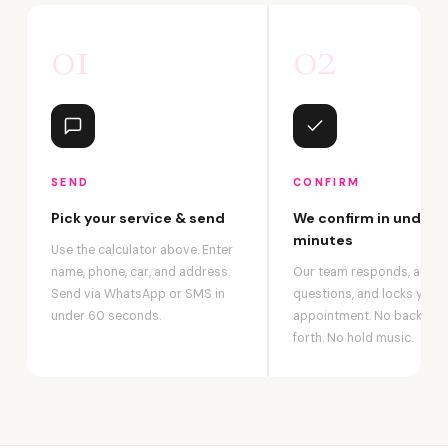
01
02
SEND
CONFIRM
Pick your service & send
We confirm in under 2
minutes
Use the calculator above. Enter
name, phone, car, and address.
Our team responds, answ
Send via WhatsApp or SMS in
questions, and locks your
under 60 seconds.
appointment. No back-an
forth. No hold music.