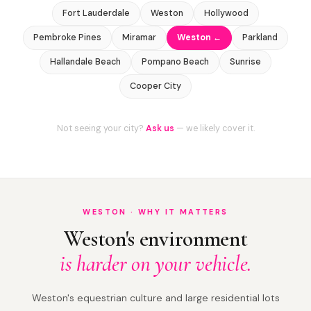
Fort Lauderdale
Weston
Hollywood
Pembroke Pines
Miramar
Weston ←
Parkland
Hallandale Beach
Pompano Beach
Sunrise
Cooper City
Not seeing your city?
Ask us
— we likely cover it.
WESTON · WHY IT MATTERS
Weston's environment
is harder on your vehicle.
Weston's equestrian culture and large residential lots