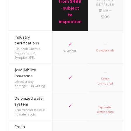
WESTON
from $499
DETAILER
· subject
$149 –
to
$199
inspection
Industry
certifications
✓
—
IDA, Koch Chemie,
0 credentials
6 verified
Meguiar’s, 3M,
Symplex, XPEL
$2M liability
—
insurance
✓
Often
We cover any
uninsured
damage — in writing
Deionized water
—
system
✓
Tap water,
Zero mineral residue,
water spots
no water spots
Fresh