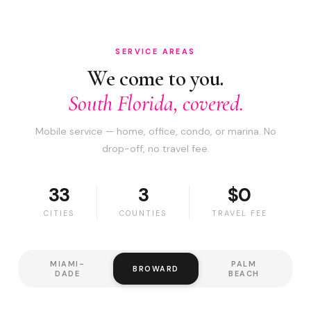
SERVICE AREAS
We come to you.
South Florida, covered.
Mobile service — home, office, condo, or marina. No
drop-off, no travel fee.
33
3
$0
CITIES
COUNTIES
TRAVEL FEE
MIAMI-
PALM
BROWARD
DADE
BEACH