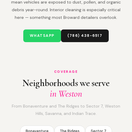
mean vehicles are exposed to dust, pollen, and organic
debris year-round. Interior cleaning is especially critical
here — something most Broward detailers overlook.
WHATSAPP
(786) 438-6517
COVERAGE
Neighborhoods we serve
in Weston
From Bonaventure and The Ridges to Sector 7, Weston
Hills, Savanna, and Indian Trace.
Bonaventure
The Ridges
Sector 7