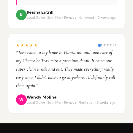
Keisha Estrill
K
Local Guide · Swirl Mark Removal Hollywood · 10 weeks ago
★★★★★
GOOGLE
"They came to my home in Plantation and took care of
my Chevrolet Trax with a premium detail. It came out
super clean inside and out. They made everything really
easy since I didn't have to go anywhere. I'd definitely call
them again!"
Wendy Molina
W
Local Guide · Swirl Mark Removal Plantation · 5 weeks ago