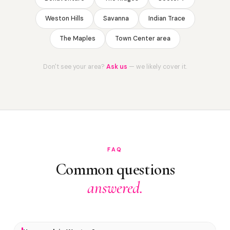
Weston Hills
Savanna
Indian Trace
The Maples
Town Center area
Don't see your area?
Ask us
— we likely cover it.
FAQ
Common questions
answered.