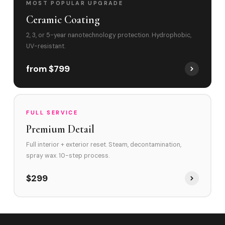
MOST POPULAR UPGRADE
Ceramic Coating
2, 3, or 5-year nanotechnology protection. Hydrophobic,
UV-resistant.
from $799
FULL SERVICE
Premium Detail
Full interior + exterior reset. Steam, decontamination,
spray wax. 10-step process.
$299