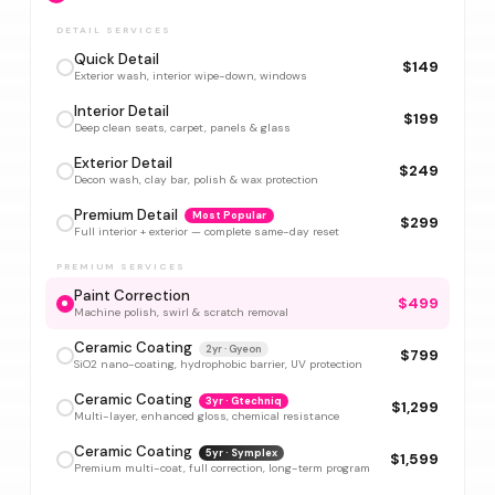
DETAIL SERVICES
Quick Detail
$149
Exterior wash, interior wipe-down, windows
Interior Detail
$199
Deep clean seats, carpet, panels & glass
Exterior Detail
$249
Decon wash, clay bar, polish & wax protection
Premium Detail
Most Popular
$299
Full interior + exterior — complete same-day reset
PREMIUM SERVICES
Paint Correction
$499
Machine polish, swirl & scratch removal
Ceramic Coating
2yr · Gyeon
$799
SiO2 nano-coating, hydrophobic barrier, UV protection
Ceramic Coating
3yr · Gtechniq
$1,299
Multi-layer, enhanced gloss, chemical resistance
Ceramic Coating
5yr · Symplex
$1,599
Premium multi-coat, full correction, long-term program