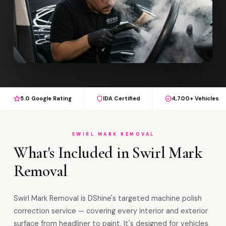
5.0 Google Rating
IDA Certified
4,700+ Vehicles
SWIRL MARK REMOVAL
What's Included in Swirl Mark
Removal
Swirl Mark Removal is DShine's targeted machine polish
correction service — covering every interior and exterior
surface from headliner to paint. It's designed for vehicles