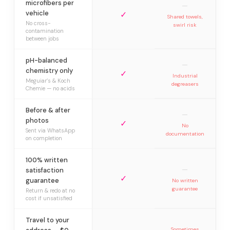
microfibers per
—
vehicle
✓
Shared towels,
No cross-
swirl risk
contamination
between jobs
pH-balanced
—
chemistry only
✓
Industrial
Meguiar’s & Koch
degreasers
Chemie — no acids
Before & after
—
photos
✓
No
Sent via WhatsApp
documentation
on completion
100% written
—
satisfaction
✓
guarantee
No written
guarantee
Return & redo at no
cost if unsatisfied
Travel to your
Sometimes