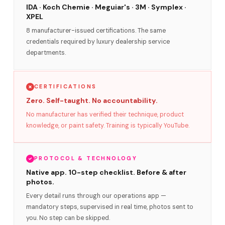
IDA · Koch Chemie · Meguiar's · 3M · Symplex ·
XPEL
8 manufacturer-issued certifications. The same
credentials required by luxury dealership service
departments.
CERTIFICATIONS
Zero. Self-taught. No accountability.
No manufacturer has verified their technique, product
knowledge, or paint safety. Training is typically YouTube.
PROTOCOL & TECHNOLOGY
Native app. 10-step checklist. Before & after
photos.
Every detail runs through our operations app —
mandatory steps, supervised in real time, photos sent to
you. No step can be skipped.