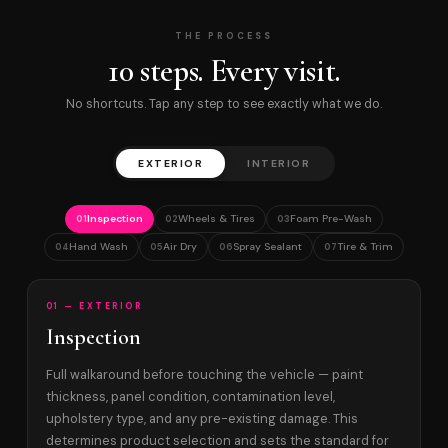
THE PROCESS
10 steps. Every visit.
No shortcuts. Tap any step to see exactly what we do.
EXTERIOR
INTERIOR
Inspection
Wheels & Tires
Foam Pre-Wash
01
02
03
Hand Wash
Air Dry
Spray Sealant
Tire & Trim
04
05
06
07
01 — EXTERIOR
Inspection
Full walkaround before touching the vehicle — paint
thickness, panel condition, contamination level,
upholstery type, and any pre-existing damage. This
determines product selection and sets the standard for