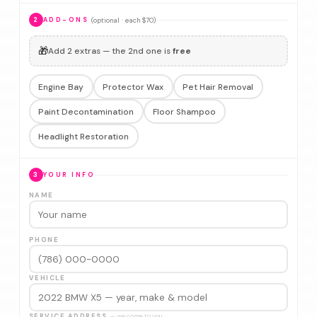
(optional · each $70)
2
ADD-ONS
🎁
Add 2 extras — the 2nd one is
free
Engine Bay
Protector Wax
Pet Hair Removal
Paint Decontamination
Floor Shampoo
Headlight Restoration
3
YOUR INFO
NAME
PHONE
VEHICLE
SERVICE ADDRESS
— we come to you