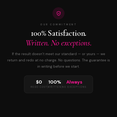
OUR COMMITMENT
100% Satisfaction.
Written. No exceptions.
If the result doesn’t meet our standard — or yours — we
return and redo at no charge. No questions. The guarantee is
in writing before we start.
$0
100%
Always
REDO COST
WRITTEN
NO EXCEPTIONS