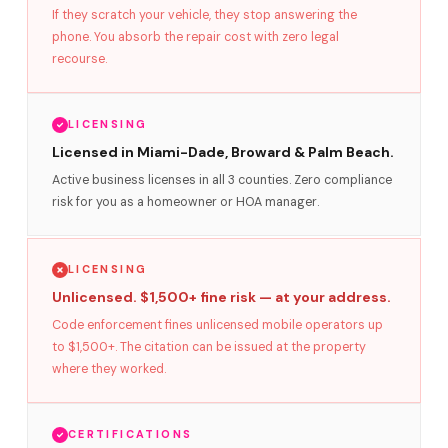
If they scratch your vehicle, they stop answering the
phone. You absorb the repair cost with zero legal
recourse.
LICENSING
Licensed in Miami-Dade, Broward & Palm Beach.
Active business licenses in all 3 counties. Zero compliance
risk for you as a homeowner or HOA manager.
LICENSING
Unlicensed. $1,500+ fine risk — at your address.
Code enforcement fines unlicensed mobile operators up
to $1,500+. The citation can be issued at the property
where they worked.
CERTIFICATIONS