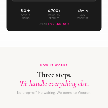
5.0 ★
4,700+
<2min
GOOGLE
VEHICLES
AVG
RATING
DETAILED
RESPONSE
Or call:
(786) 438-6517
HOW IT WORKS
Three steps.
We handle everything else.
No drop-off. No waiting. We come to Weston.