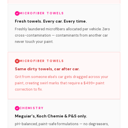
MICROFIBER TOWELS
Fresh towels. Every car. Every time.
Freshly laundered microfibers allocated per vehicle. Zero
cross-contamination — contaminants from another car
never touch your paint.
MICROFIBER TOWELS
Same dirty towels, car after car.
Grit from someone else's car gets dragged across your
paint, creating swirl marks that require a $499+ paint
correction to fix.
CHEMISTRY
Meguiar's, Koch Chemie & P&S only.
pH-balanced, paint-safe formulations — no degreasers,