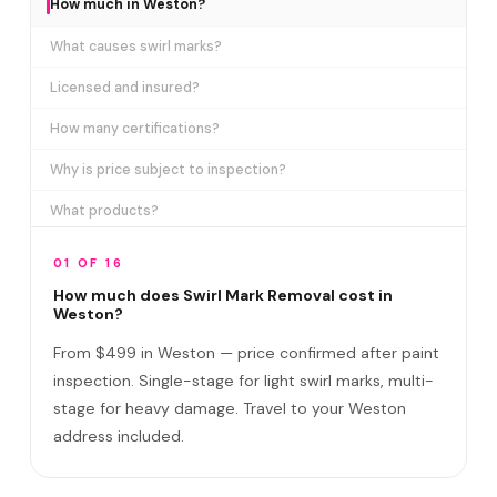
How much in Weston?
What causes swirl marks?
Licensed and insured?
How many certifications?
Why is price subject to inspection?
What products?
How long does it take?
01 OF 16
Removes ALL swirl marks?
How much does Swirl Mark Removal cost in
Weston?
Swirl Mark vs Paint Correction?
From $499 in Weston — price confirmed after paint
Do I need to be home?
inspection. Single-stage for light swirl marks, multi-
stage for heavy damage. Travel to your Weston
Will it come back?
address included.
Satisfaction guarantee?