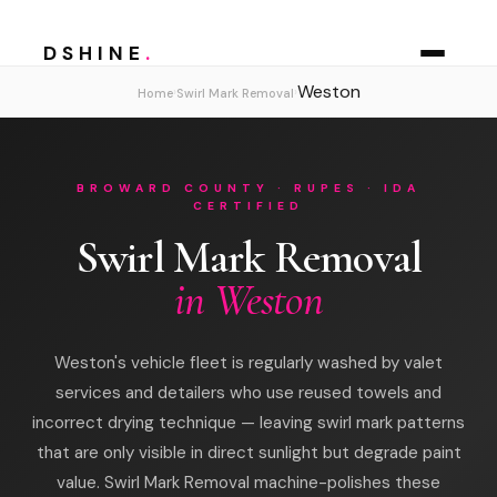
DSHINE
.
Weston
›
›
Home
Swirl Mark Removal
BROWARD COUNTY · RUPES · IDA
CERTIFIED
Swirl Mark Removal
in Weston
Weston's vehicle fleet is regularly washed by valet
services and detailers who use reused towels and
incorrect drying technique — leaving swirl mark patterns
that are only visible in direct sunlight but degrade paint
value. Swirl Mark Removal machine-polishes these