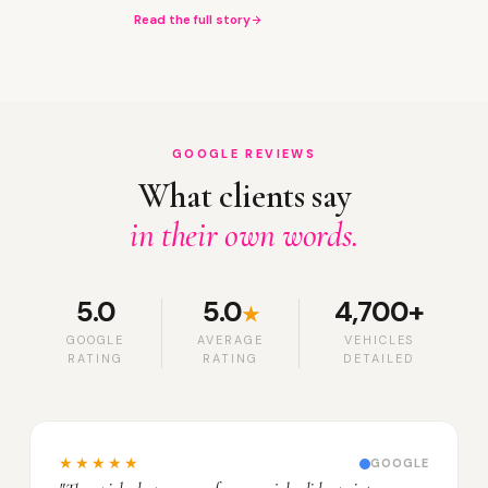
Read the full story
GOOGLE REVIEWS
What clients say
in their own words.
5.0
5.0
4,700+
★
GOOGLE
AVERAGE
VEHICLES
RATING
RATING
DETAILED
★★★★★
GOOGLE