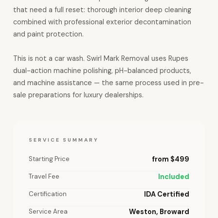
that need a full reset: thorough interior deep cleaning
combined with professional exterior decontamination
and paint protection.
This is not a car wash. Swirl Mark Removal uses Rupes
dual-action machine polishing, pH-balanced products,
and machine assistance — the same process used in pre-
sale preparations for luxury dealerships.
SERVICE SUMMARY
Starting Price
from $499
Travel Fee
Included
Certification
IDA Certified
Service Area
Weston, Broward