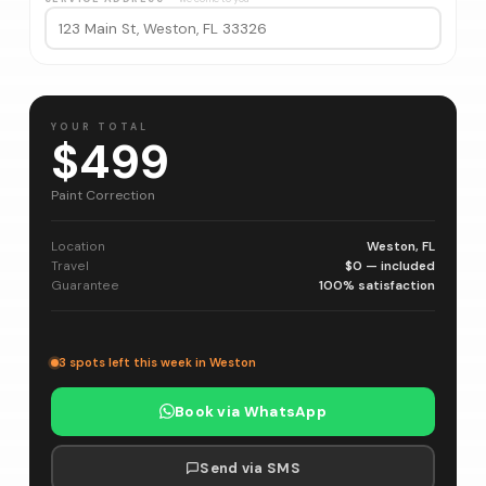
YOUR TOTAL
$499
Paint Correction
Location
Weston, FL
Travel
$0 — included
Guarantee
100% satisfaction
3 spots left this week in Weston
Book via WhatsApp
Send via SMS