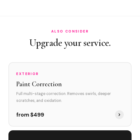
How often in Weston?
Do you service Bonaventure and The Ridges?
How does Weston's environment affect swirl marks?
ALSO CONSIDER
Swirl Removal before Ceramic?
Upgrade your service.
EXTERIOR
Paint Correction
Full multi-stage correction. Removes swirls, deeper
scratches, and oxidation.
from $499