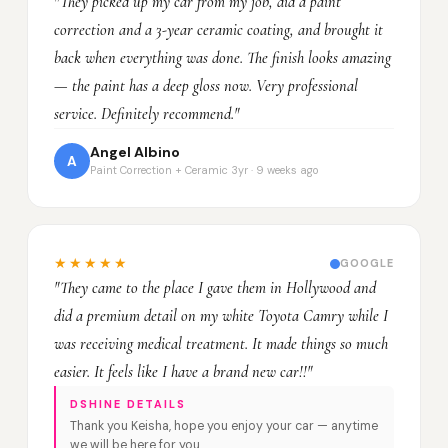
"They picked up my car from my job, did a paint
correction and a 3-year ceramic coating, and brought it
back when everything was done. The finish looks amazing
— the paint has a deep gloss now. Very professional
service. Definitely recommend."
Angel Albino
A
Paint Correction + Ceramic 3yr · 9 weeks ago
★★★★★
GOOGLE
"They came to the place I gave them in Hollywood and
did a premium detail on my white Toyota Camry while I
was receiving medical treatment. It made things so much
easier. It feels like I have a brand new car!!"
DSHINE DETAILS
Thank you Keisha, hope you enjoy your car — anytime
we will be here for you.