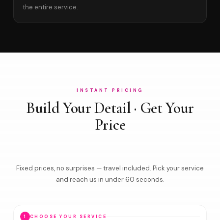
the entire service.
INSTANT PRICING
Build Your Detail · Get Your
Price
Fixed prices, no surprises — travel included. Pick your service
and reach us in under 60 seconds.
1
CHOOSE YOUR SERVICE