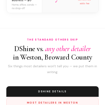
address — $0
✓
adds fee
Home, office, condo —
no drop-off
THE STANDARD OTHERS SKIP
DShine vs.
any other detailer
in Weston, Broward County
Six things most detailers won't tell you — we put them in
writing.
DSHINE DETAILS
MOST DETAILERS IN WESTON