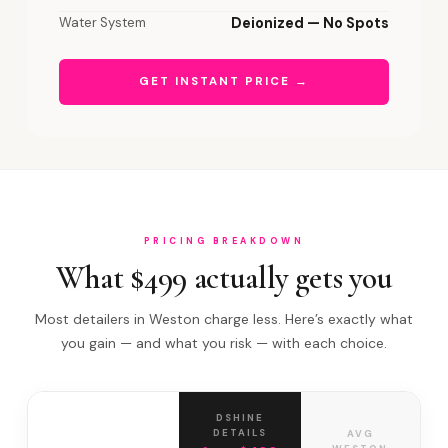
Water System
Deionized — No Spots
GET INSTANT PRICE →
PRICING BREAKDOWN
What $499 actually gets you
Most detailers in Weston charge less. Here’s exactly what
you gain — and what you risk — with each choice.
DSHINE
DETAILS
AVG