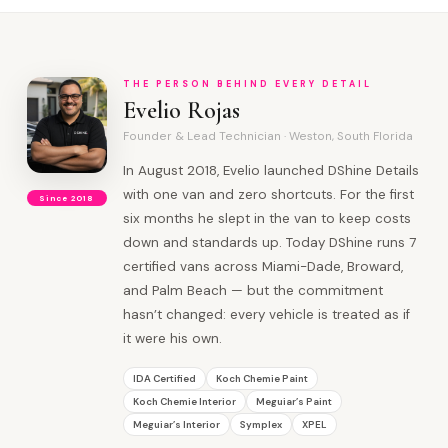
THE PERSON BEHIND EVERY DETAIL
Evelio Rojas
Founder & Lead Technician · Weston, South Florida
In August 2018, Evelio launched DShine Details
with one van and zero shortcuts. For the first
Since 2018
six months he slept in the van to keep costs
down and standards up. Today DShine runs 7
certified vans across Miami-Dade, Broward,
and Palm Beach — but the commitment
hasn’t changed: every vehicle is treated as if
it were his own.
IDA Certified
Koch Chemie Paint
Koch Chemie Interior
Meguiar’s Paint
Meguiar’s Interior
Symplex
XPEL