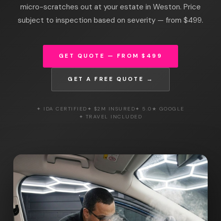
micro-scratches out at your estate in Weston. Price
subject to inspection based on severity — from $499.
GET QUOTE — FROM $499
GET A FREE QUOTE →
✦ IDA CERTIFIED
✦ $2M INSURED
✦ 5.0★ GOOGLE
✦ TRAVEL INCLUDED