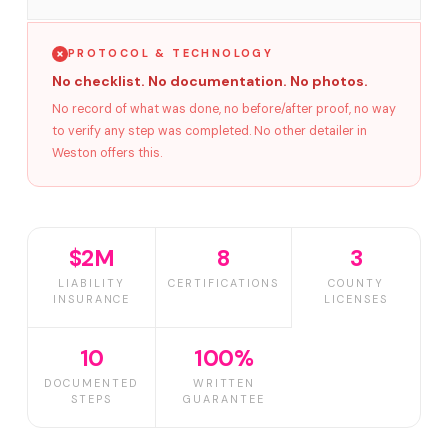
PROTOCOL & TECHNOLOGY
No checklist. No documentation. No photos.
No record of what was done, no before/after proof, no way
to verify any step was completed. No other detailer in
Weston offers this.
$2M
8
3
LIABILITY
CERTIFICATIONS
COUNTY
INSURANCE
LICENSES
10
100%
DOCUMENTED
WRITTEN
STEPS
GUARANTEE