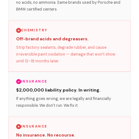
no acids, no ammonia. Same brands used by Porsche and
BMW certified centers.
CHEMISTRY
Off-brand acids and degreasers.
Strip factory sealants, degrade rubber, and cause
irreversible paint oxidation — damage that won't show
until 12–18 months later.
INSURANCE
$2,000,000 liability policy. In writing.
If anything goes wrong, we are legally and financially
responsible. We don't run. We fix it.
INSURANCE
No insurance. No recourse.