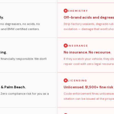
CHEMISTRY
y.
Off-brand acids and degreas
no degreasers, no acids, no
Strip factory sealants, degrade rub
and BMW certified centers.
oxidation — damage that won't show
INSURANCE
ting.
No insurance. No recourse.
 financially responsible. We don't
If they scratch your vehicle, they 
repair cost with zero legal recours
LICENSING
 & Palm Beach.
Unlicensed. $1,500+ fine risk
. Zero compliance risk for you as a
Code enforcement fines unlicensed
citation can be issued at the prop