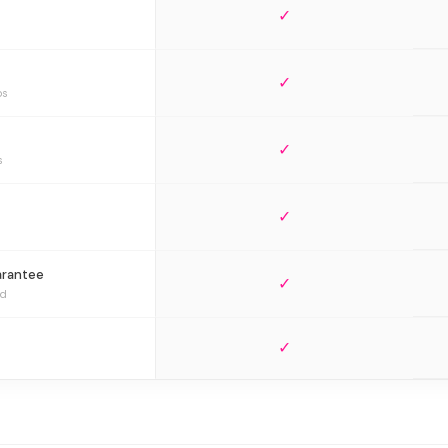
✓
✓
bs
✓
s
✓
arantee
✓
ed
✓