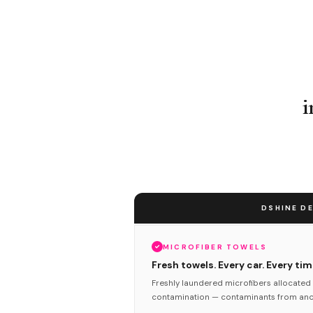
i
DSHINE DE
MICROFIBER TOWELS
Fresh towels. Every car. Every tim
Freshly laundered microfibers allocated 
contamination — contaminants from anot