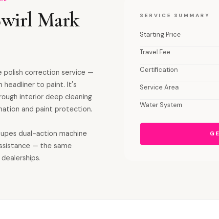
Swirl Mark
SERVICE SUMMARY
Starting Price
Travel Fee
Certification
 polish correction service —
 headliner to paint. It's
Service Area
orough interior deep cleaning
Water System
ation and paint protection.
 Rupes dual-action machine
GE
assistance — the same
 dealerships.