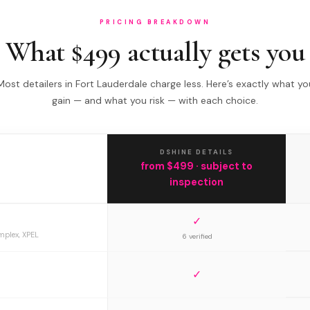
PRICING BREAKDOWN
What $499 actually gets you
Most detailers in Fort Lauderdale charge less. Here’s exactly what yo
gain — and what you risk — with each choice.
DSHINE DETAILS
from $499 · subject to
inspection
✓
mplex, XPEL
6 verified
✓