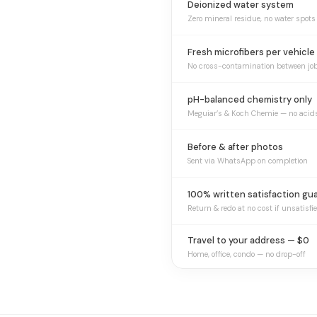
Deionized water system
Zero mineral residue, no water spots
Fresh microfibers per vehicle
No cross-contamination between jo
pH-balanced chemistry only
Meguiar’s & Koch Chemie — no acid
Before & after photos
Sent via WhatsApp on completion
100% written satisfaction gu
Return & redo at no cost if unsatisfi
Travel to your address — $0
Home, office, condo — no drop-off