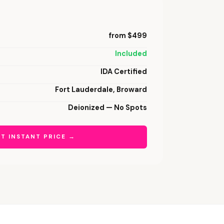
from $499
Included
IDA Certified
Fort Lauderdale, Broward
Deionized — No Spots
T INSTANT PRICE →