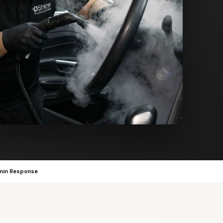
min Response