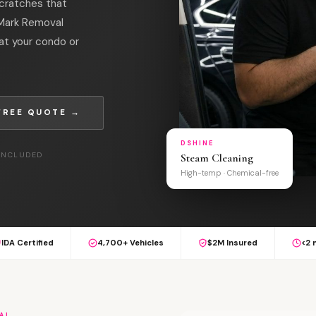
cratches that
l Mark Removal
at your condo or
FREE QUOTE →
DSHINE
 INCLUDED
Steam Cleaning
High-temp · Chemical-free
IDA Certified
4,700+ Vehicles
$2M Insured
<2 
AL