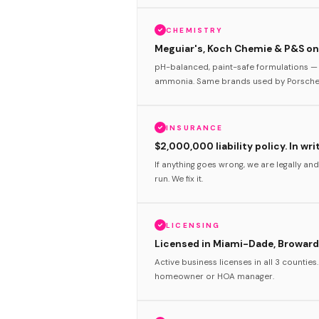
CHEMISTRY
Meguiar's, Koch Chemie & P&S onl
pH-balanced, paint-safe formulations — 
ammonia. Same brands used by Porsche 
INSURANCE
$2,000,000 liability policy. In wri
If anything goes wrong, we are legally and
run. We fix it.
LICENSING
Licensed in Miami-Dade, Broward
Active business licenses in all 3 counties
homeowner or HOA manager.