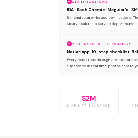
CERTIFICATIONS
IDA · Koch Chemie · Meguiar's · 3M
8 manufacturer-issued certifications. T
luxury dealership service departments.
PROTOCOL & TECHNOLOGY
Native app. 10-step checklist. Be
Every detail runs through our operation
supervised in real time, photos sent to y
$2M
LIABILITY INSURANCE
CE