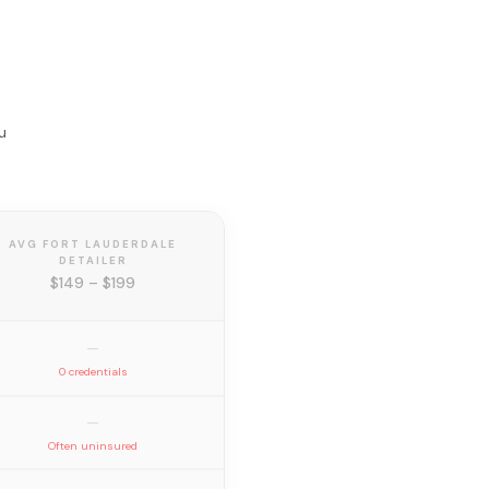
u
AVG FORT LAUDERDALE
DETAILER
$149 – $199
—
0 credentials
—
Often uninsured