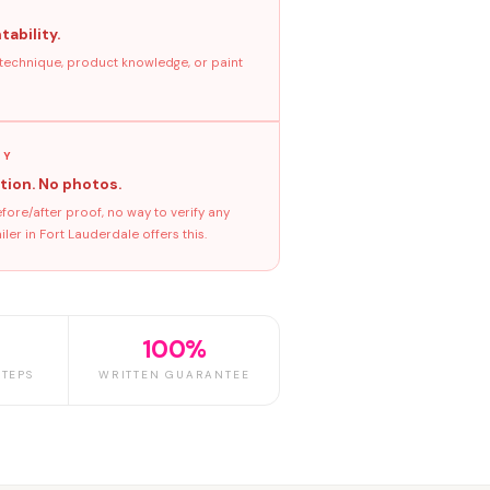
tability.
 technique, product knowledge, or paint
GY
tion. No photos.
ore/after proof, no way to verify any
er in Fort Lauderdale offers this.
100%
TEPS
WRITTEN GUARANTEE