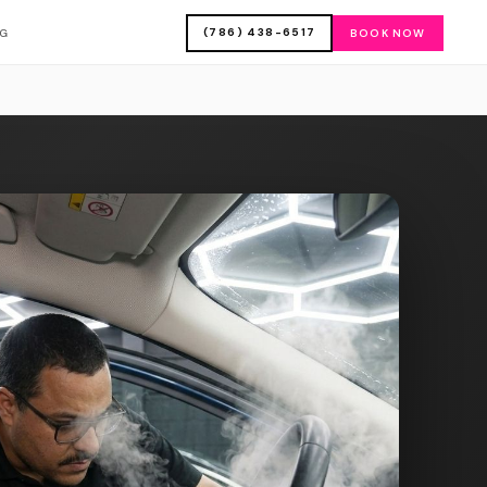
(786) 438-6517
OG
BOOK NOW