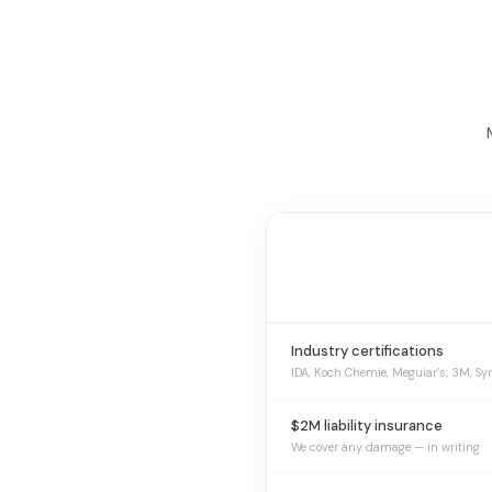
Industry certifications
IDA, Koch Chemie, Meguiar’s, 3M, Sy
$2M liability insurance
We cover any damage — in writing