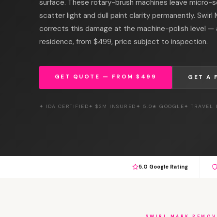
surface. These rotary-brush machines leave micro-s
scatter light and dull paint clarity permanently. Swir
corrects this damage at the machine-polish level — 
residence, from $499, price subject to inspection.
GET QUOTE — FROM $499
GET A 
✦ IDA CERTIFIED
✦ $2M INSURED
✦ 5.0★ GOOGLE
✦ TRAVEL
5.0 Google Rating
SWIRL MARK REMOV