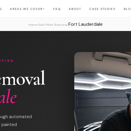
G
AREAS WE COVER
FAQ
ABOUT
CASE STUDIES
BL
▼
Fort Lauderdale
›
›
Home
Swirl Mark Removal
IFIED
emoval
ale
hrough automated
y painted