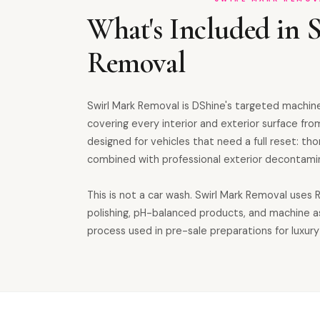
What's Included in 
Removal
Swirl Mark Removal is DShine's targeted machine
covering every interior and exterior surface from
designed for vehicles that need a full reset: th
combined with professional exterior decontamin
This is not a car wash. Swirl Mark Removal uses
polishing, pH-balanced products, and machine 
process used in pre-sale preparations for luxury