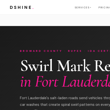
DSHINE
.
SERVICES
PRICIN
▼
BROWARD COUNTY · RUPES · IDA CERT
Swirl Mark R
in Fort Lauderd
Fort Lauderdale's salt-laden roads send vehicles t
car washes that create spiral swirl patterns on ever