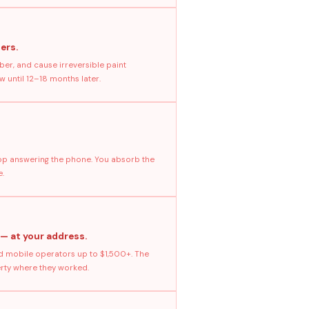
ers.
ber, and cause irreversible paint
 until 12–18 months later.
stop answering the phone. You absorb the
e.
 — at your address.
 mobile operators up to $1,500+. The
erty where they worked.