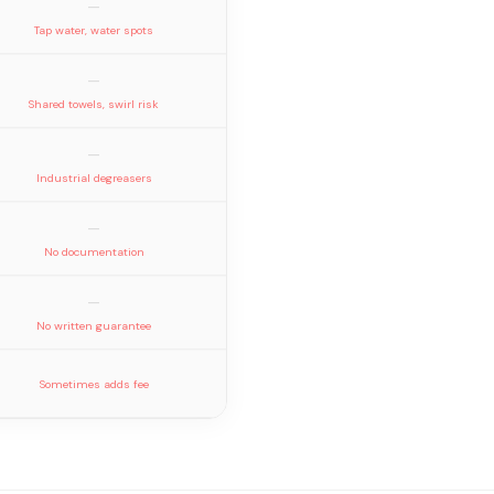
—
Tap water, water spots
—
Shared towels, swirl risk
—
Industrial degreasers
—
No documentation
—
No written guarantee
Sometimes adds fee