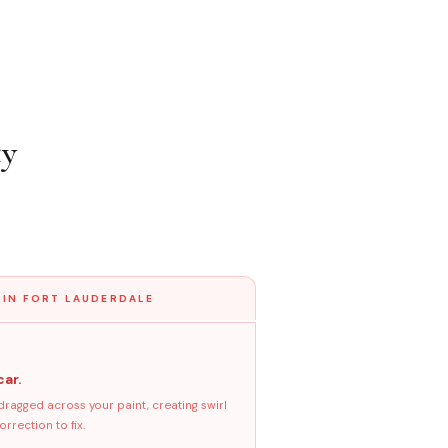
ty
 IN FORT LAUDERDALE
car.
dragged across your paint, creating swirl
rrection to fix.