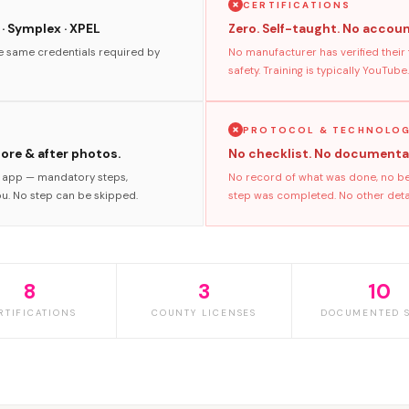
CERTIFICATIONS
 · Symplex · XPEL
Zero. Self-taught. No accoun
he same credentials required by
No manufacturer has verified their
safety. Training is typically YouTube.
PROTOCOL & TECHNOLO
fore & after photos.
No checklist. No documenta
s app — mandatory steps,
No record of what was done, no bef
ou. No step can be skipped.
step was completed. No other detail
8
3
10
RTIFICATIONS
COUNTY LICENSES
DOCUMENTED S