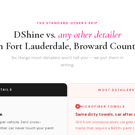
THE STANDARD OTHERS SKIP
DShine vs.
any other detailer
n Fort Lauderdale, Broward Coun
Six things most detailers won't tell you — we put them in
writing.
TAILS
MOST DETAILERS
MICROFIBER TOWELS
e.
Same dirty towels, car after 
per vehicle. Zero cross-
Grit from someone else's car gets 
her car never touch your paint.
marks that require a $499+ paint co