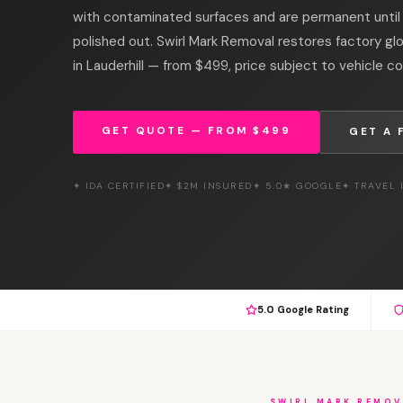
with contaminated surfaces and are permanent unti
polished out. Swirl Mark Removal restores factory gl
in Lauderhill — from $499, price subject to vehicle co
GET QUOTE — FROM $499
GET A 
✦ IDA CERTIFIED
✦ $2M INSURED
✦ 5.0★ GOOGLE
✦ TRAVEL
5.0 Google Rating
SWIRL MARK REMOV