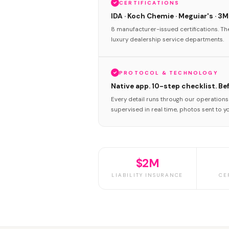
CERTIFICATIONS
IDA · Koch Chemie · Meguiar's · 3M
8 manufacturer-issued certifications. T
luxury dealership service departments.
PROTOCOL & TECHNOLOGY
Native app. 10-step checklist. Be
Every detail runs through our operation
supervised in real time, photos sent to y
$2M
LIABILITY INSURANCE
CE