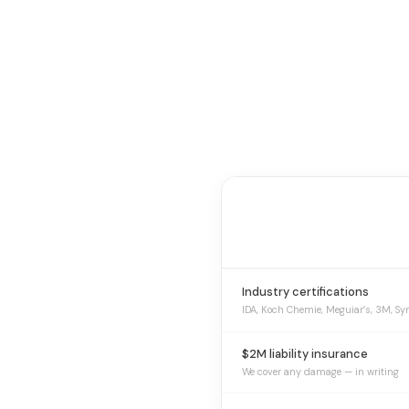
Industry certifications
IDA, Koch Chemie, Meguiar’s, 3M, Sy
$2M liability insurance
We cover any damage — in writing