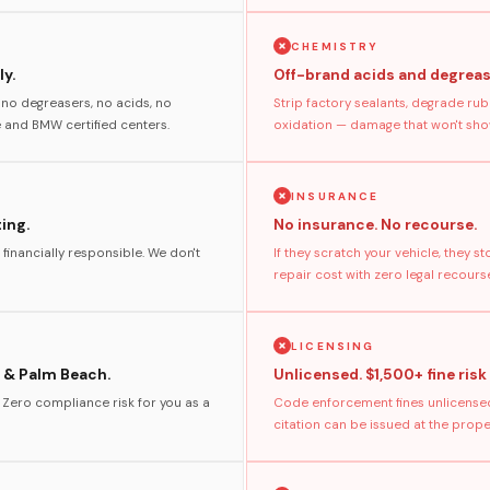
CHEMISTRY
y.
Off-brand acids and degreas
no degreasers, no acids, no
Strip factory sealants, degrade rub
and BMW certified centers.
oxidation — damage that won't show
INSURANCE
ting.
No insurance. No recourse.
 financially responsible. We don't
If they scratch your vehicle, they 
repair cost with zero legal recours
LICENSING
 & Palm Beach.
Unlicensed. $1,500+ fine risk
. Zero compliance risk for you as a
Code enforcement fines unlicensed
citation can be issued at the prop