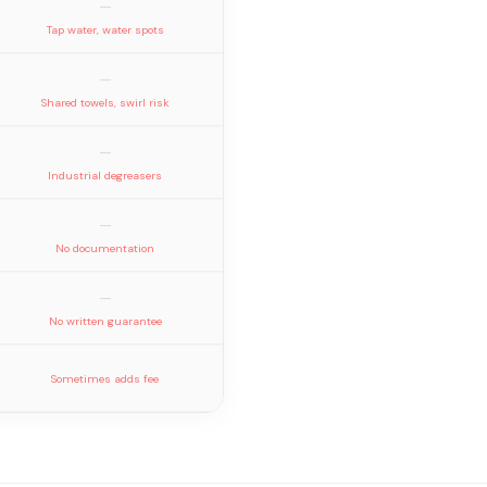
—
Tap water, water spots
—
Shared towels, swirl risk
—
Industrial degreasers
—
No documentation
—
No written guarantee
Sometimes adds fee