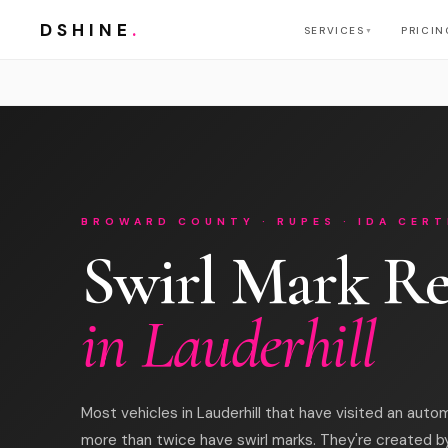
DSHINE
.
SERVICES
PRICIN
▼
BROWARD COUNTY · RUPES · IDA CERT
Swirl Mark R
in Lauderhill
Most vehicles in Lauderhill that have visited an auto
more than twice have swirl marks. They're created b