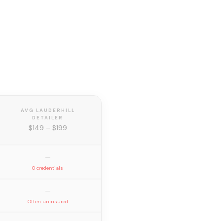
AVG LAUDERHILL
DETAILER
$149 – $199
—
0 credentials
—
Often uninsured