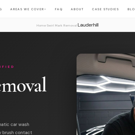
G
AREAS WE COVER
FAQ
ABOUT
CASE STUDIES
BL
▼
Lauderhill
›
›
Home
Swirl Mark Removal
IFIED
emoval
matic car wash
y brush contact