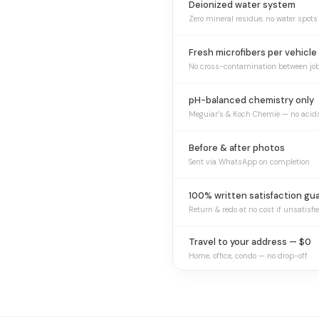
Deionized water system
Zero mineral residue, no water spots
Fresh microfibers per vehicle
No cross-contamination between jo
pH-balanced chemistry only
Meguiar’s & Koch Chemie — no acid
Before & after photos
Sent via WhatsApp on completion
100% written satisfaction gu
Return & redo at no cost if unsatisfi
Travel to your address — $0
Home, office, condo — no drop-off