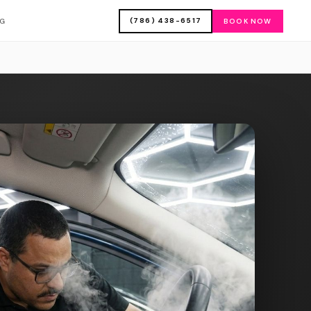
(786) 438-6517
OG
BOOK NOW