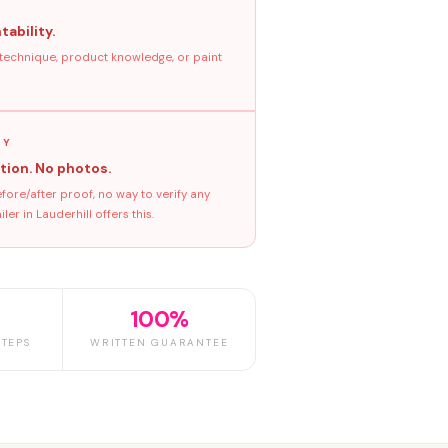
tability.
 technique, product knowledge, or paint
GY
tion. No photos.
ore/after proof, no way to verify any
r in Lauderhill offers this.
100%
TEPS
WRITTEN GUARANTEE