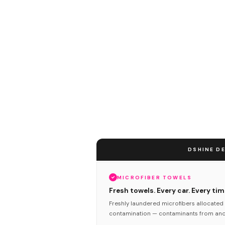
DSHINE DE
MICROFIBER TOWELS
Fresh towels. Every car. Every tim
Freshly laundered microfibers allocated 
contamination — contaminants from anot