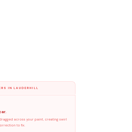
ERS IN LAUDERHILL
car.
dragged across your paint, creating swirl
rrection to fix.