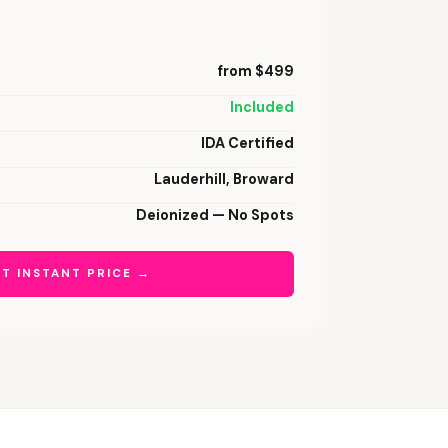
from $499
Included
IDA Certified
Lauderhill, Broward
Deionized — No Spots
T INSTANT PRICE →