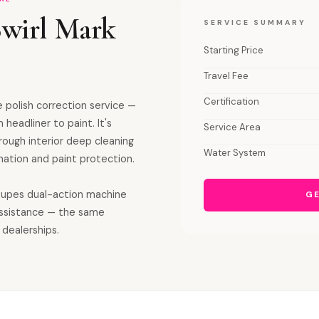
Swirl Mark
SERVICE SUMMARY
Starting Price
Travel Fee
Certification
 polish correction service —
 headliner to paint. It's
Service Area
orough interior deep cleaning
Water System
ation and paint protection.
 Rupes dual-action machine
GE
assistance — the same
 dealerships.