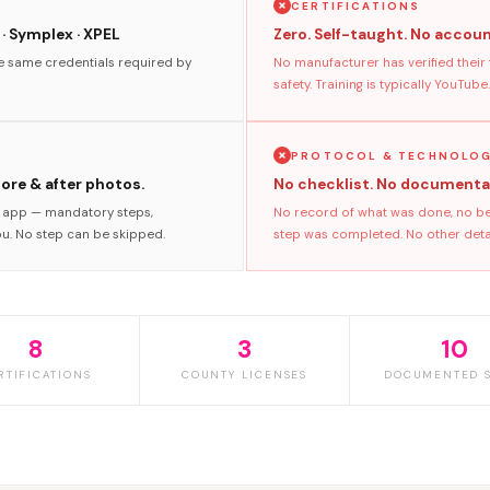
CERTIFICATIONS
 · Symplex · XPEL
Zero. Self-taught. No accoun
he same credentials required by
No manufacturer has verified their
safety. Training is typically YouTube.
PROTOCOL & TECHNOLO
fore & after photos.
No checklist. No documenta
s app — mandatory steps,
No record of what was done, no bef
ou. No step can be skipped.
step was completed. No other detaile
8
3
10
RTIFICATIONS
COUNTY LICENSES
DOCUMENTED S