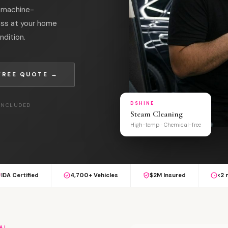
l machine-
oss at your home
ndition.
FREE QUOTE →
DSHINE
 INCLUDED
Steam Cleaning
High-temp · Chemical-free
IDA Certified
4,700+ Vehicles
$2M Insured
<2 
AL