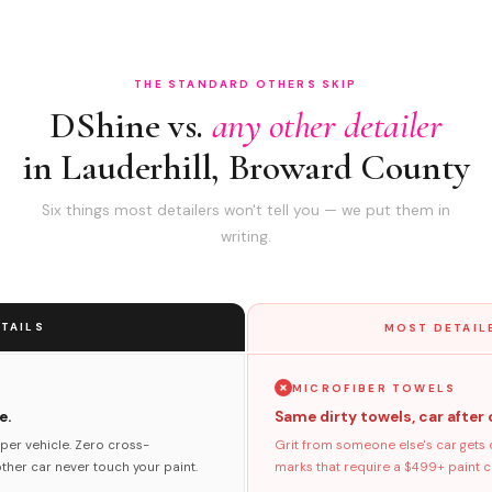
THE STANDARD OTHERS SKIP
DShine vs.
any other detailer
in Lauderhill, Broward County
Six things most detailers won't tell you — we put them in
writing.
TAILS
MOST DETAIL
MICROFIBER TOWELS
e.
Same dirty towels, car after 
per vehicle. Zero cross-
Grit from someone else's car gets 
her car never touch your paint.
marks that require a $499+ paint co