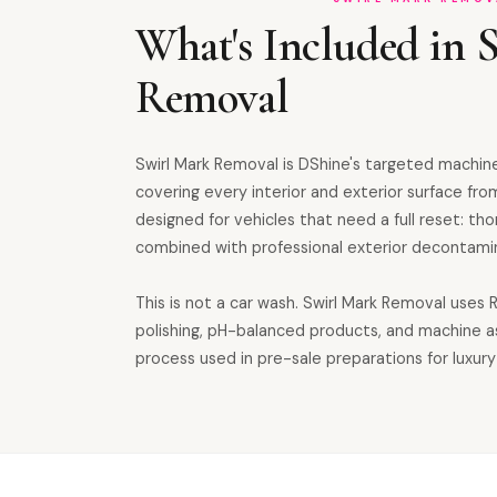
What's Included in 
Removal
Swirl Mark Removal is DShine's targeted machine
covering every interior and exterior surface from
designed for vehicles that need a full reset: th
combined with professional exterior decontamin
This is not a car wash. Swirl Mark Removal uses
polishing, pH-balanced products, and machine 
process used in pre-sale preparations for luxury