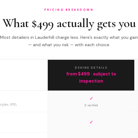
PRICING BREAKDOWN
What $499 actually gets you
Most detailers in Lauderhill charge less. Here’s exactly what you gain
— and what you risk — with each choice.
DSHINE DETAILS
from $499 · subject to
inspection
✓
mplex, XPEL
6 verified
✓