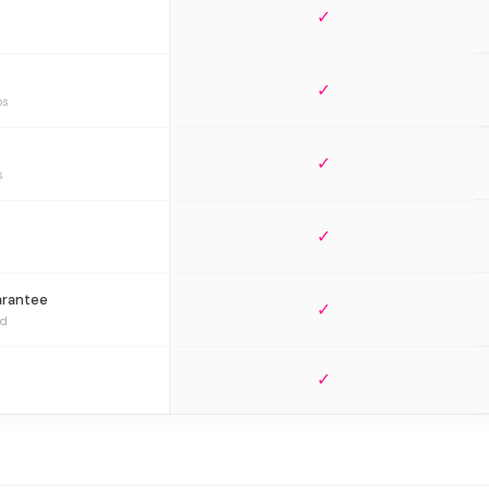
✓
✓
bs
✓
s
✓
arantee
✓
ed
✓