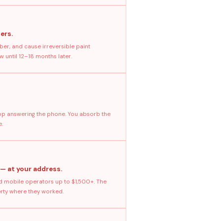
ers.
ber, and cause irreversible paint
 until 12–18 months later.
stop answering the phone. You absorb the
e.
 — at your address.
 mobile operators up to $1,500+. The
erty where they worked.