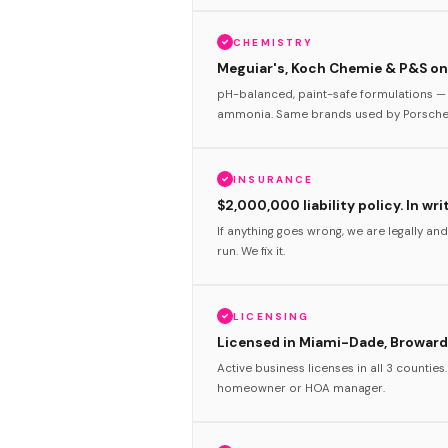
CHEMISTRY
Meguiar's, Koch Chemie & P&S onl
pH-balanced, paint-safe formulations — 
ammonia. Same brands used by Porsche 
INSURANCE
$2,000,000 liability policy. In wri
If anything goes wrong, we are legally and
run. We fix it.
LICENSING
Licensed in Miami-Dade, Broward
Active business licenses in all 3 counties
homeowner or HOA manager.