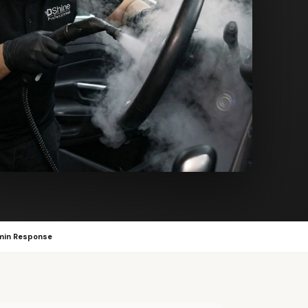
min Response