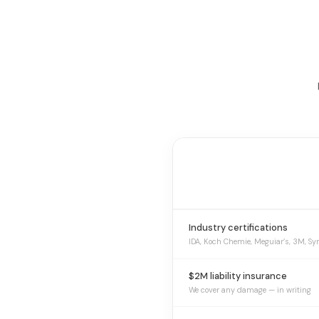
Industry certifications
IDA, Koch Chemie, Meguiar’s, 3M, Sy
$2M liability insurance
We cover any damage — in writing