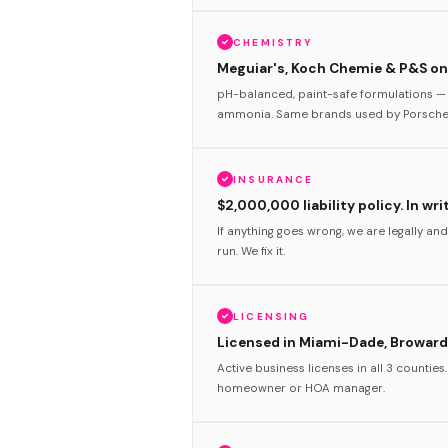
CHEMISTRY
Meguiar's, Koch Chemie & P&S onl
pH-balanced, paint-safe formulations — 
ammonia. Same brands used by Porsche 
INSURANCE
$2,000,000 liability policy. In wri
If anything goes wrong, we are legally and
run. We fix it.
LICENSING
Licensed in Miami-Dade, Broward
Active business licenses in all 3 counties
homeowner or HOA manager.