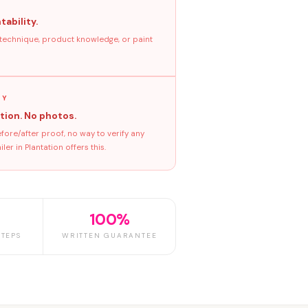
tability.
 technique, product knowledge, or paint
GY
tion. No photos.
ore/after proof, no way to verify any
r in Plantation offers this.
100%
TEPS
WRITTEN GUARANTEE