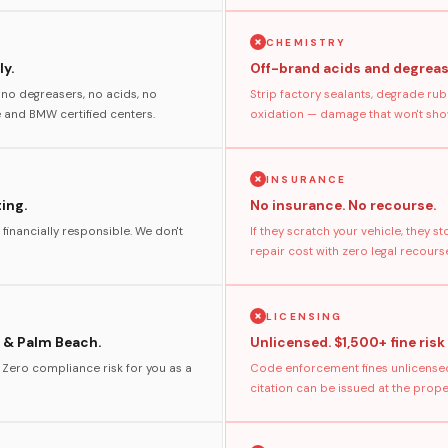
CHEMISTRY
y.
Off-brand acids and degreas
no degreasers, no acids, no
Strip factory sealants, degrade rub
and BMW certified centers.
oxidation — damage that won't show
INSURANCE
ting.
No insurance. No recourse.
 financially responsible. We don't
If they scratch your vehicle, they 
repair cost with zero legal recours
LICENSING
 & Palm Beach.
Unlicensed. $1,500+ fine risk
. Zero compliance risk for you as a
Code enforcement fines unlicensed
citation can be issued at the prop