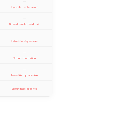
—
Tap water, water spots
—
Shared towels, swirl risk
—
Industrial degreasers
—
No documentation
—
No written guarantee
Sometimes adds fee