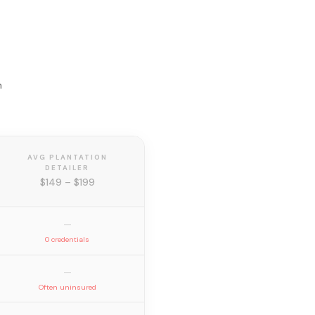
n
AVG PLANTATION
DETAILER
$149 – $199
—
0 credentials
—
Often uninsured