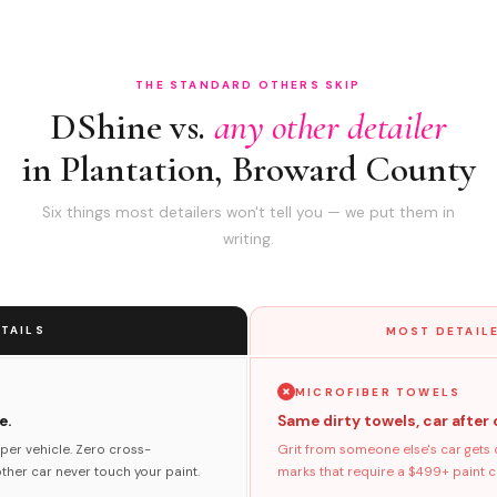
THE STANDARD OTHERS SKIP
DShine vs.
any other detailer
in Plantation, Broward County
Six things most detailers won't tell you — we put them in
writing.
TAILS
MOST DETAILE
MICROFIBER TOWELS
e.
Same dirty towels, car after 
per vehicle. Zero cross-
Grit from someone else's car gets 
her car never touch your paint.
marks that require a $499+ paint co