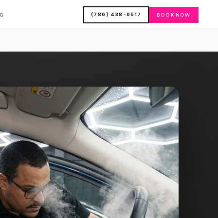
(786) 438-6517
OG
BOOK NOW