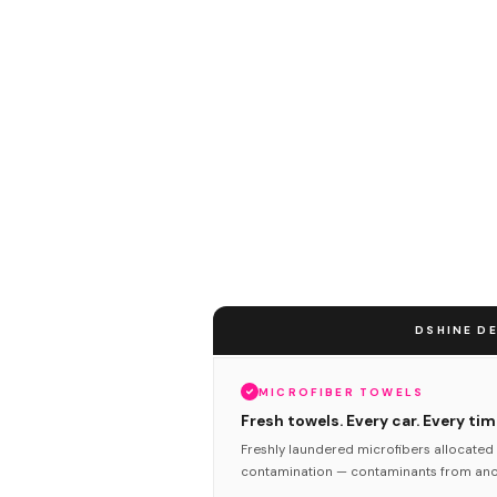
DSHINE DE
MICROFIBER TOWELS
Fresh towels. Every car. Every tim
Freshly laundered microfibers allocated 
contamination — contaminants from anot