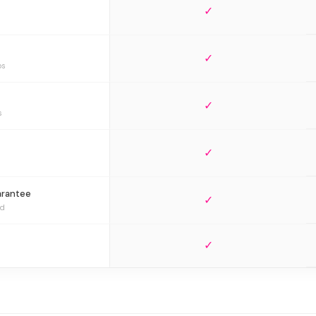
✓
✓
bs
✓
s
✓
arantee
✓
ed
✓