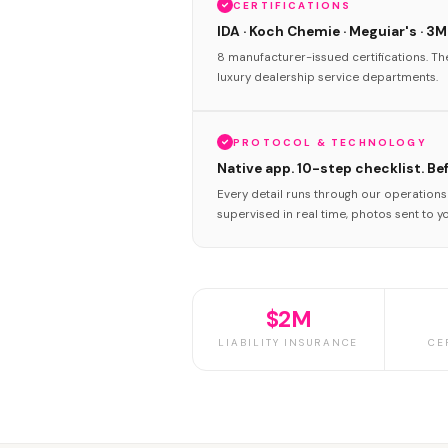
CERTIFICATIONS
IDA · Koch Chemie · Meguiar's · 3M
8 manufacturer-issued certifications. T
luxury dealership service departments.
PROTOCOL & TECHNOLOGY
Native app. 10-step checklist. Be
Every detail runs through our operation
supervised in real time, photos sent to y
$2M
LIABILITY INSURANCE
CE