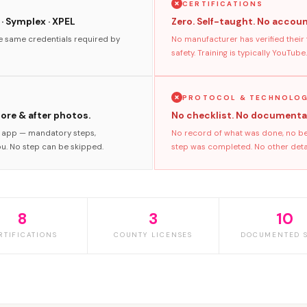
CERTIFICATIONS
 · Symplex · XPEL
Zero. Self-taught. No accoun
he same credentials required by
No manufacturer has verified their
safety. Training is typically YouTube.
PROTOCOL & TECHNOLO
fore & after photos.
No checklist. No documenta
s app — mandatory steps,
No record of what was done, no bef
ou. No step can be skipped.
step was completed. No other detaile
8
3
10
RTIFICATIONS
COUNTY LICENSES
DOCUMENTED S