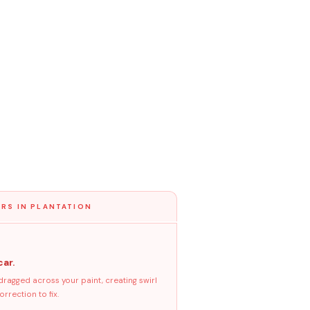
RS IN PLANTATION
car.
dragged across your paint, creating swirl
rrection to fix.