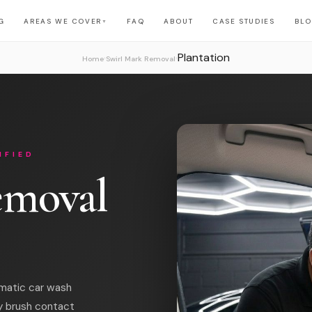
G
AREAS WE COVER
FAQ
ABOUT
CASE STUDIES
BL
▼
Plantation
›
›
Home
Swirl Mark Removal
IFIED
emoval
omatic car wash
y brush contact