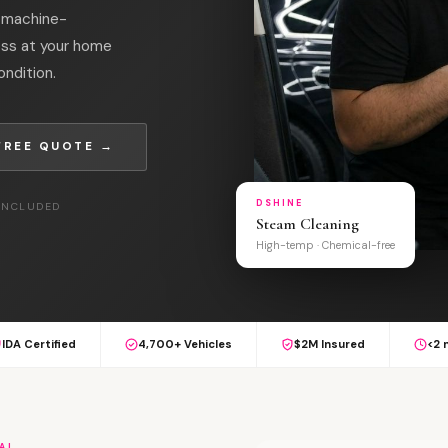
l machine-
oss at your home
ondition.
FREE QUOTE →
DSHINE
 INCLUDED
Steam Cleaning
High-temp · Chemical-free
IDA Certified
4,700+ Vehicles
$2M Insured
<2 
AL