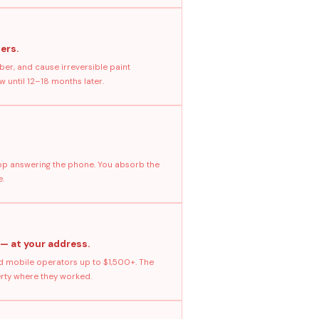
ers.
ber, and cause irreversible paint
 until 12–18 months later.
stop answering the phone. You absorb the
e.
 — at your address.
 mobile operators up to $1,500+. The
erty where they worked.