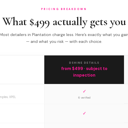
PRICING BREAKDOWN
What $499 actually gets you
Most detailers in Plantation charge less. Here’s exactly what you gai
— and what you risk — with each choice.
DSHINE DETAILS
from $499 · subject to
inspection
✓
mplex, XPEL
6 verified
✓