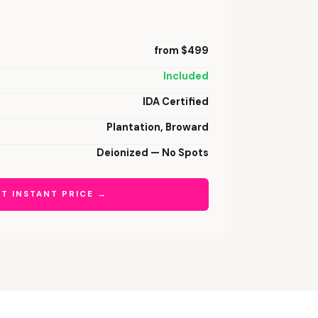
from $499
Included
IDA Certified
Plantation, Broward
Deionized — No Spots
T INSTANT PRICE →