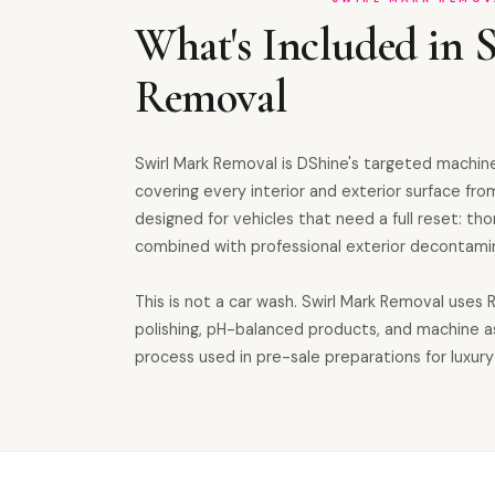
What's Included in 
Removal
Swirl Mark Removal is DShine's targeted machine
covering every interior and exterior surface from
designed for vehicles that need a full reset: th
combined with professional exterior decontamin
This is not a car wash. Swirl Mark Removal uses
polishing, pH-balanced products, and machine 
process used in pre-sale preparations for luxury