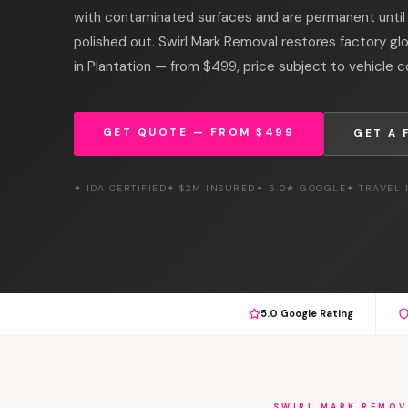
with contaminated surfaces and are permanent unti
polished out. Swirl Mark Removal restores factory gl
in Plantation — from $499, price subject to vehicle c
GET QUOTE — FROM $499
GET A 
✦ IDA CERTIFIED
✦ $2M INSURED
✦ 5.0★ GOOGLE
✦ TRAVEL
5.0 Google Rating
SWIRL MARK REMOV