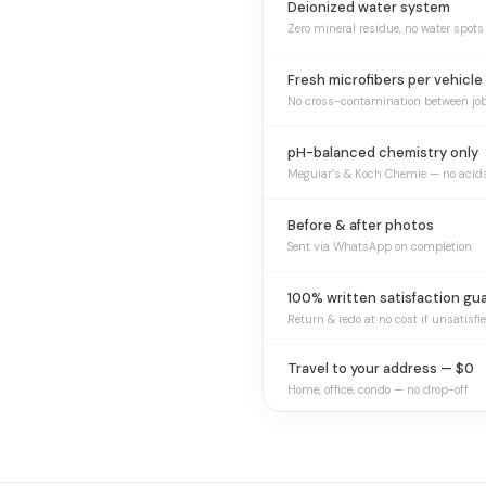
Deionized water system
Zero mineral residue, no water spots
Fresh microfibers per vehicle
No cross-contamination between jo
pH-balanced chemistry only
Meguiar’s & Koch Chemie — no acid
Before & after photos
Sent via WhatsApp on completion
100% written satisfaction gu
Return & redo at no cost if unsatisfi
Travel to your address — $0
Home, office, condo — no drop-off