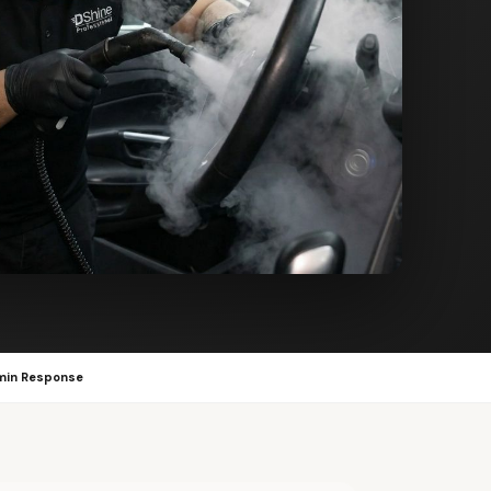
min Response