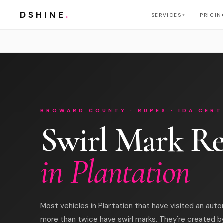
DSHINE
.
SERVICES
PRICIN
▼
BROWARD COUNTY · RUPES · IDA CERT
Swirl Mark R
in Plantation
Most vehicles in Plantation that have visited an aut
more than twice have swirl marks. They're created b