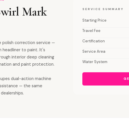
Swirl Mark
SERVICE SUMMARY
Starting Price
Travel Fee
Certification
 polish correction service —
 headliner to paint. It's
Service Area
orough interior deep cleaning
Water System
ation and paint protection.
 Rupes dual-action machine
GE
assistance — the same
 dealerships.