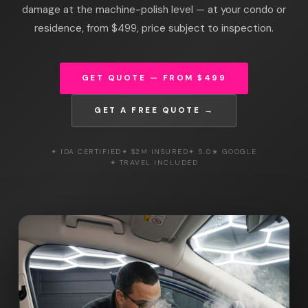
damage at the machine-polish level — at your condo or
residence, from $499, price subject to inspection.
GET QUOTE — FROM $499
GET A FREE QUOTE →
✦ IDA CERTIFIED
✦ $2M INSURED
✦ 5.0★ GOOGLE
✦ TRAVEL INCLUDED