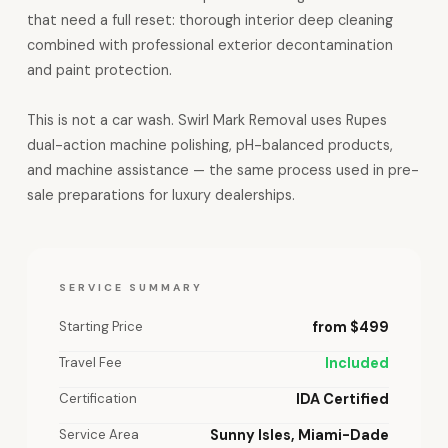
that need a full reset: thorough interior deep cleaning
combined with professional exterior decontamination
and paint protection.
This is not a car wash. Swirl Mark Removal uses Rupes
dual-action machine polishing, pH-balanced products,
and machine assistance — the same process used in pre-
sale preparations for luxury dealerships.
SERVICE SUMMARY
Starting Price
from $499
Travel Fee
Included
Certification
IDA Certified
Service Area
Sunny Isles, Miami-Dade