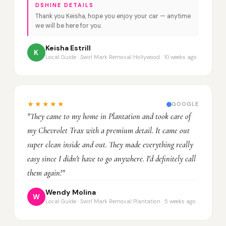
DSHINE DETAILS
Thank you Keisha, hope you enjoy your car — anytime
we will be here for you.
Keisha Estrill
K
Local Guide · Swirl Mark Removal Hollywood · 10 weeks ago
★★★★★
GOOGLE
"They came to my home in Plantation and took care of
my Chevrolet Trax with a premium detail. It came out
super clean inside and out. They made everything really
easy since I didn't have to go anywhere. I'd definitely call
them again!"
Wendy Molina
W
Local Guide · Swirl Mark Removal Plantation · 5 weeks ago