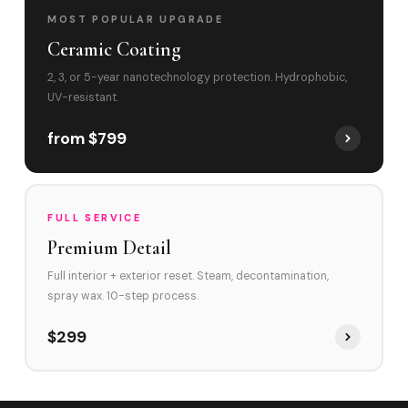
MOST POPULAR UPGRADE
Ceramic Coating
2, 3, or 5-year nanotechnology protection. Hydrophobic,
UV-resistant.
from $799
FULL SERVICE
Premium Detail
Full interior + exterior reset. Steam, decontamination,
spray wax. 10-step process.
$299