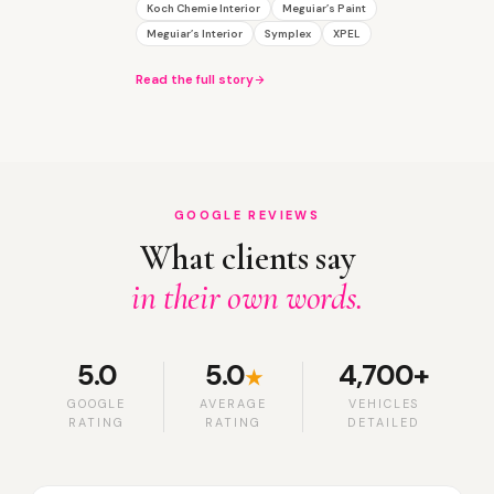
Koch Chemie Interior
Meguiar’s Paint
Meguiar’s Interior
Symplex
XPEL
Read the full story
GOOGLE REVIEWS
What clients say
in their own words.
5.0
5.0
4,700+
★
GOOGLE
AVERAGE
VEHICLES
RATING
RATING
DETAILED