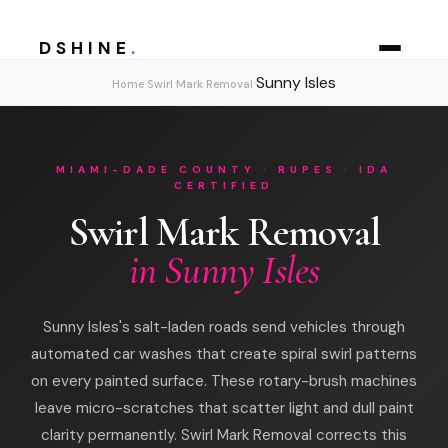
DSHINE
.
Sunny Isles
›
›
Home
Swirl Mark Removal
MIAMI-DADE COUNTY · RUPES · IDA
CERTIFIED
Swirl Mark Removal
in Sunny Isles
Sunny Isles's salt-laden roads send vehicles through
automated car washes that create spiral swirl patterns
on every painted surface. These rotary-brush machines
leave micro-scratches that scatter light and dull paint
clarity permanently. Swirl Mark Removal corrects this