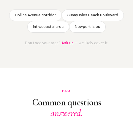
Collins Avenue corridor
Sunny Isles Beach Boulevard
Intracoastal area
Newport Isles
Don't see your area?
Ask us
— we likely cover it.
FAQ
Common questions
answered.