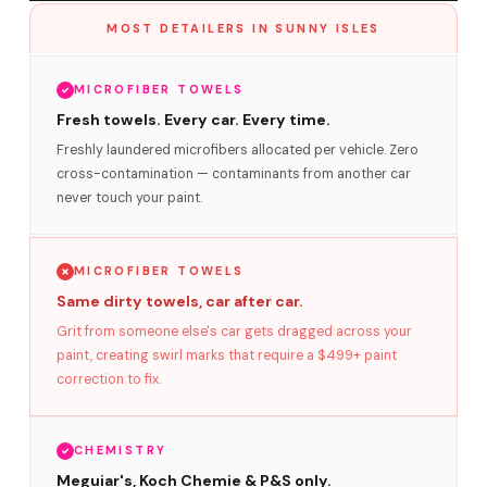
MOST DETAILERS IN SUNNY ISLES
MICROFIBER TOWELS
Fresh towels. Every car. Every time.
Freshly laundered microfibers allocated per vehicle. Zero
cross-contamination — contaminants from another car
never touch your paint.
MICROFIBER TOWELS
Same dirty towels, car after car.
Grit from someone else's car gets dragged across your
paint, creating swirl marks that require a $499+ paint
correction to fix.
CHEMISTRY
Meguiar's, Koch Chemie & P&S only.