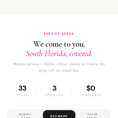
SERVICE AREAS
We come to you.
South Florida, covered.
Mobile service — home, office, condo, or marina. No
drop-off, no travel fee.
33
3
$0
CITIES
COUNTIES
TRAVEL FEE
MIAMI-
PALM
BROWARD
DADE
BEACH