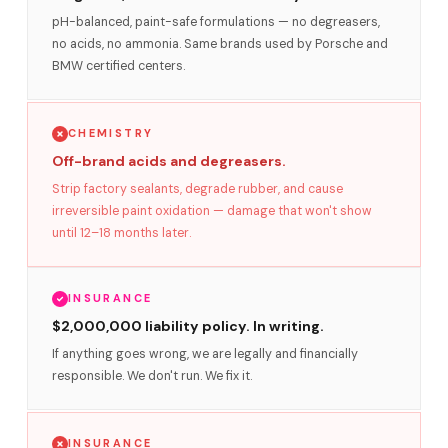
pH-balanced, paint-safe formulations — no degreasers,
no acids, no ammonia. Same brands used by Porsche and
BMW certified centers.
CHEMISTRY
Off-brand acids and degreasers.
Strip factory sealants, degrade rubber, and cause
irreversible paint oxidation — damage that won't show
until 12–18 months later.
INSURANCE
$2,000,000 liability policy. In writing.
If anything goes wrong, we are legally and financially
responsible. We don't run. We fix it.
INSURANCE