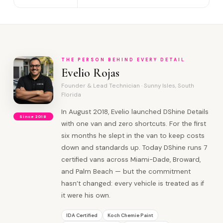
THE PERSON BEHIND EVERY DETAIL
Evelio Rojas
Founder & Lead Technician · Sunny Isles, South
Florida
In August 2018, Evelio launched DShine Details
Since 2018
with one van and zero shortcuts. For the first
six months he slept in the van to keep costs
down and standards up. Today DShine runs 7
certified vans across Miami-Dade, Broward,
and Palm Beach — but the commitment
hasn’t changed: every vehicle is treated as if
it were his own.
IDA Certified
Koch Chemie Paint