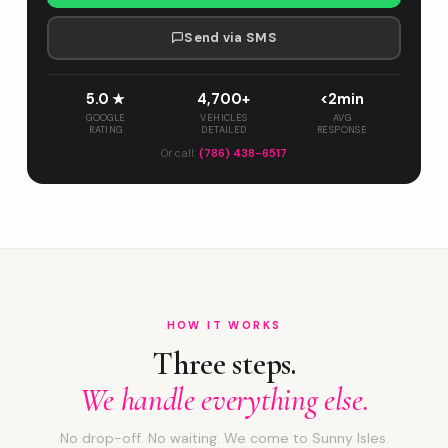
Send via SMS
5.0 ★
4,700+
<2min
GOOGLE
VEHICLES
AVG
RATING
DETAILED
RESPONSE
Or call:
(786) 438-6517
HOW IT WORKS
Three steps.
We handle everything else.
No drop-off. No waiting. We come to Sunny Isles.