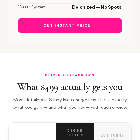
Water System
Deionized — No Spots
GET INSTANT PRICE →
PRICING BREAKDOWN
What $499 actually gets you
Most detailers in Sunny Isles charge less. Here’s exactly
what you gain — and what you risk — with each choice.
DSHINE
DETAILS
AVG SUNNY