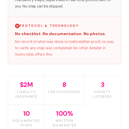
mandatory steps, supervised in real time, photos sent to
you. No step can be skipped.
PROTOCOL & TECHNOLOGY
No checklist. No documentation. No photos.
No record of what was done, no before/after proof, no way
to verify any step was completed. No other detailer in
Sunny Isles offers this.
$2M
8
3
LIABILITY
CERTIFICATIONS
COUNTY
INSURANCE
LICENSES
10
100%
DOCUMENTED
WRITTEN
STEPS
GUARANTEE