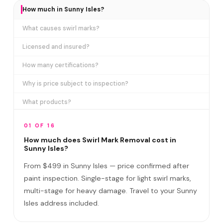
How much in Sunny Isles?
What causes swirl marks?
Licensed and insured?
How many certifications?
Why is price subject to inspection?
What products?
How long does it take?
01 OF 16
Removes ALL swirl marks?
How much does Swirl Mark Removal cost in
Sunny Isles?
Swirl Mark vs Paint Correction?
From $499 in Sunny Isles — price confirmed after
Do I need to be home?
paint inspection. Single-stage for light swirl marks,
multi-stage for heavy damage. Travel to your Sunny
Will it come back?
Isles address included.
Satisfaction guarantee?