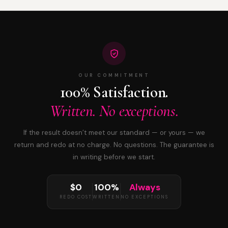
OUR COMMITMENT
100% Satisfaction.
Written. No exceptions.
If the result doesn’t meet our standard — or yours — we
return and redo at no charge. No questions. The guarantee is
in writing before we start.
$0
100%
Always
REDO COST
WRITTEN
NO EXCEPTIONS