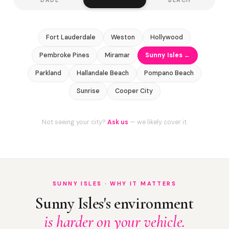
Fort Lauderdale
Weston
Hollywood
Pembroke Pines
Miramar
Sunny Isles ←
Parkland
Hallandale Beach
Pompano Beach
Sunrise
Cooper City
Not seeing your city?
Ask us
— we likely cover it.
SUNNY ISLES · WHY IT MATTERS
Sunny Isles's environment
is harder on your vehicle.