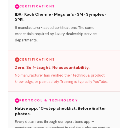
CERTIFICATIONS
IDA · Koch Chemie · Meguiar's · 3M · Symplex ·
XPEL
8 manufacturer-issued certifications. The same
credentials required by luxury dealership service
departments.
CERTIFICATIONS
Zero. Self-taught. No accountability.
No manufacturer has verified their technique, product
knowledge, or paint safety. Training is typically YouTube.
PROTOCOL & TECHNOLOGY
Native app. 10-step checklist. Before & after
photos.
Every detail runs through our operations app —