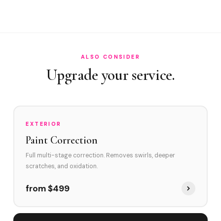
How often in Sunny Isles?
Do you service Collins Avenue corridor and Sunny Isles
Beach Boulevard?
How does Sunny Isles's environment affect swirl marks?
ALSO CONSIDER
Upgrade your service.
Swirl Removal before Ceramic?
EXTERIOR
Paint Correction
Full multi-stage correction. Removes swirls, deeper
scratches, and oxidation.
from $499