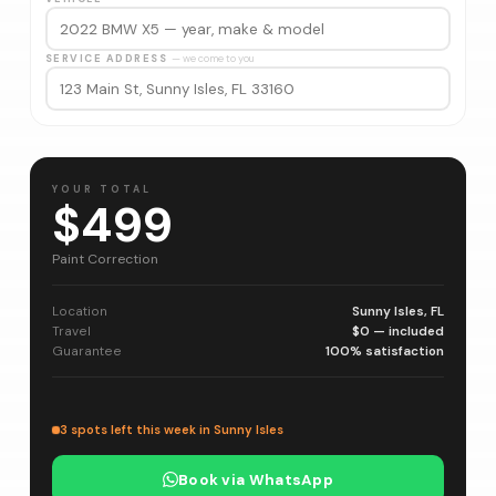
SERVICE ADDRESS
— we come to you
YOUR TOTAL
$499
Paint Correction
Location
Sunny Isles, FL
Travel
$0 — included
Guarantee
100% satisfaction
3 spots left this week in Sunny Isles
Book via WhatsApp