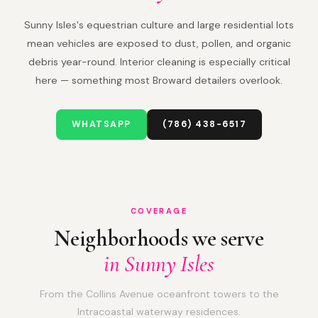
Sunny Isles's equestrian culture and large residential lots
mean vehicles are exposed to dust, pollen, and organic
debris year-round. Interior cleaning is especially critical
here — something most Broward detailers overlook.
WHATSAPP
(786) 438-6517
COVERAGE
Neighborhoods we serve
in Sunny Isles
From the Collins Avenue oceanfront towers to the
Intracoastal waterway residences.