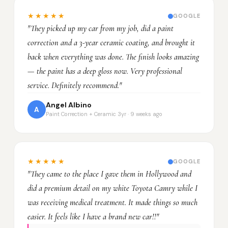
★★★★★
GOOGLE
"They picked up my car from my job, did a paint
correction and a 3-year ceramic coating, and brought it
back when everything was done. The finish looks amazing
— the paint has a deep gloss now. Very professional
service. Definitely recommend."
Angel Albino
A
Paint Correction + Ceramic 3yr · 9 weeks ago
★★★★★
GOOGLE
"They came to the place I gave them in Hollywood and
did a premium detail on my white Toyota Camry while I
was receiving medical treatment. It made things so much
easier. It feels like I have a brand new car!!"