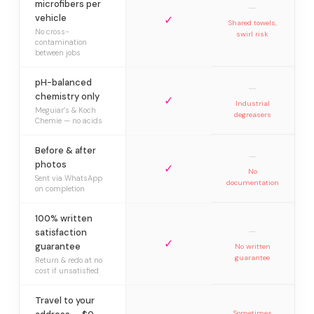
microfibers per
—
vehicle
✓
Shared towels,
No cross-
swirl risk
contamination
between jobs
pH-balanced
—
chemistry only
✓
Industrial
Meguiar’s & Koch
degreasers
Chemie — no acids
Before & after
—
photos
✓
No
Sent via WhatsApp
documentation
on completion
100% written
—
satisfaction
✓
guarantee
No written
guarantee
Return & redo at no
cost if unsatisfied
Travel to your
Sometimes