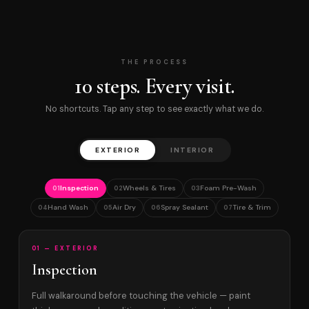
THE PROCESS
10 steps. Every visit.
No shortcuts. Tap any step to see exactly what we do.
EXTERIOR
INTERIOR
Inspection
Wheels & Tires
Foam Pre-Wash
01
02
03
Hand Wash
Air Dry
Spray Sealant
Tire & Trim
04
05
06
07
01 — EXTERIOR
Inspection
Full walkaround before touching the vehicle — paint