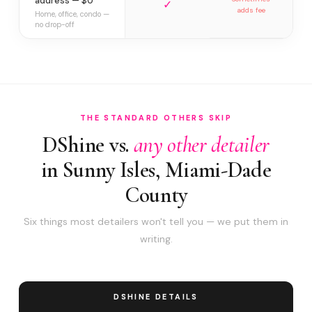
address — $0
✓
adds fee
Home, office, condo —
no drop-off
THE STANDARD OTHERS SKIP
DShine vs.
any other detailer
in Sunny Isles, Miami-Dade
County
Six things most detailers won't tell you — we put them in
writing.
DSHINE DETAILS