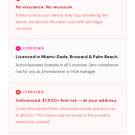
No insurance. No recourse.
If they scratch your vehicle, they stop answering the
phone. You absorb the repair cost with zero legal
recourse.
LICENSING
Licensed in Miami-Dade, Broward & Palm Beach.
Active business licenses in all 3 counties. Zero compliance
risk for you as a homeowner or HOA manager.
LICENSING
Unlicensed. $1,500+ fine risk — at your address.
Code enforcement fines unlicensed mobile operators up
to $1,500+. The citation can be issued at the property
where they worked.