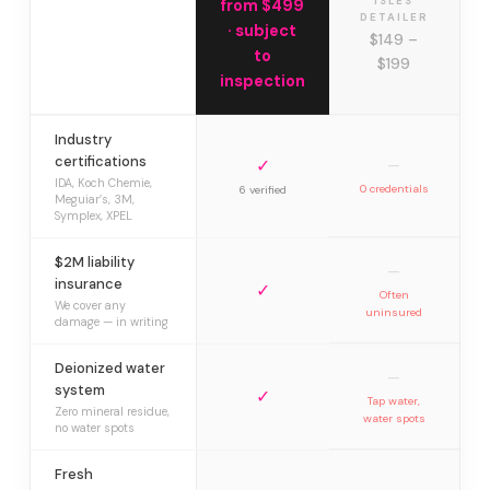
ISLES
from $499
DETAILER
· subject
$149 –
to
$199
inspection
Industry
certifications
✓
—
IDA, Koch Chemie,
0 credentials
6 verified
Meguiar’s, 3M,
Symplex, XPEL
$2M liability
—
insurance
✓
Often
We cover any
uninsured
damage — in writing
Deionized water
—
system
✓
Tap water,
Zero mineral residue,
water spots
no water spots
Fresh