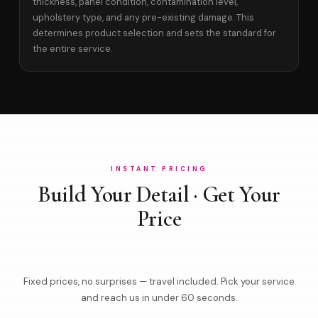
thickness, panel condition, contamination level,
upholstery type, and any pre-existing damage. This
determines product selection and sets the standard for
the entire service.
INSTANT PRICING
Build Your Detail · Get Your
Price
Fixed prices, no surprises — travel included. Pick your service
and reach us in under 60 seconds.