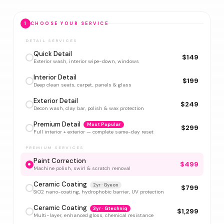
1
CHOOSE YOUR SERVICE
DETAIL SERVICES
Quick Detail
$149
Exterior wash, interior wipe-down, windows
Interior Detail
$199
Deep clean seats, carpet, panels & glass
Exterior Detail
$249
Decon wash, clay bar, polish & wax protection
Premium Detail
Most Popular
$299
Full interior + exterior — complete same-day reset
PREMIUM SERVICES
Paint Correction
$499
Machine polish, swirl & scratch removal
Ceramic Coating
2yr · Gyeon
$799
SiO2 nano-coating, hydrophobic barrier, UV protection
Ceramic Coating
3yr · Gtechniq
$1,299
Multi-layer, enhanced gloss, chemical resistance