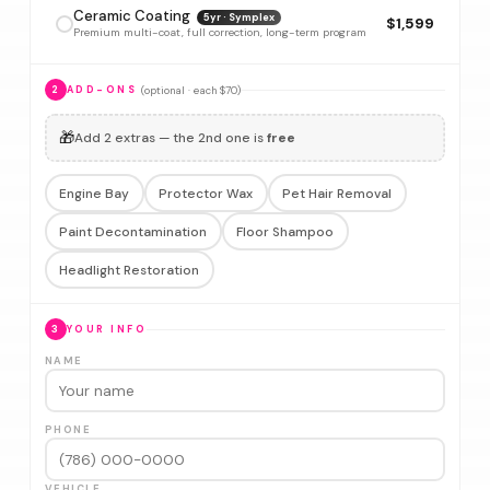
Ceramic Coating
5yr · Symplex
$1,599
Premium multi-coat, full correction, long-term program
(optional · each $70)
2
ADD-ONS
🎁
Add 2 extras — the 2nd one is
free
Engine Bay
Protector Wax
Pet Hair Removal
Paint Decontamination
Floor Shampoo
Headlight Restoration
3
YOUR INFO
NAME
PHONE
VEHICLE