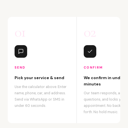
01
02
SEND
CONFIRM
Pick your service & send
We confirm in under 2
minutes
Use the calculator above. Enter
name, phone, car, and address.
Our team responds, answ
Send via WhatsApp or SMS in
questions, and locks your
under 60 seconds.
appointment. No back-an
forth. No hold music.