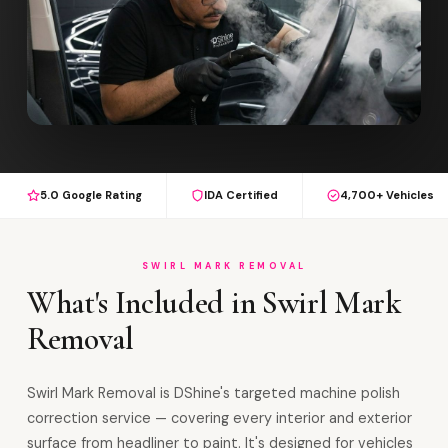
5.0 Google Rating
IDA Certified
4,700+ Vehicles
SWIRL MARK REMOVAL
What's Included in Swirl Mark
Removal
Swirl Mark Removal is DShine's targeted machine polish
correction service — covering every interior and exterior
surface from headliner to paint. It's designed for vehicles