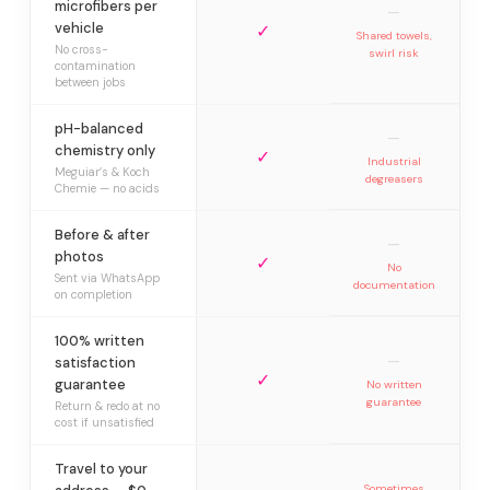
microfibers per
—
vehicle
✓
Shared towels,
No cross-
swirl risk
contamination
between jobs
pH-balanced
—
chemistry only
✓
Industrial
Meguiar’s & Koch
degreasers
Chemie — no acids
Before & after
—
photos
✓
No
Sent via WhatsApp
documentation
on completion
100% written
—
satisfaction
✓
guarantee
No written
guarantee
Return & redo at no
cost if unsatisfied
Travel to your
Sometimes