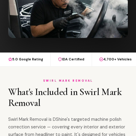
5.0 Google Rating
IDA Certified
4,700+ Vehicles
SWIRL MARK REMOVAL
What's Included in Swirl Mark
Removal
Swirl Mark Removal is DShine's targeted machine polish
correction service — covering every interior and exterior
surface from headliner to paint. It's designed for vehicles