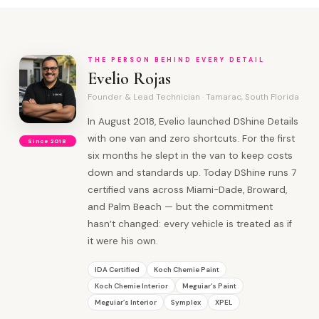
THE PERSON BEHIND EVERY DETAIL
Evelio Rojas
Founder & Lead Technician · Tamarac, South Florida
In August 2018, Evelio launched DShine Details
with one van and zero shortcuts. For the first
Since 2018
six months he slept in the van to keep costs
down and standards up. Today DShine runs 7
certified vans across Miami-Dade, Broward,
and Palm Beach — but the commitment
hasn’t changed: every vehicle is treated as if
it were his own.
IDA Certified
Koch Chemie Paint
Koch Chemie Interior
Meguiar’s Paint
Meguiar’s Interior
Symplex
XPEL