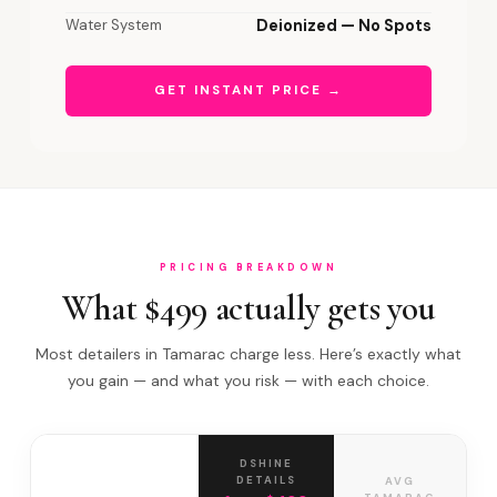
Water System
Deionized — No Spots
GET INSTANT PRICE →
PRICING BREAKDOWN
What $499 actually gets you
Most detailers in Tamarac charge less. Here’s exactly what
you gain — and what you risk — with each choice.
DSHINE
DETAILS
AVG