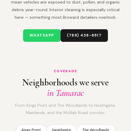
mean vehicles are exposed to dust, pollen, and organic
debris year-round. Interior cleaning is especially critical
here — something most Broward detailers overlook.
WHATSAPP
(786) 438-6517
COVERAGE
Neighborhoods we serve
in Tamarac
From Kings Point and The Woodlands to Heathgate,
Mainlands, and the McNab Road corridor.
Kings Point
Heathgate
The Woodlands