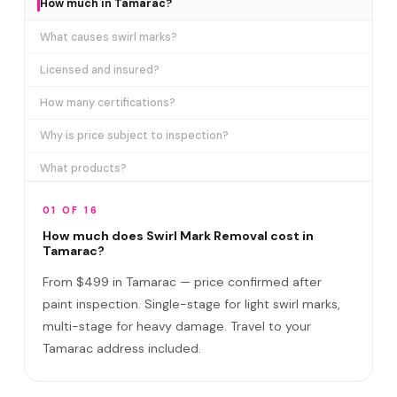
How much in Tamarac?
What causes swirl marks?
Licensed and insured?
How many certifications?
Why is price subject to inspection?
What products?
How long does it take?
01 OF 16
Removes ALL swirl marks?
How much does Swirl Mark Removal cost in
Tamarac?
Swirl Mark vs Paint Correction?
From $499 in Tamarac — price confirmed after
Do I need to be home?
paint inspection. Single-stage for light swirl marks,
multi-stage for heavy damage. Travel to your
Will it come back?
Tamarac address included.
Satisfaction guarantee?