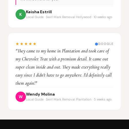
Keisha Estrill
K
Local Guide · Swirl Mark Removal Hollywood · 10 weeks ago
★★★★★
GOOGLE
"They came to my home in Plantation and took care of
my Chevrolet Trax with a premium detail. It came out
super clean inside and out. They made everything really
easy since I didn't have to go anywhere. I'd definitely call
them again!"
Wendy Molina
W
Local Guide · Swirl Mark Removal Plantation · 5 weeks ago