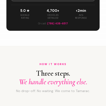
5.0 ★
4,700+
<2min
GOOGLE
VEHICLES
AVG
RATING
DETAILED
RESPONSE
Or call:
(786) 438-6517
HOW IT WORKS
Three steps.
We handle everything else.
No drop-off. No waiting. We come to Tamarac.