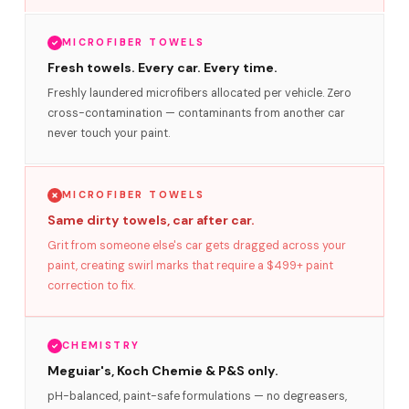
MICROFIBER TOWELS
Fresh towels. Every car. Every time.
Freshly laundered microfibers allocated per vehicle. Zero
cross-contamination — contaminants from another car
never touch your paint.
MICROFIBER TOWELS
Same dirty towels, car after car.
Grit from someone else's car gets dragged across your
paint, creating swirl marks that require a $499+ paint
correction to fix.
CHEMISTRY
Meguiar's, Koch Chemie & P&S only.
pH-balanced, paint-safe formulations — no degreasers,