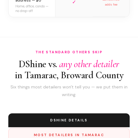
address — $0
✓
adds fee
Home, office, condo —
no drop-off
THE STANDARD OTHERS SKIP
DShine vs.
any other detailer
in Tamarac, Broward County
Six things most detailers won't tell you — we put them in
writing.
DSHINE DETAILS
MOST DETAILERS IN TAMARAC