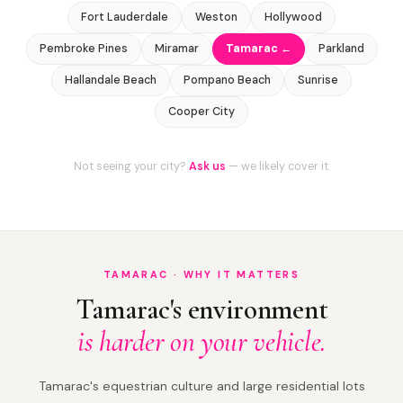
Fort Lauderdale
Weston
Hollywood
Pembroke Pines
Miramar
Tamarac ←
Parkland
Hallandale Beach
Pompano Beach
Sunrise
Cooper City
Not seeing your city?
Ask us
— we likely cover it.
TAMARAC · WHY IT MATTERS
Tamarac's environment
is harder on your vehicle.
Tamarac's equestrian culture and large residential lots