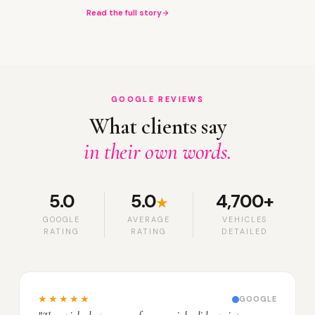
Read the full story
GOOGLE REVIEWS
What clients say
in their own words.
5.0
5.0
4,700+
★
GOOGLE
AVERAGE
VEHICLES
RATING
RATING
DETAILED
★★★★★
GOOGLE