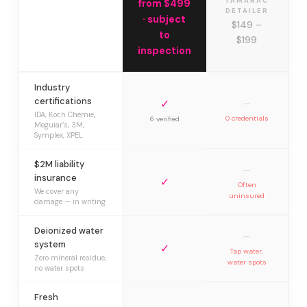
TAMARAC
from $499
DETAILER
· subject
$149 –
to
$199
inspection
Industry
certifications
✓
—
IDA, Koch Chemie,
0 credentials
6 verified
Meguiar’s, 3M,
Symplex, XPEL
$2M liability
—
insurance
✓
Often
We cover any
uninsured
damage — in writing
Deionized water
—
system
✓
Tap water,
Zero mineral residue,
water spots
no water spots
Fresh