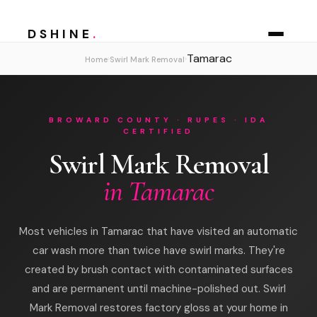
DSHINE
.
Tamarac
›
›
Home
Swirl Mark Removal
BROWARD COUNTY · RUPES · IDA
CERTIFIED
Swirl Mark Removal
in Tamarac
Most vehicles in Tamarac that have visited an automatic
car wash more than twice have swirl marks. They're
created by brush contact with contaminated surfaces
and are permanent until machine-polished out. Swirl
Mark Removal restores factory gloss at your home in