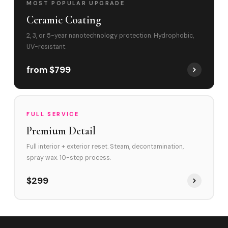
MOST POPULAR UPGRADE
Ceramic Coating
2, 3, or 5-year nanotechnology protection. Hydrophobic,
UV-resistant.
from $799
FULL SERVICE
Premium Detail
Full interior + exterior reset. Steam, decontamination,
spray wax. 10-step process.
$299