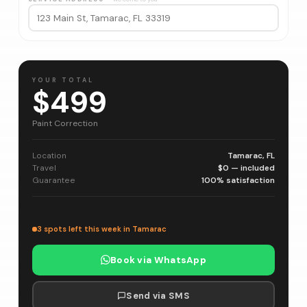
YOUR TOTAL
$499
Paint Correction
Location
Tamarac, FL
Travel
$0 — included
Guarantee
100% satisfaction
3 spots left this week in Tamarac
Book via WhatsApp
Send via SMS