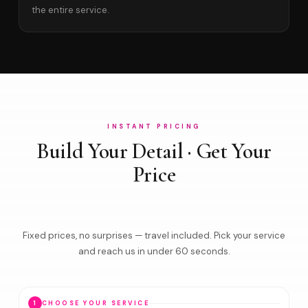
the entire service.
INSTANT PRICING
Build Your Detail · Get Your
Price
Fixed prices, no surprises — travel included. Pick your service
and reach us in under 60 seconds.
1
CHOOSE YOUR SERVICE