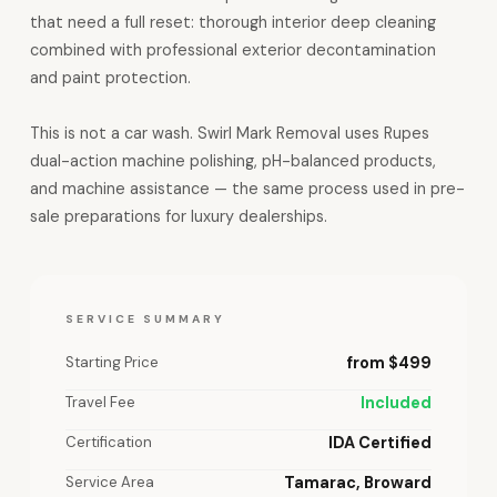
that need a full reset: thorough interior deep cleaning
combined with professional exterior decontamination
and paint protection.
This is not a car wash. Swirl Mark Removal uses Rupes
dual-action machine polishing, pH-balanced products,
and machine assistance — the same process used in pre-
sale preparations for luxury dealerships.
SERVICE SUMMARY
Starting Price
from $499
Travel Fee
Included
Certification
IDA Certified
Service Area
Tamarac, Broward