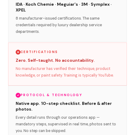
IDA · Koch Chemie · Meguiar's · 3M · Symplex ·
XPEL
8 manufacturer-issued certifications. The same
credentials required by luxury dealership service
departments.
CERTIFICATIONS
Zero. Self-taught. No accountability.
No manufacturer has verified their technique, product
knowledge, or paint safety. Training is typically YouTube.
PROTOCOL & TECHNOLOGY
Native app. 10-step checklist. Before & after
photos.
Every detail runs through our operations app —
mandatory steps, supervised in real time, photos sent to
you. No step can be skipped.