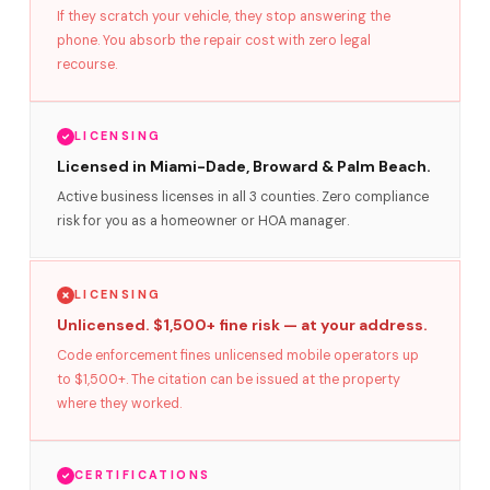
If they scratch your vehicle, they stop answering the
phone. You absorb the repair cost with zero legal
recourse.
LICENSING
Licensed in Miami-Dade, Broward & Palm Beach.
Active business licenses in all 3 counties. Zero compliance
risk for you as a homeowner or HOA manager.
LICENSING
Unlicensed. $1,500+ fine risk — at your address.
Code enforcement fines unlicensed mobile operators up
to $1,500+. The citation can be issued at the property
where they worked.
CERTIFICATIONS