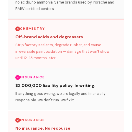
no acids, no ammonia. Same brands used by Porsche and
BMW certified centers.
CHEMISTRY
Off-brand acids and degreasers.
Strip factory sealants, degrade rubber, and cause
irreversible paint oxidation — damage that won't show
until 12–18 months later.
INSURANCE
$2,000,000 liability policy. In writing.
If anything goes wrong, we are legally and financially
responsible. We don't run. We fix it.
INSURANCE
No insurance. No recourse.