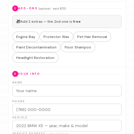
(optional · each $70)
2
ADD-ONS
🎁
Add 2 extras — the 2nd one is
free
Engine Bay
Protector Wax
Pet Hair Removal
Paint Decontamination
Floor Shampoo
Headlight Restoration
3
YOUR INFO
NAME
PHONE
VEHICLE
SERVICE ADDRESS
— we come to you