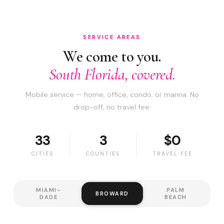
SERVICE AREAS
We come to you.
South Florida, covered.
Mobile service — home, office, condo, or marina. No
drop-off, no travel fee.
33
3
$0
CITIES
COUNTIES
TRAVEL FEE
MIAMI-
PALM
BROWARD
DADE
BEACH