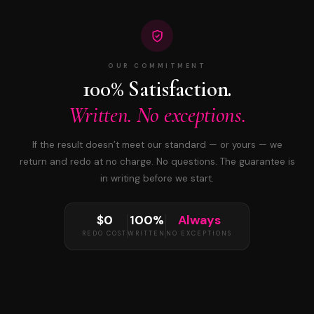
OUR COMMITMENT
100% Satisfaction.
Written. No exceptions.
If the result doesn’t meet our standard — or yours — we
return and redo at no charge. No questions. The guarantee is
in writing before we start.
$0
100%
Always
REDO COST
WRITTEN
NO EXCEPTIONS