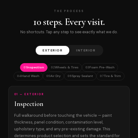
THE PROCESS
10 steps. Every visit.
No shortcuts. Tap any step to see exactly what we do.
EXTERIOR
INTERIOR
Inspection
Wheels & Tires
Foam Pre-Wash
01
02
03
Hand Wash
Air Dry
Spray Sealant
Tire & Trim
04
05
06
07
01 — EXTERIOR
Inspection
Full walkaround before touching the vehicle — paint
thickness, panel condition, contamination level,
upholstery type, and any pre-existing damage. This
determines product selection and sets the standard for