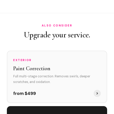
How often in Tamarac?
Do you service Kings Point and Heathgate?
How does Tamarac's environment affect swirl marks?
ALSO CONSIDER
Swirl Removal before Ceramic?
Upgrade your service.
EXTERIOR
Paint Correction
Full multi-stage correction. Removes swirls, deeper
scratches, and oxidation.
from $499