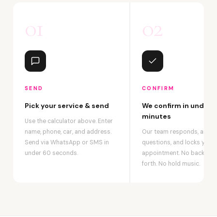
01
02
SEND
CONFIRM
Pick your service & send
We confirm in under 2
minutes
Use the calculator above. Enter
name, phone, car, and address.
Our team responds, answ
Send via WhatsApp or SMS in
questions, and locks your
under 60 seconds.
appointment. No back-an
forth. No hold music.