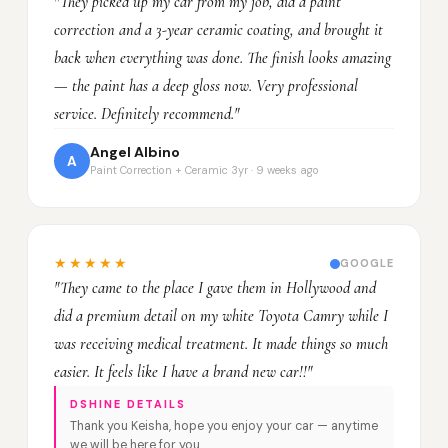
"They picked up my car from my job, did a paint
correction and a 3-year ceramic coating, and brought it
back when everything was done. The finish looks amazing
— the paint has a deep gloss now. Very professional
service. Definitely recommend."
Angel Albino
A
Paint Correction + Ceramic 3yr · 9 weeks ago
★★★★★
GOOGLE
"They came to the place I gave them in Hollywood and
did a premium detail on my white Toyota Camry while I
was receiving medical treatment. It made things so much
easier. It feels like I have a brand new car!!"
DSHINE DETAILS
Thank you Keisha, hope you enjoy your car — anytime
we will be here for you.