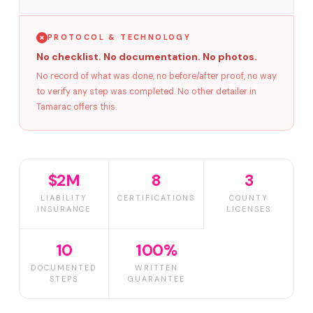
PROTOCOL & TECHNOLOGY
No checklist. No documentation. No photos.
No record of what was done, no before/after proof, no way
to verify any step was completed. No other detailer in
Tamarac offers this.
$2M
8
3
LIABILITY
CERTIFICATIONS
COUNTY
INSURANCE
LICENSES
10
100%
DOCUMENTED
WRITTEN
STEPS
GUARANTEE