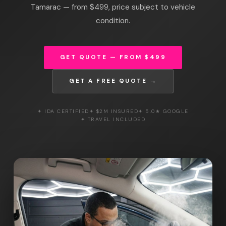
Tamarac — from $499, price subject to vehicle
condition.
GET QUOTE — FROM $499
GET A FREE QUOTE →
✦ IDA CERTIFIED
✦ $2M INSURED
✦ 5.0★ GOOGLE
✦ TRAVEL INCLUDED