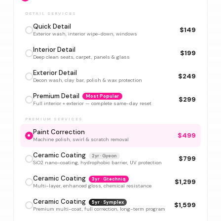
DETAIL SERVICES
Quick Detail
$149
Exterior wash, interior wipe-down, windows
Interior Detail
$199
Deep clean seats, carpet, panels & glass
Exterior Detail
$249
Decon wash, clay bar, polish & wax protection
Premium Detail
Most Popular
$299
Full interior + exterior — complete same-day reset
PREMIUM SERVICES
Paint Correction
$499
Machine polish, swirl & scratch removal
Ceramic Coating
2yr · Gyeon
$799
SiO2 nano-coating, hydrophobic barrier, UV protection
Ceramic Coating
3yr · Gtechniq
$1,299
Multi-layer, enhanced gloss, chemical resistance
Ceramic Coating
5yr · Symplex
$1,599
Premium multi-coat, full correction, long-term program