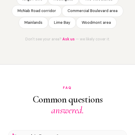
McNab Road corridor
Commercial Boulevard area
Mainlands
Lime Bay
Woodmont area
Don't see your area?
Ask us
— we likely cover it.
FAQ
Common questions
answered.