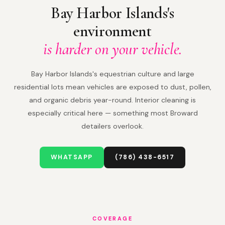
Bay Harbor Islands's
environment
is harder on your vehicle.
Bay Harbor Islands's equestrian culture and large
residential lots mean vehicles are exposed to dust, pollen,
and organic debris year-round. Interior cleaning is
especially critical here — something most Broward
detailers overlook.
WHATSAPP
(786) 438-6517
COVERAGE