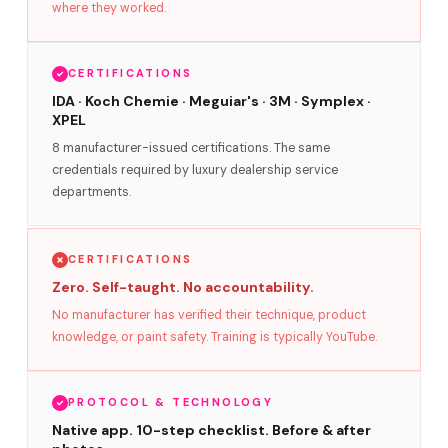
where they worked.
CERTIFICATIONS
IDA · Koch Chemie · Meguiar's · 3M · Symplex ·
XPEL
8 manufacturer-issued certifications. The same
credentials required by luxury dealership service
departments.
CERTIFICATIONS
Zero. Self-taught. No accountability.
No manufacturer has verified their technique, product
knowledge, or paint safety. Training is typically YouTube.
PROTOCOL & TECHNOLOGY
Native app. 10-step checklist. Before & after