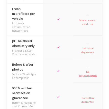
Fresh
microfibers per
—
vehicle
✓
Shared towels,
No cross-
swirl risk
contamination
between jobs
pH-balanced
—
chemistry only
✓
Industrial
Meguiar’s & Koch
degreasers
Chemie — no acids
Before & after
—
photos
✓
No
Sent via WhatsApp
documentation
on completion
100% written
—
satisfaction
✓
guarantee
No written
guarantee
Return & redo at no
cost if unsatisfied