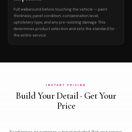
Full walkaround before touching the vehicle — paint
thickness, panel condition, contamination level,
upholstery type, and any pre-existing damage. This
determines product selection and sets the standard for
the entire service.
INSTANT PRICING
Build Your Detail · Get Your
Price
Fixed prices, no surprises — travel included. Pick your service