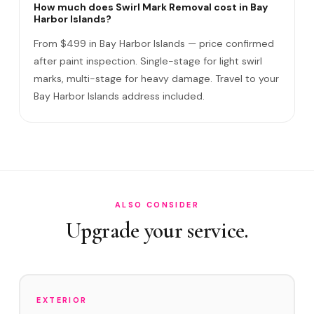
Removes ALL swirl marks?
How much does Swirl Mark Removal cost in Bay
Harbor Islands?
Swirl Mark vs Paint Correction?
From $499 in Bay Harbor Islands — price confirmed
Do I need to be home?
after paint inspection. Single-stage for light swirl
marks, multi-stage for heavy damage. Travel to your
Will it come back?
Bay Harbor Islands address included.
Satisfaction guarantee?
How often in Bay Harbor Islands?
Do you service East Island and West Island?
How does Bay Harbor Islands's environment affect swirl
marks?
ALSO CONSIDER
Upgrade your service.
Swirl Removal before Ceramic?
EXTERIOR