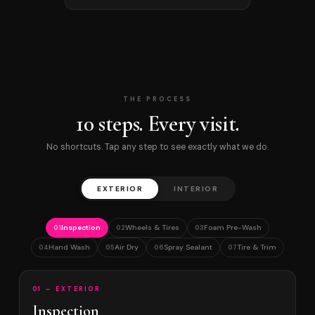
THE PROCESS
10 steps. Every visit.
No shortcuts. Tap any step to see exactly what we do.
EXTERIOR
INTERIOR
Inspection
Wheels & Tires
Foam Pre-Wash
01
02
03
Hand Wash
Air Dry
Spray Sealant
Tire & Trim
04
05
06
07
01 — EXTERIOR
Inspection