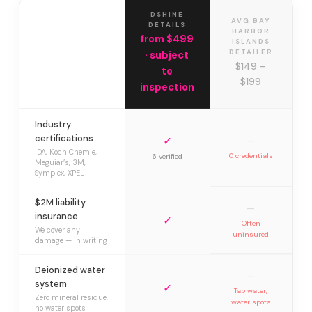
DSHINE
AVG BAY
DETAILS
HARBOR
from $499
ISLANDS
DETAILER
· subject
$149 –
to
$199
inspection
Industry
certifications
✓
—
IDA, Koch Chemie,
0 credentials
6 verified
Meguiar’s, 3M,
Symplex, XPEL
$2M liability
—
insurance
✓
Often
We cover any
uninsured
damage — in writing
Deionized water
—
system
✓
Tap water,
Zero mineral residue,
water spots
no water spots