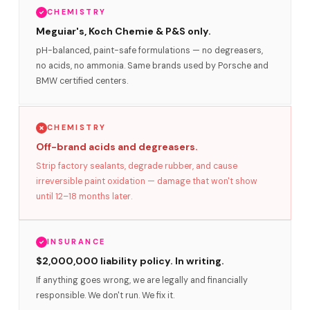
CHEMISTRY
Meguiar's, Koch Chemie & P&S only.
pH-balanced, paint-safe formulations — no degreasers,
no acids, no ammonia. Same brands used by Porsche and
BMW certified centers.
CHEMISTRY
Off-brand acids and degreasers.
Strip factory sealants, degrade rubber, and cause
irreversible paint oxidation — damage that won't show
until 12–18 months later.
INSURANCE
$2,000,000 liability policy. In writing.
If anything goes wrong, we are legally and financially
responsible. We don't run. We fix it.