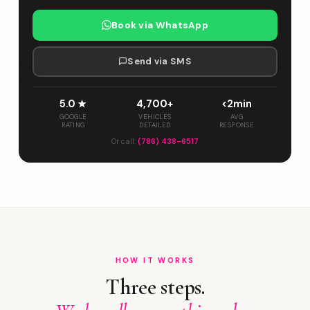
Book via WhatsApp
Send via SMS
5.0 ★
4,700+
<2min
GOOGLE
VEHICLES
AVG
RATING
DETAILED
RESPONSE
Or call:
(786) 438-6517
HOW IT WORKS
Three steps.