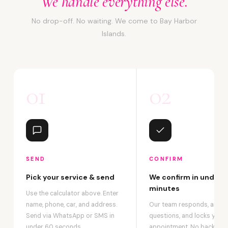
We handle everything else.
No drop-off. No waiting. We come to Bay Harbor
Islands.
01
02
SEND
CONFIRM
Pick your service & send
We confirm in under 2
minutes
Use the calculator above. Enter
name, phone, car, and address.
Our team responds, answ
Send via WhatsApp or SMS in
questions, and locks your
under 60 seconds.
appointment. No back-an