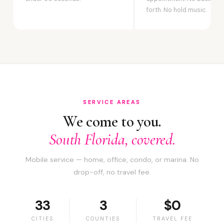
forth. No hold music.
SERVICE AREAS
We come to you.
South Florida, covered.
Mobile service — home, office, condo, or marina. No
drop-off, no travel fee.
33
3
$0
CITIES
COUNTIES
TRAVEL FEE