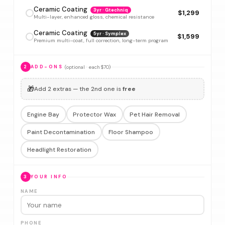
Ceramic Coating
3yr · Gtechniq
$1,299
Multi-layer, enhanced gloss, chemical resistance
Ceramic Coating
5yr · Symplex
$1,599
Premium multi-coat, full correction, long-term program
(optional · each $70)
2
ADD-ONS
🎁
Add 2 extras — the 2nd one is
free
Engine Bay
Protector Wax
Pet Hair Removal
Paint Decontamination
Floor Shampoo
Headlight Restoration
3
YOUR INFO
NAME
PHONE