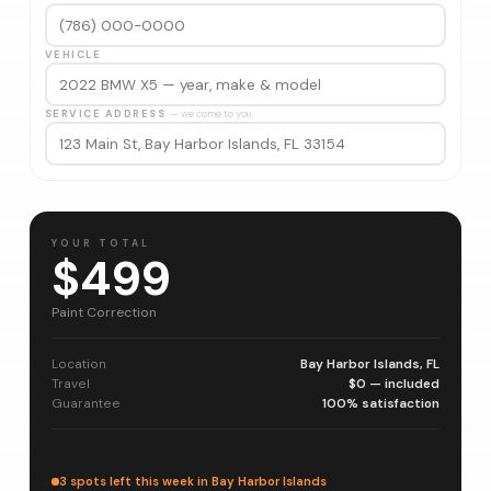
VEHICLE
SERVICE ADDRESS
— we come to you
YOUR TOTAL
$499
Paint Correction
Location
Bay Harbor Islands, FL
Travel
$0 — included
Guarantee
100% satisfaction
3 spots left this week in Bay Harbor Islands