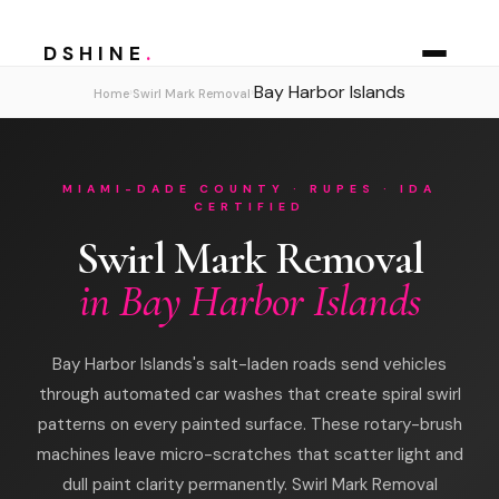
DSHINE
.
Bay Harbor Islands
›
›
Home
Swirl Mark Removal
MIAMI-DADE COUNTY · RUPES · IDA
CERTIFIED
Swirl Mark Removal
in Bay Harbor Islands
Bay Harbor Islands's salt-laden roads send vehicles
through automated car washes that create spiral swirl
patterns on every painted surface. These rotary-brush
machines leave micro-scratches that scatter light and
dull paint clarity permanently. Swirl Mark Removal