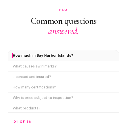
FAQ
Common questions
answered.
How much in Bay Harbor Islands?
What causes swirl marks?
Licensed and insured?
How many certifications?
Why is price subject to inspection?
What products?
How long does it take?
01 OF 16