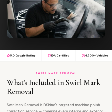
5.0 Google Rating
IDA Certified
4,700+ Vehicles
SWIRL MARK REMOVAL
What's Included in Swirl Mark
Removal
Swirl Mark Removal is DShine's targeted machine polish
correction service — covering every interior and exterior