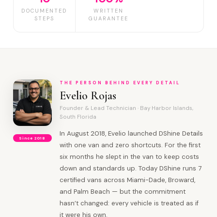
DOCUMENTED
WRITTEN
STEPS
GUARANTEE
THE PERSON BEHIND EVERY DETAIL
Evelio Rojas
Founder & Lead Technician · Bay Harbor Islands,
South Florida
In August 2018, Evelio launched DShine Details
Since 2018
with one van and zero shortcuts. For the first
six months he slept in the van to keep costs
down and standards up. Today DShine runs 7
certified vans across Miami-Dade, Broward,
and Palm Beach — but the commitment
hasn’t changed: every vehicle is treated as if
it were his own.