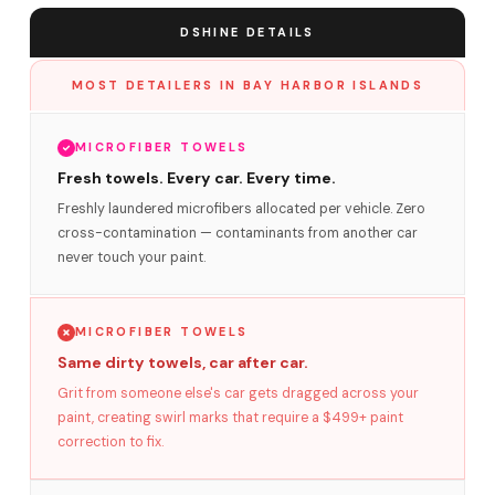
DSHINE DETAILS
MOST DETAILERS IN BAY HARBOR ISLANDS
MICROFIBER TOWELS
Fresh towels. Every car. Every time.
Freshly laundered microfibers allocated per vehicle. Zero
cross-contamination — contaminants from another car
never touch your paint.
MICROFIBER TOWELS
Same dirty towels, car after car.
Grit from someone else's car gets dragged across your
paint, creating swirl marks that require a $499+ paint
correction to fix.