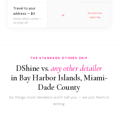
Travel to your
address — $0
Sometimes
✓
adds fee
Home, office, condo —
no drop-off
THE STANDARD OTHERS SKIP
DShine vs.
any other detailer
in Bay Harbor Islands, Miami-
Dade County
Six things most detailers won't tell you — we put them in
writing.