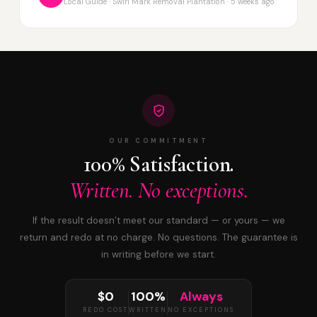
Local Guide · Swirl Mark Removal Plantation · 5 weeks ago
OUR COMMITMENT
100% Satisfaction.
Written. No exceptions.
If the result doesn’t meet our standard — or yours — we
return and redo at no charge. No questions. The guarantee is
in writing before we start.
$0
100%
Always
REDO COST
WRITTEN
NO EXCEPTIONS