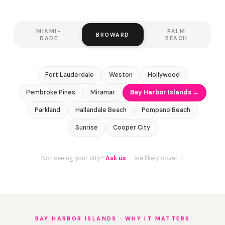
MIAMI-
PALM
BROWARD
DADE
BEACH
Fort Lauderdale
Weston
Hollywood
Pembroke Pines
Miramar
Bay Harbor Islands ←
Parkland
Hallandale Beach
Pompano Beach
Sunrise
Cooper City
Not seeing your city?
Ask us
— we likely cover it.
BAY HARBOR ISLANDS · WHY IT MATTERS