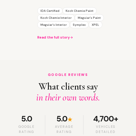
IDA Certified
Koch Chemie Paint
Koch Chemie Interior
Meguiar’s Paint
Meguiar’s Interior
Symplex
XPEL
Read the full story
GOOGLE REVIEWS
What clients say
in their own words.
5.0
5.0
4,700+
★
GOOGLE
AVERAGE
VEHICLES
RATING
RATING
DETAILED