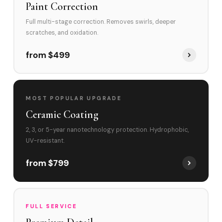
Paint Correction
Full multi-stage correction. Removes swirls, deeper
scratches, and oxidation.
from $499
MOST POPULAR UPGRADE
Ceramic Coating
2, 3, or 5-year nanotechnology protection. Hydrophobic,
UV-resistant.
from $799
FULL SERVICE