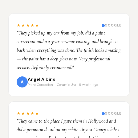
★★★★★
GOOGLE
"They picked up my car from my job, did a paint
correction and a 3-year ceramic coating, and brought it
back when everything was done. The finish looks amazing
— the paint has a deep gloss now. Very professional
service. Definitely recommend."
Angel Albino
A
Paint Correction + Ceramic 3yr · 9 weeks ago
★★★★★
GOOGLE
"They came to the place I gave them in Hollywood and
did a premium detail on my white Toyota Camry while I