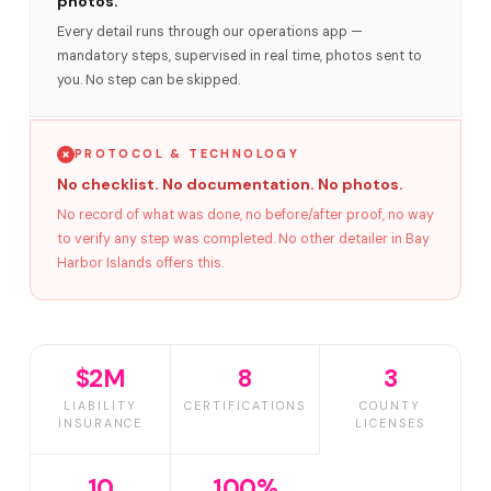
photos.
Every detail runs through our operations app —
mandatory steps, supervised in real time, photos sent to
you. No step can be skipped.
PROTOCOL & TECHNOLOGY
No checklist. No documentation. No photos.
No record of what was done, no before/after proof, no way
to verify any step was completed. No other detailer in Bay
Harbor Islands offers this.
$2M
8
3
LIABILITY
CERTIFICATIONS
COUNTY
INSURANCE
LICENSES
10
100%