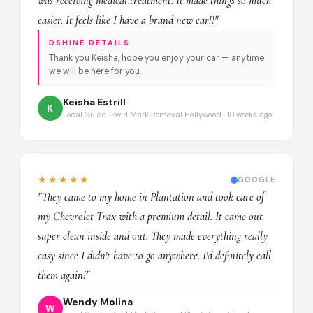
was receiving medical treatment. It made things so much
easier. It feels like I have a brand new car!!"
DSHINE DETAILS
Thank you Keisha, hope you enjoy your car — anytime
we will be here for you.
Keisha Estrill
K
Local Guide · Swirl Mark Removal Hollywood · 10 weeks ago
★★★★★
GOOGLE
"They came to my home in Plantation and took care of
my Chevrolet Trax with a premium detail. It came out
super clean inside and out. They made everything really
easy since I didn't have to go anywhere. I'd definitely call
them again!"
Wendy Molina
W