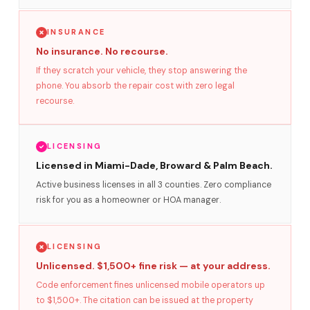
INSURANCE
No insurance. No recourse.
If they scratch your vehicle, they stop answering the
phone. You absorb the repair cost with zero legal
recourse.
LICENSING
Licensed in Miami-Dade, Broward & Palm Beach.
Active business licenses in all 3 counties. Zero compliance
risk for you as a homeowner or HOA manager.
LICENSING
Unlicensed. $1,500+ fine risk — at your address.
Code enforcement fines unlicensed mobile operators up
to $1,500+. The citation can be issued at the property