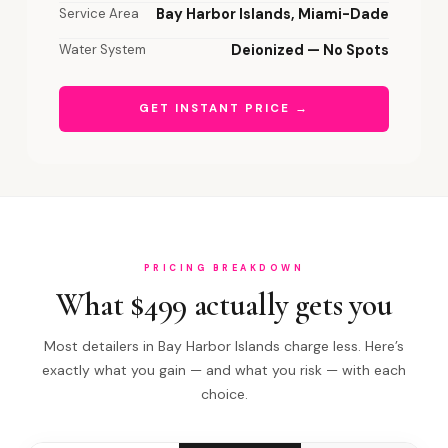
Service Area
Bay Harbor Islands, Miami-Dade
Water System
Deionized — No Spots
GET INSTANT PRICE →
PRICING BREAKDOWN
What $499 actually gets you
Most detailers in Bay Harbor Islands charge less. Here’s
exactly what you gain — and what you risk — with each
choice.