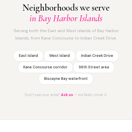
Neighborhoods we serve
in Bay Harbor Islands
Serving both the East and West islands of Bay Harbor
Islands, from Kane Concourse to Indian Creek Drive.
East Island
West Island
Indian Creek Drive
Kane Concourse corridor
96th Street area
Biscayne Bay waterfront
Don't see your area?
Ask us
— we likely cover it.