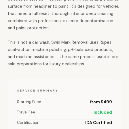
surface from headliner to paint. It's designed for vehicles
that need a full reset: thorough interior deep cleaning
combined with professional exterior decontamination
and paint protection.
This is not a car wash. Swirl Mark Removal uses Rupes
dual-action machine polishing, pH-balanced products,
and machine assistance — the same process used in pre-
sale preparations for luxury dealerships.
SERVICE SUMMARY
Starting Price
from $499
Travel Fee
Included
Certification
IDA Certified