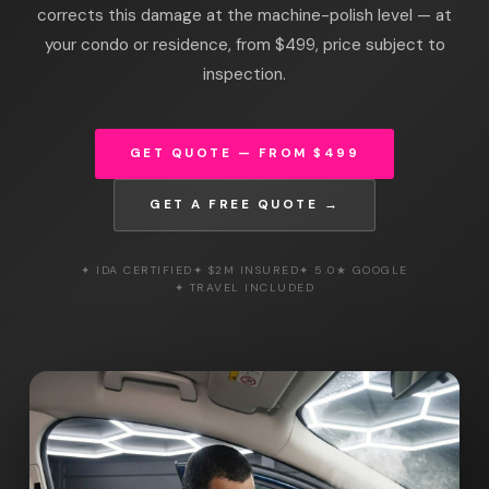
corrects this damage at the machine-polish level — at
your condo or residence, from $499, price subject to
inspection.
GET QUOTE — FROM $499
GET A FREE QUOTE →
✦ IDA CERTIFIED
✦ $2M INSURED
✦ 5.0★ GOOGLE
✦ TRAVEL INCLUDED