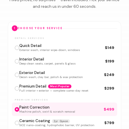
and reach us in under 60 seconds.
1
CHOOSE YOUR SERVICE
DETAIL SERVICES
Quick Detail
$149
Exterior wash, interior wipe-down, windows
Interior Detail
$199
Deep clean seats, carpet, panels & glass
Exterior Detail
$249
Decon wash, clay bar, polish & wax protection
Premium Detail
Most Popular
$299
Full interior + exterior — complete same-day reset
PREMIUM SERVICES
Paint Correction
$499
Machine polish, swirl & scratch removal
Ceramic Coating
2yr · Gyeon
$799
SiO2 nano-coating, hydrophobic barrier, UV protection