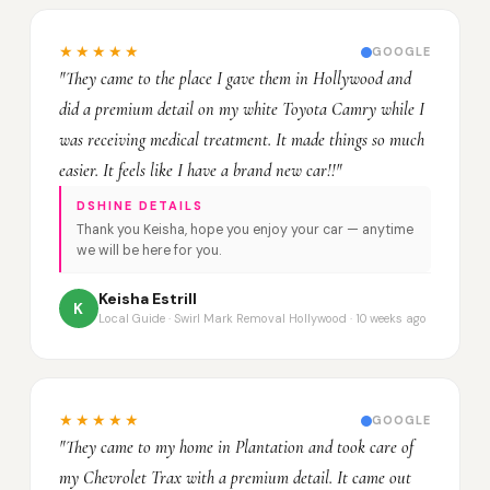
★★★★★
GOOGLE
"They came to the place I gave them in Hollywood and
did a premium detail on my white Toyota Camry while I
was receiving medical treatment. It made things so much
easier. It feels like I have a brand new car!!"
DSHINE DETAILS
Thank you Keisha, hope you enjoy your car — anytime
we will be here for you.
Keisha Estrill
K
Local Guide · Swirl Mark Removal Hollywood · 10 weeks ago
★★★★★
GOOGLE
"They came to my home in Plantation and took care of
my Chevrolet Trax with a premium detail. It came out