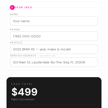
3
YOUR INFO
NAME
PHONE
VEHICLE
SERVICE ADDRESS
— we come to you
YOUR TOTAL
$499
Paint Correction