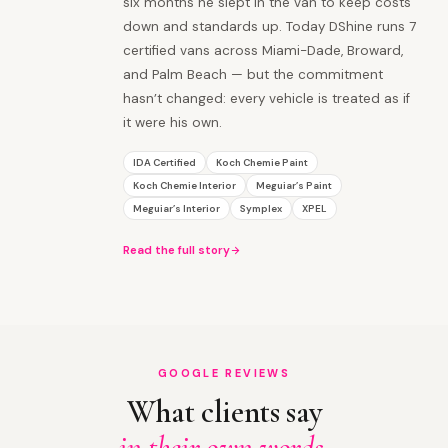
six months he slept in the van to keep costs
down and standards up. Today DShine runs 7
certified vans across Miami-Dade, Broward,
and Palm Beach — but the commitment
hasn’t changed: every vehicle is treated as if
it were his own.
IDA Certified
Koch Chemie Paint
Koch Chemie Interior
Meguiar’s Paint
Meguiar’s Interior
Symplex
XPEL
Read the full story
GOOGLE REVIEWS
What clients say