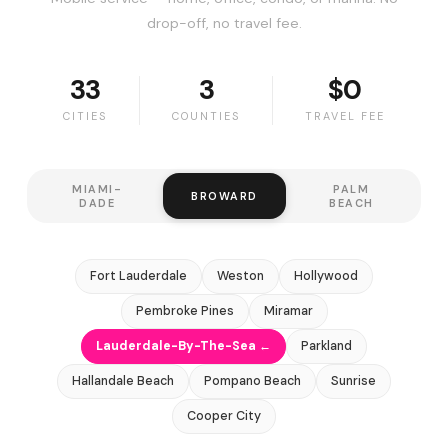
drop-off, no travel fee.
33
3
$0
CITIES
COUNTIES
TRAVEL FEE
MIAMI-
PALM
BROWARD
DADE
BEACH
Fort Lauderdale
Weston
Hollywood
Pembroke Pines
Miramar
Lauderdale-By-The-Sea ←
Parkland
Hallandale Beach
Pompano Beach
Sunrise
Cooper City