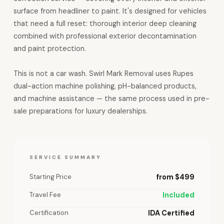
surface from headliner to paint. It's designed for vehicles
that need a full reset: thorough interior deep cleaning
combined with professional exterior decontamination
and paint protection.
This is not a car wash. Swirl Mark Removal uses Rupes
dual-action machine polishing, pH-balanced products,
and machine assistance — the same process used in pre-
sale preparations for luxury dealerships.
SERVICE SUMMARY
Starting Price
from $499
Travel Fee
Included
Certification
IDA Certified