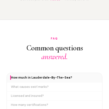
FAQ
Common questions
answered.
How much in Lauderdale-By-The-Sea?
What causes swirl marks?
Licensed and insured?
How many certifications?