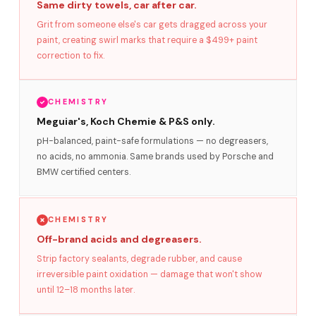
Same dirty towels, car after car.
Grit from someone else's car gets dragged across your
paint, creating swirl marks that require a $499+ paint
correction to fix.
CHEMISTRY
Meguiar's, Koch Chemie & P&S only.
pH-balanced, paint-safe formulations — no degreasers,
no acids, no ammonia. Same brands used by Porsche and
BMW certified centers.
CHEMISTRY
Off-brand acids and degreasers.
Strip factory sealants, degrade rubber, and cause
irreversible paint oxidation — damage that won't show
until 12–18 months later.