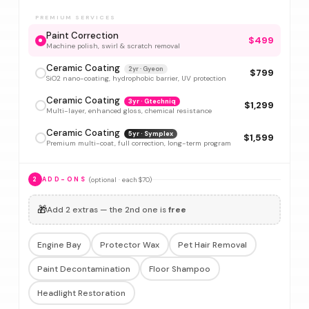
PREMIUM SERVICES
Paint Correction
$499
Machine polish, swirl & scratch removal
Ceramic Coating
2yr · Gyeon
$799
SiO2 nano-coating, hydrophobic barrier, UV protection
Ceramic Coating
3yr · Gtechniq
$1,299
Multi-layer, enhanced gloss, chemical resistance
Ceramic Coating
5yr · Symplex
$1,599
Premium multi-coat, full correction, long-term program
(optional · each $70)
2
ADD-ONS
🎁
Add 2 extras — the 2nd one is
free
Engine Bay
Protector Wax
Pet Hair Removal
Paint Decontamination
Floor Shampoo
Headlight Restoration