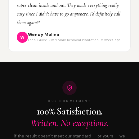
super clean inside and out. They made everything really
easy since I didn't have to go anywhere. I'd definitely call
them again!"
Wendy Molina
W
Local Guide · Swirl Mark Removal Plantation · 5 weeks ago
OUR COMMITMENT
100% Satisfaction.
Written. No exceptions.
If the result doesn’t meet our standard — or yours — we