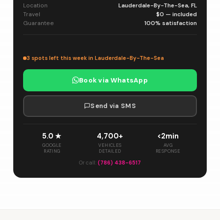
Location
Lauderdale-By-The-Sea, FL
Travel
$0 — included
Guarantee
100% satisfaction
3 spots left this week in Lauderdale-By-The-Sea
Book via WhatsApp
Send via SMS
5.0 ★
4,700+
<2min
GOOGLE
VEHICLES
AVG
RATING
DETAILED
RESPONSE
Or call:
(786) 438-6517