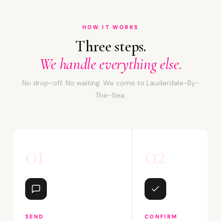
HOW IT WORKS
Three steps.
We handle everything else.
No drop-off. No waiting. We come to Lauderdale-By-
The-Sea.
01
02
SEND
CONFIRM