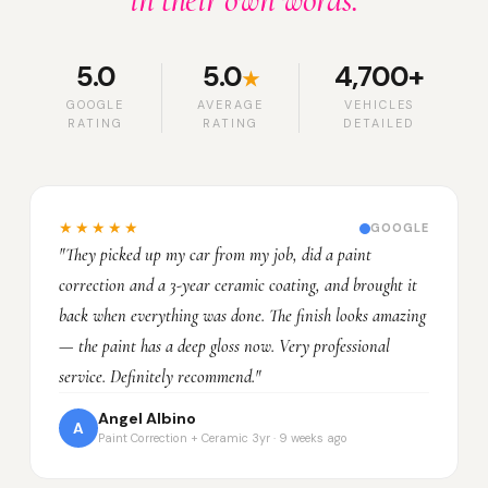
in their own words.
5.0
5.0
4,700+
★
GOOGLE
AVERAGE
VEHICLES
RATING
RATING
DETAILED
★★★★★
GOOGLE
"They picked up my car from my job, did a paint
correction and a 3-year ceramic coating, and brought it
back when everything was done. The finish looks amazing
— the paint has a deep gloss now. Very professional
service. Definitely recommend."
Angel Albino
A
Paint Correction + Ceramic 3yr · 9 weeks ago