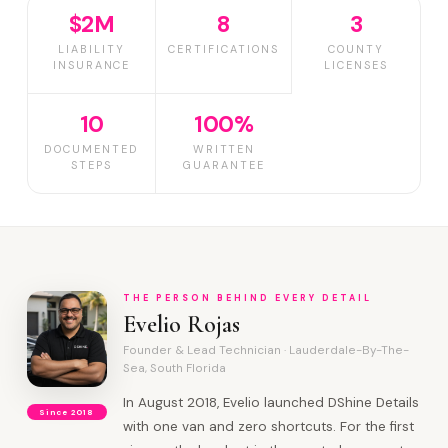
$2M
8
3
LIABILITY
CERTIFICATIONS
COUNTY
INSURANCE
LICENSES
10
100%
DOCUMENTED
WRITTEN
STEPS
GUARANTEE
THE PERSON BEHIND EVERY DETAIL
Evelio Rojas
Founder & Lead Technician · Lauderdale-By-The-
Sea, South Florida
In August 2018, Evelio launched DShine Details
Since 2018
with one van and zero shortcuts. For the first