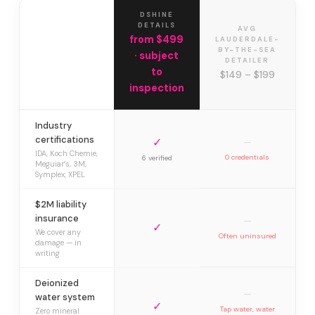
DSHINE
DETAILS
AVG
from $499
LAUDERDALE-
BY-THE-SEA
· subject
DETAILER
to
$149 – $199
inspection
Industry
certifications
✓
—
IDA, Koch Chemie,
0 credentials
6 verified
Meguiar’s, 3M,
Symplex, XPEL
$2M liability
insurance
—
✓
We cover any
Often uninsured
damage — in
writing
Deionized
—
water system
✓
Tap water, water
Zero mineral