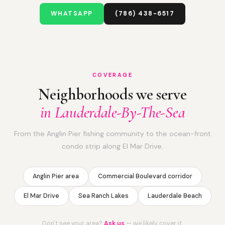
WHATSAPP
(786) 438-6517
COVERAGE
Neighborhoods we serve
in Lauderdale-By-The-Sea
From the Anglin Pier fishing community to the ocean-front
condo strip along El Mar Drive.
Anglin Pier area
Commercial Boulevard corridor
El Mar Drive
Sea Ranch Lakes
Lauderdale Beach
Don't see your area?
Ask us
— we likely cover it.