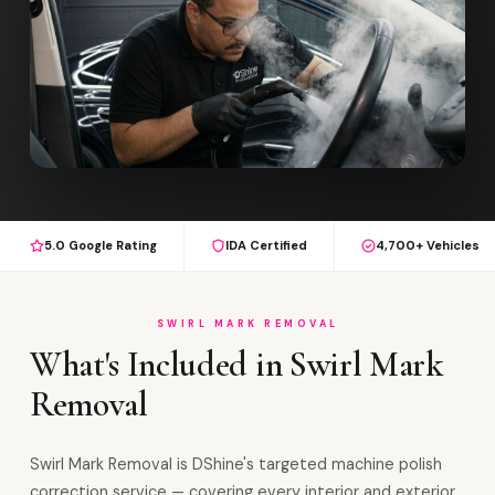
5.0 Google Rating
IDA Certified
4,700+ Vehicles
SWIRL MARK REMOVAL
What's Included in Swirl Mark
Removal
Swirl Mark Removal is DShine's targeted machine polish
correction service — covering every interior and exterior