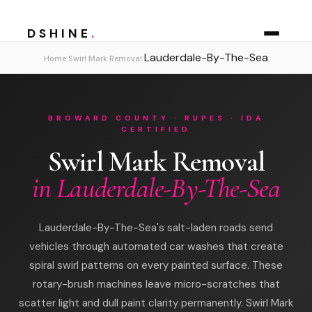
DSHINE
.
Lauderdale-By-The-Sea
›
›
Home
Swirl Mark Removal
BROWARD COUNTY · RUPES · IDA
CERTIFIED
Swirl Mark Removal
in Lauderdale-By-The-Sea
Lauderdale-By-The-Sea's salt-laden roads send
vehicles through automated car washes that create
spiral swirl patterns on every painted surface. These
rotary-brush machines leave micro-scratches that
scatter light and dull paint clarity permanently. Swirl Mark