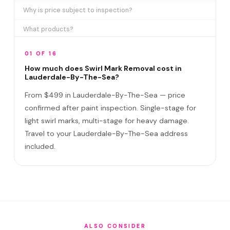
Why is price subject to inspection?
What products?
How long does it take?
01 OF 16
Removes ALL swirl marks?
How much does Swirl Mark Removal cost in
Lauderdale-By-The-Sea?
Swirl Mark vs Paint Correction?
From $499 in Lauderdale-By-The-Sea — price
Do I need to be home?
confirmed after paint inspection. Single-stage for
light swirl marks, multi-stage for heavy damage.
Will it come back?
Travel to your Lauderdale-By-The-Sea address
Satisfaction guarantee?
included.
How often in Lauderdale-By-The-Sea?
Do you service Anglin Pier area and Commercial Boulevard
corridor?
How does Lauderdale-By-The-Sea's environment affect
swirl marks?
ALSO CONSIDER