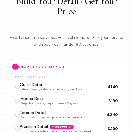
Build Your Detail · Get Your
Price
Fixed prices, no surprises — travel included. Pick your service
and reach us in under 60 seconds.
1
CHOOSE YOUR SERVICE
DETAIL SERVICES
Quick Detail
$149
Exterior wash, interior wipe-down, windows
Interior Detail
$199
Deep clean seats, carpet, panels & glass
Exterior Detail
$249
Decon wash, clay bar, polish & wax protection
Premium Detail
Most Popular
$299
Full interior + exterior — complete same-day reset