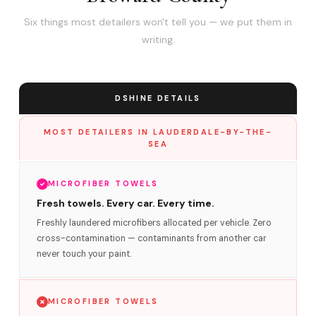
Six things most detailers won't tell you — we put them in
writing.
DSHINE DETAILS
MOST DETAILERS IN LAUDERDALE-BY-THE-
SEA
MICROFIBER TOWELS
Fresh towels. Every car. Every time.
Freshly laundered microfibers allocated per vehicle. Zero
cross-contamination — contaminants from another car
never touch your paint.
MICROFIBER TOWELS