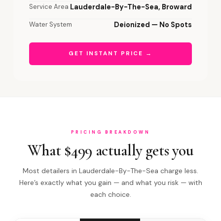
Service Area
Lauderdale-By-The-Sea, Broward
Water System
Deionized — No Spots
GET INSTANT PRICE →
PRICING BREAKDOWN
What $499 actually gets you
Most detailers in Lauderdale-By-The-Sea charge less.
Here’s exactly what you gain — and what you risk — with
each choice.