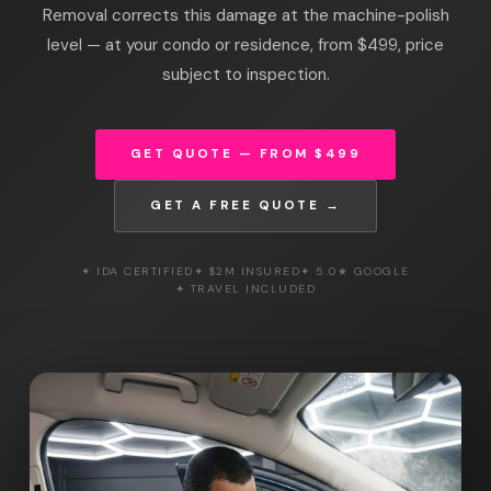
Removal corrects this damage at the machine-polish
level — at your condo or residence, from $499, price
subject to inspection.
GET QUOTE — FROM $499
GET A FREE QUOTE →
✦ IDA CERTIFIED
✦ $2M INSURED
✦ 5.0★ GOOGLE
✦ TRAVEL INCLUDED