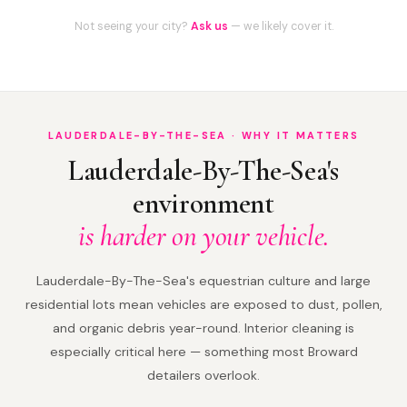
Not seeing your city?
Ask us
— we likely cover it.
LAUDERDALE-BY-THE-SEA · WHY IT MATTERS
Lauderdale-By-The-Sea's
environment
is harder on your vehicle.
Lauderdale-By-The-Sea's equestrian culture and large
residential lots mean vehicles are exposed to dust, pollen,
and organic debris year-round. Interior cleaning is
especially critical here — something most Broward
detailers overlook.