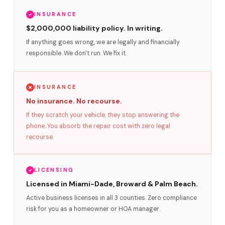
INSURANCE
$2,000,000 liability policy. In writing.
If anything goes wrong, we are legally and financially
responsible. We don't run. We fix it.
INSURANCE
No insurance. No recourse.
If they scratch your vehicle, they stop answering the
phone. You absorb the repair cost with zero legal
recourse.
LICENSING
Licensed in Miami-Dade, Broward & Palm Beach.
Active business licenses in all 3 counties. Zero compliance
risk for you as a homeowner or HOA manager.