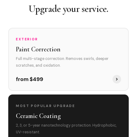
Swirl Removal before Ceramic?
Upgrade your service.
EXTERIOR
Paint Correction
Full multi-stage correction. Removes swirls, deeper
scratches, and oxidation.
from $499
MOST POPULAR UPGRADE
Ceramic Coating
2, 3, or 5-year nanotechnology protection. Hydrophobic,
UV-resistant.