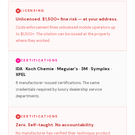
LICENSING
Unlicensed. $1,500+ fine risk — at your address.
Code enforcement fines unlicensed mobile operators up
to $1,500+. The citation can be issued at the property
where they worked.
CERTIFICATIONS
IDA · Koch Chemie · Meguiar's · 3M · Symplex ·
XPEL
8 manufacturer-issued certifications. The same
credentials required by luxury dealership service
departments.
CERTIFICATIONS
Zero. Self-taught. No accountability.
No manufacturer has verified their technique, product