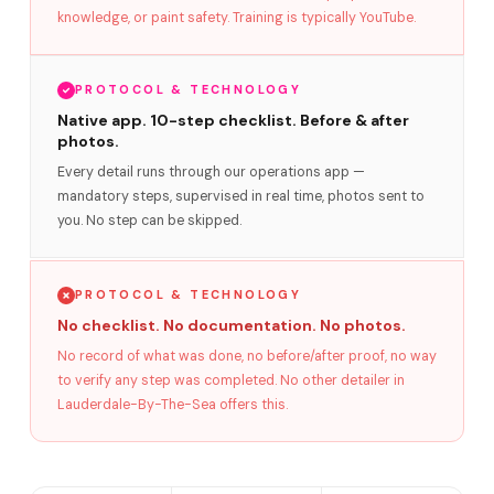
knowledge, or paint safety. Training is typically YouTube.
PROTOCOL & TECHNOLOGY
Native app. 10-step checklist. Before & after
photos.
Every detail runs through our operations app —
mandatory steps, supervised in real time, photos sent to
you. No step can be skipped.
PROTOCOL & TECHNOLOGY
No checklist. No documentation. No photos.
No record of what was done, no before/after proof, no way
to verify any step was completed. No other detailer in
Lauderdale-By-The-Sea offers this.