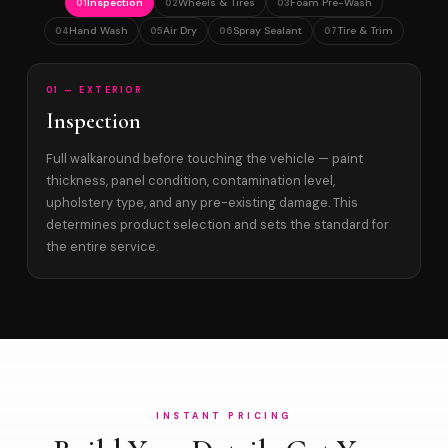
Inspection
Wheels & Tires
Foam Pre-Wash
01
02
03
Hand Wash
Air Dry
Spray Sealant
Tire & Trim
04
05
06
07
01 — EXTERIOR
Inspection
Full walkaround before touching the vehicle — paint
thickness, panel condition, contamination level,
upholstery type, and any pre-existing damage. This
determines product selection and sets the standard for
the entire service.
INSTANT PRICING