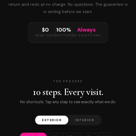
return and redo at no charge. No questions. The guarantee is
in writing before we start.
$0
100%
Always
REDO COST
WRITTEN
NO EXCEPTIONS
THE PROCESS
10 steps. Every visit.
No shortcuts. Tap any step to see exactly what we do.
EXTERIOR
INTERIOR