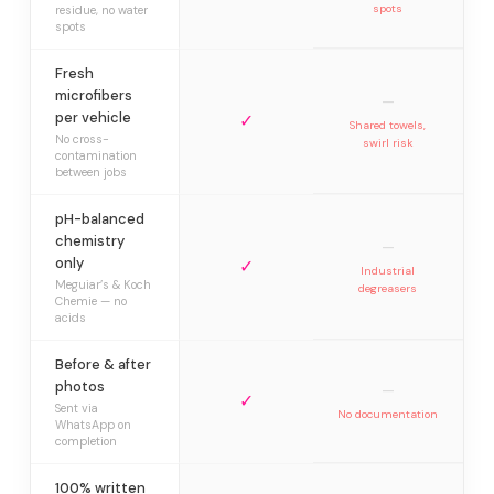
spots
residue, no water
spots
Fresh
microfibers
—
per vehicle
✓
Shared towels,
No cross-
swirl risk
contamination
between jobs
pH-balanced
chemistry
—
only
✓
Industrial
Meguiar’s & Koch
degreasers
Chemie — no
acids
Before & after
photos
—
✓
Sent via
No documentation
WhatsApp on
completion
100% written