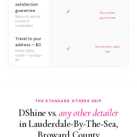
satisfaction
—
guarantee
✓
No written
Return & redo at
guarantee
no cost if
unsatisfied
Travel to your
address — $0
Sometimes adds
✓
Home, office,
fee
condo — no drop-
off
THE STANDARD OTHERS SKIP
DShine vs.
any other detailer
in Lauderdale-By-The-Sea,
Broward County