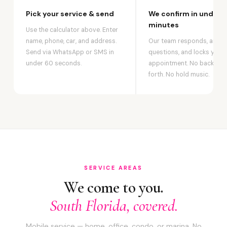
Pick your service & send
We confirm in under 2
minutes
Use the calculator above. Enter
name, phone, car, and address.
Our team responds, answ
Send via WhatsApp or SMS in
questions, and locks your
under 60 seconds.
appointment. No back-an
forth. No hold music.
SERVICE AREAS
We come to you.
South Florida, covered.
Mobile service — home, office, condo, or marina. No