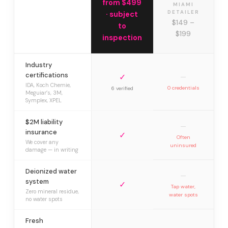
from $499
MIAMI
DETAILER
· subject
$149 –
to
$199
inspection
Industry
certifications
✓
—
IDA, Koch Chemie,
0 credentials
6 verified
Meguiar’s, 3M,
Symplex, XPEL
$2M liability
—
insurance
✓
Often
We cover any
uninsured
damage — in writing
Deionized water
—
system
✓
Tap water,
Zero mineral residue,
water spots
no water spots
Fresh