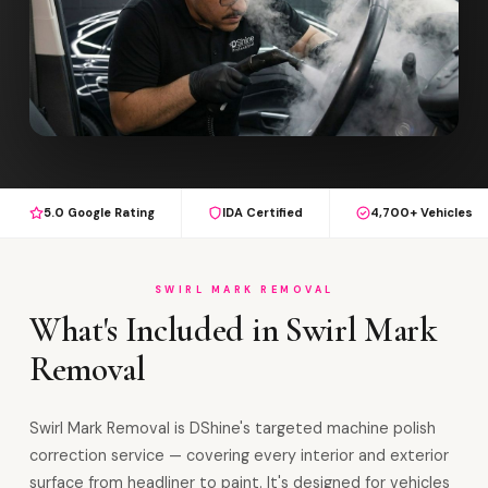
5.0 Google Rating
IDA Certified
4,700+ Vehicles
SWIRL MARK REMOVAL
What's Included in Swirl Mark
Removal
Swirl Mark Removal is DShine's targeted machine polish
correction service — covering every interior and exterior
surface from headliner to paint. It's designed for vehicles