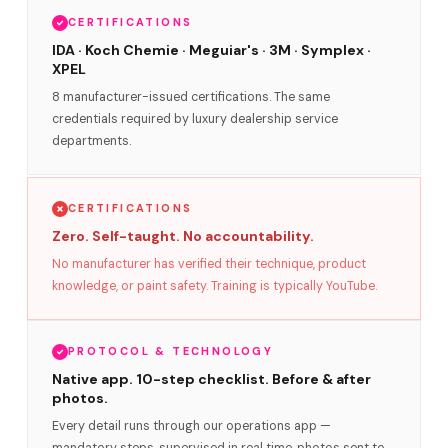
CERTIFICATIONS
IDA · Koch Chemie · Meguiar's · 3M · Symplex ·
XPEL
8 manufacturer-issued certifications. The same
credentials required by luxury dealership service
departments.
CERTIFICATIONS
Zero. Self-taught. No accountability.
No manufacturer has verified their technique, product
knowledge, or paint safety. Training is typically YouTube.
PROTOCOL & TECHNOLOGY
Native app. 10-step checklist. Before & after
photos.
Every detail runs through our operations app —