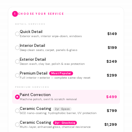
1
CHOOSE YOUR SERVICE
DETAIL SERVICES
Quick Detail
$149
Exterior wash, interior wipe-down, windows
Interior Detail
$199
Deep clean seats, carpet, panels & glass
Exterior Detail
$249
Decon wash, clay bar, polish & wax protection
Premium Detail
Most Popular
$299
Full interior + exterior — complete same-day reset
PREMIUM SERVICES
Paint Correction
$499
Machine polish, swirl & scratch removal
Ceramic Coating
2yr · Gyeon
$799
SiO2 nano-coating, hydrophobic barrier, UV protection
Ceramic Coating
3yr · Gtechniq
$1,299
Multi-layer, enhanced gloss, chemical resistance