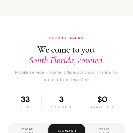
SERVICE AREAS
We come to you.
South Florida, covered.
Mobile service — home, office, condo, or marina. No
drop-off, no travel fee.
33
3
$0
CITIES
COUNTIES
TRAVEL FEE
MIAMI-
PALM
BROWARD
DADE
BEACH