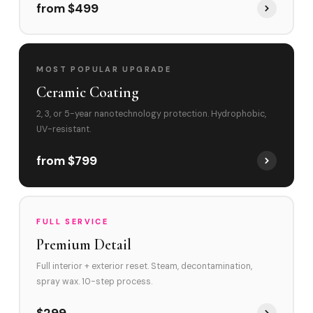
from $499
MOST POPULAR UPGRADE
Ceramic Coating
2, 3, or 5-year nanotechnology protection. Hydrophobic,
UV-resistant.
from $799
FULL SERVICE
Premium Detail
Full interior + exterior reset. Steam, decontamination,
spray wax. 10-step process.