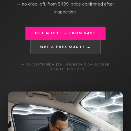
— no drop-off, from $499, price confirmed after
inspection.
GET QUOTE — FROM $499
GET A FREE QUOTE →
✦ IDA CERTIFIED
✦ $2M INSURED
✦ 5.0★ GOOGLE
✦ TRAVEL INCLUDED