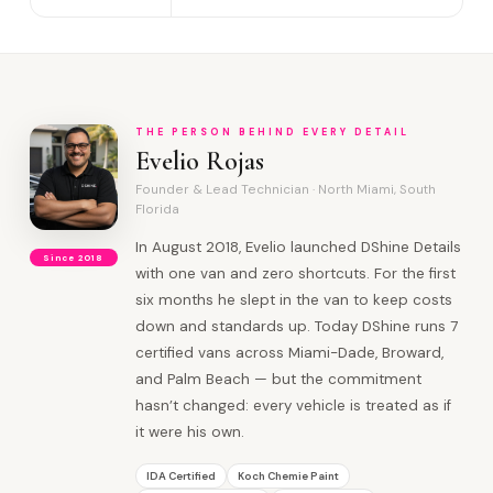
THE PERSON BEHIND EVERY DETAIL
Evelio Rojas
Founder & Lead Technician · North Miami, South
Florida
In August 2018, Evelio launched DShine Details
Since 2018
with one van and zero shortcuts. For the first
six months he slept in the van to keep costs
down and standards up. Today DShine runs 7
certified vans across Miami-Dade, Broward,
and Palm Beach — but the commitment
hasn’t changed: every vehicle is treated as if
it were his own.
IDA Certified
Koch Chemie Paint