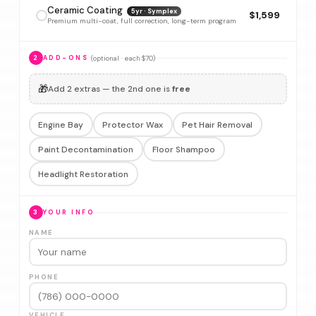
Ceramic Coating
5yr · Symplex
$1,599
Premium multi-coat, full correction, long-term program
(optional · each $70)
2
ADD-ONS
🎁
Add 2 extras — the 2nd one is
free
Engine Bay
Protector Wax
Pet Hair Removal
Paint Decontamination
Floor Shampoo
Headlight Restoration
3
YOUR INFO
NAME
PHONE
VEHICLE