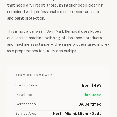
that need a full reset: thorough interior deep cleaning
combined with professional exterior decontamination
and paint protection.
This is not a car wash. Swirl Mark Removal uses Rupes
dual-action machine polishing, pH-balanced products,
and machine assistance — the same process used in pre-
sale preparations for luxury dealerships.
SERVICE SUMMARY
Starting Price
from $499
Travel Fee
Included
Certification
IDA Certified
Service Area
North Miami, Miami-Dade