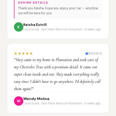
DSHINE DETAILS
Thank you Keisha, hope you enjoy your car — anytime
we will be here for you.
Keisha Estrill
K
Local Guide · Swirl Mark Removal Hollywood · 10 weeks ago
★★★★★
GOOGLE
"They came to my home in Plantation and took care of
my Chevrolet Trax with a premium detail. It came out
super clean inside and out. They made everything really
easy since I didn't have to go anywhere. I'd definitely call
them again!"
Wendy Molina
W
Local Guide · Swirl Mark Removal Plantation · 5 weeks ago