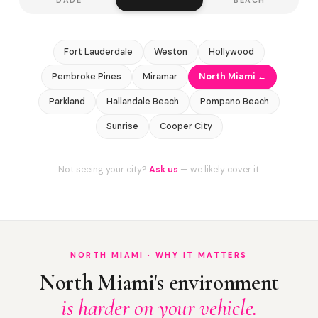
Fort Lauderdale
Weston
Hollywood
Pembroke Pines
Miramar
North Miami ←
Parkland
Hallandale Beach
Pompano Beach
Sunrise
Cooper City
Not seeing your city?
Ask us
— we likely cover it.
NORTH MIAMI · WHY IT MATTERS
North Miami's environment
is harder on your vehicle.