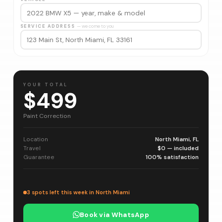
SERVICE ADDRESS
— we come to you
YOUR TOTAL
$499
Paint Correction
Location
North Miami, FL
Travel
$0 — included
Guarantee
100% satisfaction
3 spots left this week in North Miami
Book via WhatsApp