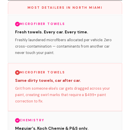
MOST DETAILERS IN NORTH MIAMI
MICROFIBER TOWELS
Fresh towels. Every car. Every time.
Freshly laundered microfibers allocated per vehicle. Zero
cross-contamination — contaminants from another car
never touch your paint.
MICROFIBER TOWELS
Same dirty towels, car after car.
Grit from someone else's car gets dragged across your
paint, creating swirl marks that require a $499+ paint
correction to fix.
CHEMISTRY
Meguiar's, Koch Chemie & P&S only.