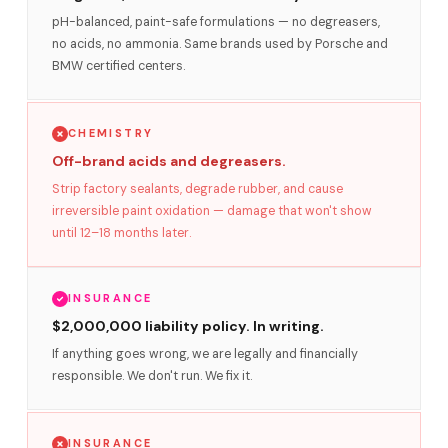
pH-balanced, paint-safe formulations — no degreasers,
no acids, no ammonia. Same brands used by Porsche and
BMW certified centers.
CHEMISTRY
Off-brand acids and degreasers.
Strip factory sealants, degrade rubber, and cause
irreversible paint oxidation — damage that won't show
until 12–18 months later.
INSURANCE
$2,000,000 liability policy. In writing.
If anything goes wrong, we are legally and financially
responsible. We don't run. We fix it.
INSURANCE