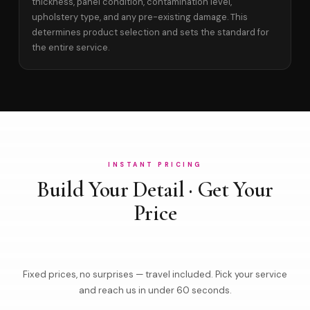
thickness, panel condition, contamination level,
upholstery type, and any pre-existing damage. This
determines product selection and sets the standard for
the entire service.
INSTANT PRICING
Build Your Detail · Get Your
Price
Fixed prices, no surprises — travel included. Pick your service
and reach us in under 60 seconds.