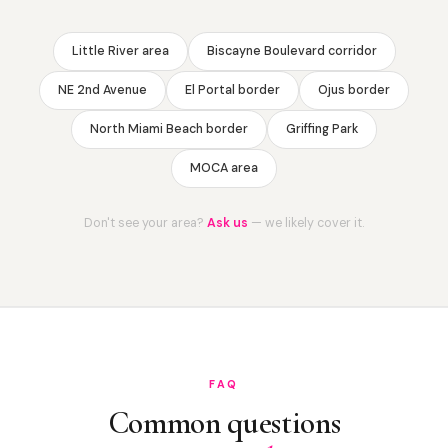
Little River area
Biscayne Boulevard corridor
NE 2nd Avenue
El Portal border
Ojus border
North Miami Beach border
Griffing Park
MOCA area
Don't see your area?
Ask us
— we likely cover it.
FAQ
Common questions