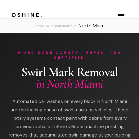
DSHINE
.
North Miami
›
›
Home
Swirl Mark Removal
MIAMI-DADE COUNTY · RUPES · IDA
CERTIFIED
Swirl Mark Removal
in North Miami
Automated car washes on every block in North Miami
are the leading cause of swirl marks on vehicles. These
rotary systems contact paint with debris from every
previous vehicle. DShine's Rupes machine polishing
removes that accumulated swirl damage at your building