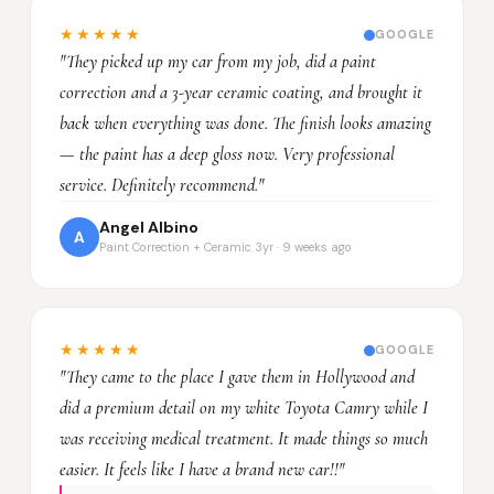
★★★★★
GOOGLE
"They picked up my car from my job, did a paint
correction and a 3-year ceramic coating, and brought it
back when everything was done. The finish looks amazing
— the paint has a deep gloss now. Very professional
service. Definitely recommend."
Angel Albino
A
Paint Correction + Ceramic 3yr · 9 weeks ago
★★★★★
GOOGLE
"They came to the place I gave them in Hollywood and
did a premium detail on my white Toyota Camry while I
was receiving medical treatment. It made things so much
easier. It feels like I have a brand new car!!"