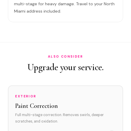
multi-stage for heavy damage. Travel to your North
Will it come back?
Miami address included.
Satisfaction guarantee?
How often in North Miami?
Do you service Little River area and Biscayne Boulevard
corridor?
How does North Miami's environment affect swirl marks?
ALSO CONSIDER
Upgrade your service.
Swirl Removal before Ceramic?
EXTERIOR
Paint Correction
Full multi-stage correction. Removes swirls, deeper
scratches, and oxidation.