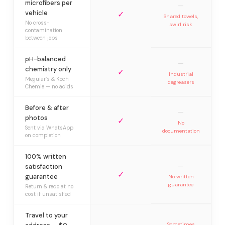
microfibers per
—
vehicle
✓
Shared towels,
No cross-
swirl risk
contamination
between jobs
pH-balanced
—
chemistry only
✓
Industrial
Meguiar’s & Koch
degreasers
Chemie — no acids
Before & after
—
photos
✓
No
Sent via WhatsApp
documentation
on completion
100% written
—
satisfaction
✓
guarantee
No written
guarantee
Return & redo at no
cost if unsatisfied
Travel to your
Sometimes