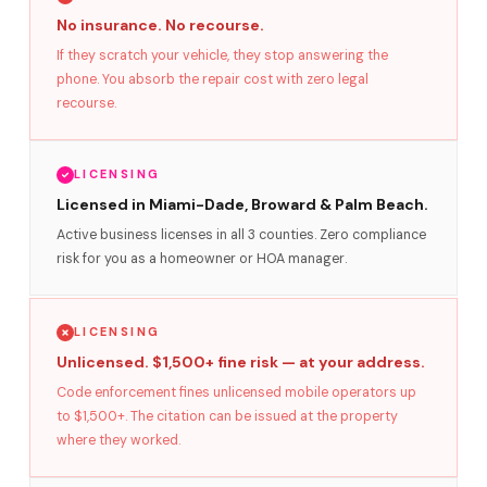
No insurance. No recourse.
If they scratch your vehicle, they stop answering the
phone. You absorb the repair cost with zero legal
recourse.
LICENSING
Licensed in Miami-Dade, Broward & Palm Beach.
Active business licenses in all 3 counties. Zero compliance
risk for you as a homeowner or HOA manager.
LICENSING
Unlicensed. $1,500+ fine risk — at your address.
Code enforcement fines unlicensed mobile operators up
to $1,500+. The citation can be issued at the property
where they worked.