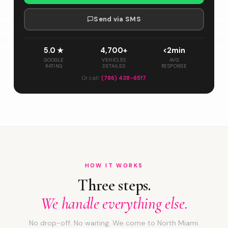
Send via SMS
5.0 ★
4,700+
<2min
GOOGLE
VEHICLES
AVG
RATING
DETAILED
RESPONSE
Or call:
(786) 438-6517
HOW IT WORKS
Three steps.
We handle everything else.
No drop-off. No waiting. We come to North Miami.