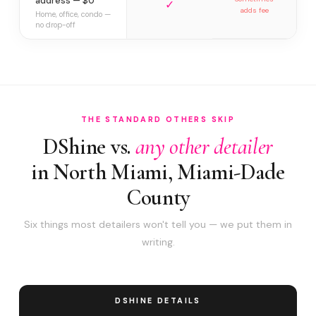
address — $0
✓
adds fee
Home, office, condo —
no drop-off
THE STANDARD OTHERS SKIP
DShine vs.
any other detailer
in North Miami, Miami-Dade
County
Six things most detailers won't tell you — we put them in
writing.
DSHINE DETAILS