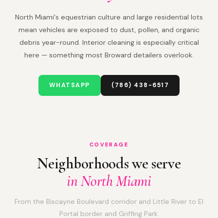
North Miami's equestrian culture and large residential lots
mean vehicles are exposed to dust, pollen, and organic
debris year-round. Interior cleaning is especially critical
here — something most Broward detailers overlook.
WHATSAPP
(786) 438-6517
COVERAGE
Neighborhoods we serve
in North Miami
From the Biscayne Boulevard corridor and Little River to El
Portal border and Griffing Park.