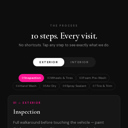
THE PROCESS
10 steps. Every visit.
No shortcuts. Tap any step to see exactly what we do.
EXTERIOR
INTERIOR
Inspection
Wheels & Tires
Foam Pre-Wash
01
02
03
Hand Wash
Air Dry
Spray Sealant
Tire & Trim
04
05
06
07
01 — EXTERIOR
Inspection
Full walkaround before touching the vehicle — paint