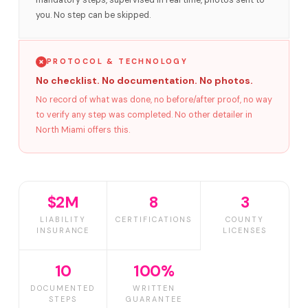
mandatory steps, supervised in real time, photos sent to
you. No step can be skipped.
PROTOCOL & TECHNOLOGY
No checklist. No documentation. No photos.
No record of what was done, no before/after proof, no way
to verify any step was completed. No other detailer in
North Miami offers this.
$2M
8
3
LIABILITY
CERTIFICATIONS
COUNTY
INSURANCE
LICENSES
10
100%
DOCUMENTED
WRITTEN
STEPS
GUARANTEE