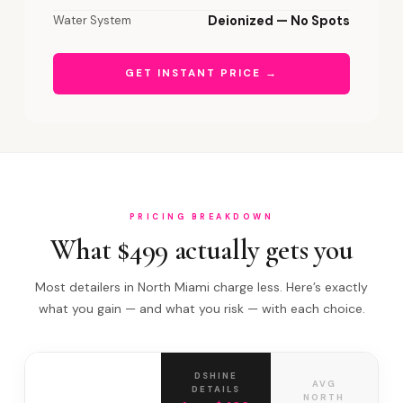
Water System
Deionized — No Spots
GET INSTANT PRICE →
PRICING BREAKDOWN
What $499 actually gets you
Most detailers in North Miami charge less. Here’s exactly
what you gain — and what you risk — with each choice.
DSHINE
AVG
DETAILS
NORTH