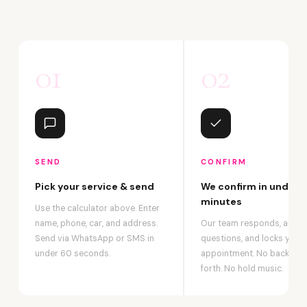
01
02
SEND
CONFIRM
Pick your service & send
We confirm in under 2
minutes
Use the calculator above. Enter
name, phone, car, and address.
Our team responds, answ
Send via WhatsApp or SMS in
questions, and locks your
under 60 seconds.
appointment. No back-an
forth. No hold music.