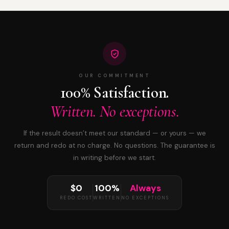
OUR COMMITMENT
100% Satisfaction.
Written. No exceptions.
If the result doesn’t meet our standard — or yours — we
return and redo at no charge. No questions. The guarantee is
in writing before we start.
$0
100%
Always
REDO COST
WRITTEN
NO EXCEPTIONS