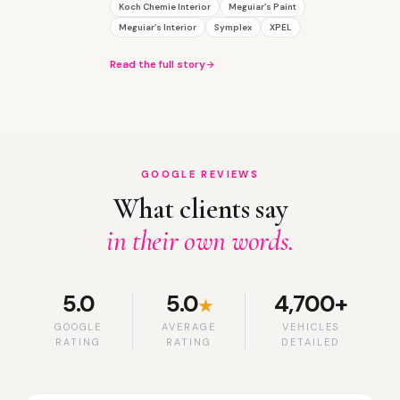
Koch Chemie Interior
Meguiar’s Paint
Meguiar’s Interior
Symplex
XPEL
Read the full story
GOOGLE REVIEWS
What clients say
in their own words.
5.0
5.0
4,700+
★
GOOGLE
AVERAGE
VEHICLES
RATING
RATING
DETAILED