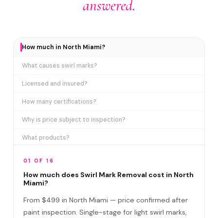
answered.
How much in North Miami?
What causes swirl marks?
Licensed and insured?
How many certifications?
Why is price subject to inspection?
What products?
How long does it take?
01 OF 16
Removes ALL swirl marks?
How much does Swirl Mark Removal cost in North
Miami?
Swirl Mark vs Paint Correction?
From $499 in North Miami — price confirmed after
Do I need to be home?
paint inspection. Single-stage for light swirl marks,