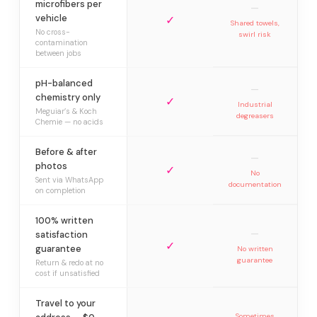
microfibers per
—
vehicle
✓
Shared towels,
No cross-
swirl risk
contamination
between jobs
pH-balanced
—
chemistry only
✓
Industrial
Meguiar’s & Koch
degreasers
Chemie — no acids
Before & after
—
photos
✓
No
Sent via WhatsApp
documentation
on completion
100% written
—
satisfaction
✓
guarantee
No written
guarantee
Return & redo at no
cost if unsatisfied
Travel to your
Sometimes