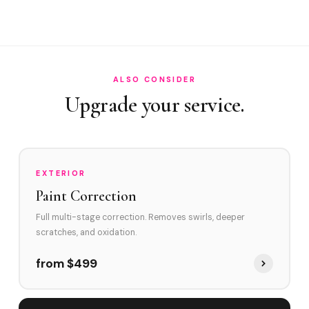
How often in Oakland Park?
Do you service Wilton Manors border area and Prospect
Road corridor?
How does Oakland Park's environment affect swirl marks?
ALSO CONSIDER
Upgrade your service.
Swirl Removal before Ceramic?
EXTERIOR
Paint Correction
Full multi-stage correction. Removes swirls, deeper
scratches, and oxidation.
from $499