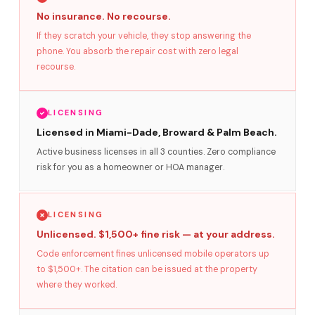
No insurance. No recourse.
If they scratch your vehicle, they stop answering the
phone. You absorb the repair cost with zero legal
recourse.
LICENSING
Licensed in Miami-Dade, Broward & Palm Beach.
Active business licenses in all 3 counties. Zero compliance
risk for you as a homeowner or HOA manager.
LICENSING
Unlicensed. $1,500+ fine risk — at your address.
Code enforcement fines unlicensed mobile operators up
to $1,500+. The citation can be issued at the property
where they worked.