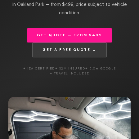
in Oakland Park — from $499, price subject to vehicle
condition.
GET QUOTE — FROM $499
GET A FREE QUOTE →
✦ IDA CERTIFIED
✦ $2M INSURED
✦ 5.0★ GOOGLE
✦ TRAVEL INCLUDED