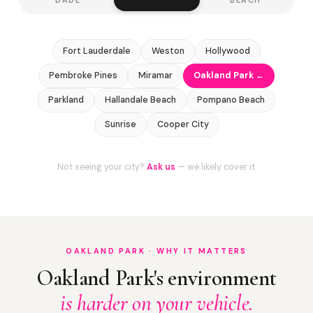
Fort Lauderdale
Weston
Hollywood
Pembroke Pines
Miramar
Oakland Park ←
Parkland
Hallandale Beach
Pompano Beach
Sunrise
Cooper City
Not seeing your city?
Ask us
— we likely cover it.
OAKLAND PARK · WHY IT MATTERS
Oakland Park's environment
is harder on your vehicle.