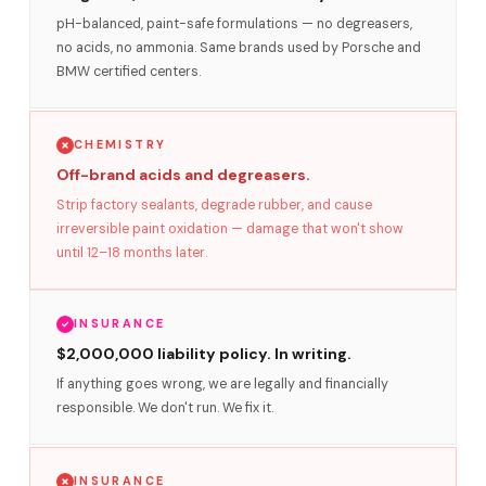
pH-balanced, paint-safe formulations — no degreasers,
no acids, no ammonia. Same brands used by Porsche and
BMW certified centers.
CHEMISTRY
Off-brand acids and degreasers.
Strip factory sealants, degrade rubber, and cause
irreversible paint oxidation — damage that won't show
until 12–18 months later.
INSURANCE
$2,000,000 liability policy. In writing.
If anything goes wrong, we are legally and financially
responsible. We don't run. We fix it.
INSURANCE