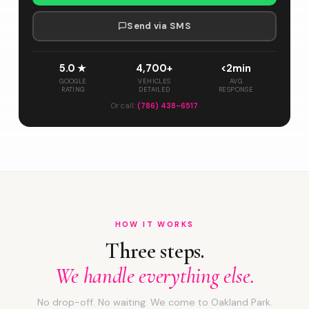
Send via SMS
5.0 ★
4,700+
<2min
GOOGLE
VEHICLES
AVG
RATING
DETAILED
RESPONSE
Or call:
(786) 438-6517
HOW IT WORKS
Three steps.
We handle everything else.
No drop-off. No waiting. We come to Oakland Park.