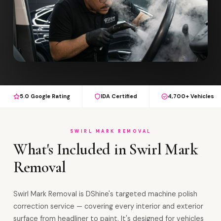
5.0 Google Rating
IDA Certified
4,700+ Vehicles
SWIRL MARK REMOVAL
What's Included in Swirl Mark
Removal
Swirl Mark Removal is DShine's targeted machine polish
correction service — covering every interior and exterior
surface from headliner to paint. It's designed for vehicles