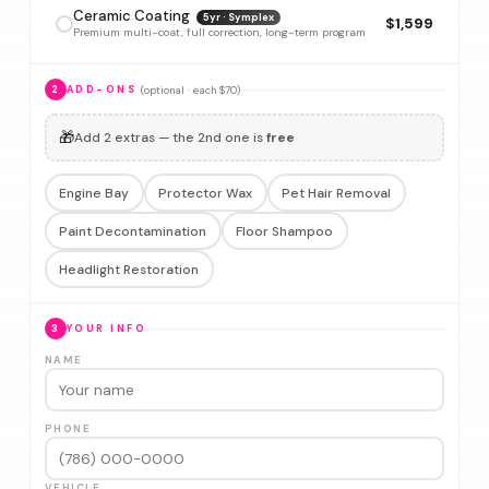
Ceramic Coating
5yr · Symplex
$1,599
Premium multi-coat, full correction, long-term program
(optional · each $70)
2
ADD-ONS
🎁
Add 2 extras — the 2nd one is
free
Engine Bay
Protector Wax
Pet Hair Removal
Paint Decontamination
Floor Shampoo
Headlight Restoration
3
YOUR INFO
NAME
PHONE
VEHICLE