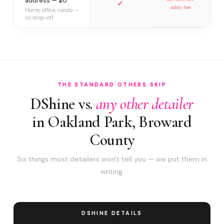
address — $0
✓
adds fee
Home, office, condo —
no drop-off
THE STANDARD OTHERS SKIP
DShine vs.
any other detailer
in Oakland Park, Broward
County
Six things most detailers won't tell you — we put them in
writing.
DSHINE DETAILS