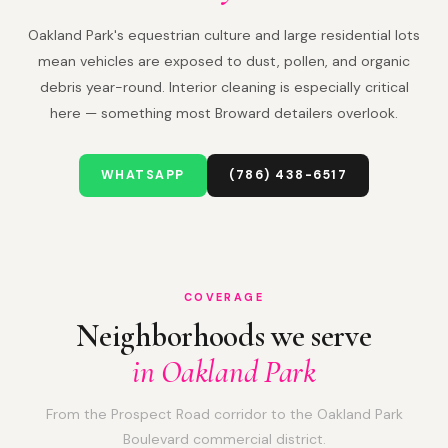
Oakland Park's equestrian culture and large residential lots
mean vehicles are exposed to dust, pollen, and organic
debris year-round. Interior cleaning is especially critical
here — something most Broward detailers overlook.
WHATSAPP
(786) 438-6517
COVERAGE
Neighborhoods we serve
in Oakland Park
From the Prospect Road corridor to the Oakland Park
Boulevard commercial district.