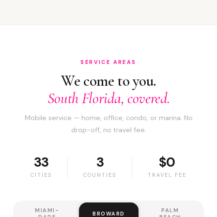
SERVICE AREAS
We come to you.
South Florida, covered.
Mobile service — home, office, condo, or marina. No
drop-off, no travel fee.
33
3
$0
CITIES
COUNTIES
TRAVEL FEE
MIAMI-
PALM
BROWARD
DADE
BEACH