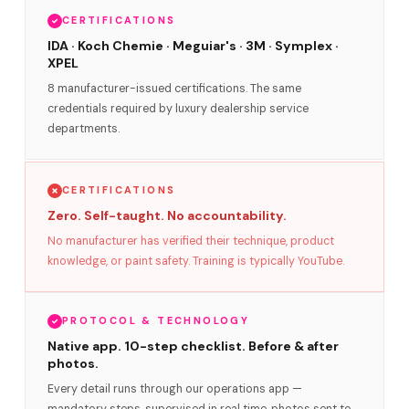
CERTIFICATIONS
IDA · Koch Chemie · Meguiar's · 3M · Symplex ·
XPEL
8 manufacturer-issued certifications. The same
credentials required by luxury dealership service
departments.
CERTIFICATIONS
Zero. Self-taught. No accountability.
No manufacturer has verified their technique, product
knowledge, or paint safety. Training is typically YouTube.
PROTOCOL & TECHNOLOGY
Native app. 10-step checklist. Before & after
photos.
Every detail runs through our operations app —