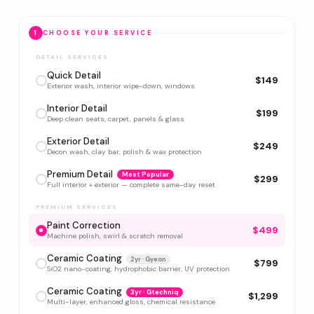
1
CHOOSE YOUR SERVICE
DETAIL SERVICES
Quick Detail
$149
Exterior wash, interior wipe-down, windows
Interior Detail
$199
Deep clean seats, carpet, panels & glass
Exterior Detail
$249
Decon wash, clay bar, polish & wax protection
Premium Detail
Most Popular
$299
Full interior + exterior — complete same-day reset
PREMIUM SERVICES
Paint Correction
$499
Machine polish, swirl & scratch removal
Ceramic Coating
2yr · Gyeon
$799
SiO2 nano-coating, hydrophobic barrier, UV protection
Ceramic Coating
3yr · Gtechniq
$1,299
Multi-layer, enhanced gloss, chemical resistance