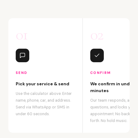
01
02
SEND
CONFIRM
Pick your service & send
We confirm in under 2
minutes
Use the calculator above. Enter
name, phone, car, and address.
Our team responds, answ
Send via WhatsApp or SMS in
questions, and locks your
under 60 seconds.
appointment. No back-an
forth. No hold music.