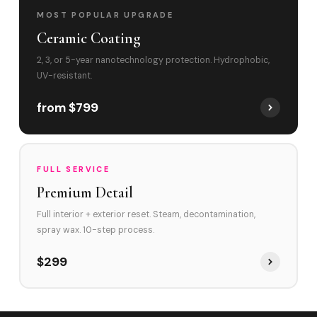
MOST POPULAR UPGRADE
Ceramic Coating
2, 3, or 5-year nanotechnology protection. Hydrophobic,
UV-resistant.
from $799
FULL SERVICE
Premium Detail
Full interior + exterior reset. Steam, decontamination,
spray wax. 10-step process.
$299