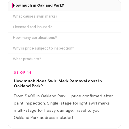
How much in Oakland Park?
What causes swirl marks?
Licensed and insured?
How many certifications?
Why is price subject to inspection?
What products?
How long does it take?
01 OF 16
Removes ALL swirl marks?
How much does Swirl Mark Removal cost in
Oakland Park?
Swirl Mark vs Paint Correction?
From $499 in Oakland Park — price confirmed after
Do I need to be home?
paint inspection. Single-stage for light swirl marks,
multi-stage for heavy damage. Travel to your
Will it come back?
Oakland Park address included.
Satisfaction guarantee?