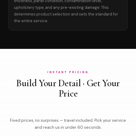
thickness, panel condition, contamination level,
upholstery type, and any pre-existing damage. This
determines product selection and sets the standard for
the entire service.
INSTANT PRICING
Build Your Detail · Get Your
Price
Fixed prices, no surprises — travel included. Pick your service
and reach us in under 60 seconds.