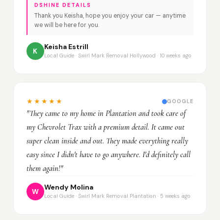
DSHINE DETAILS
Thank you Keisha, hope you enjoy your car — anytime
we will be here for you.
Keisha Estrill
K
Local Guide · Swirl Mark Removal Hollywood · 10 weeks ago
★★★★★
GOOGLE
"They came to my home in Plantation and took care of
my Chevrolet Trax with a premium detail. It came out
super clean inside and out. They made everything really
easy since I didn't have to go anywhere. I'd definitely call
them again!"
Wendy Molina
W
Local Guide · Swirl Mark Removal Plantation · 5 weeks ago