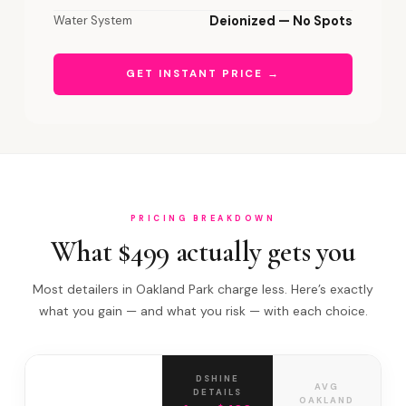
Water System
Deionized — No Spots
GET INSTANT PRICE →
PRICING BREAKDOWN
What $499 actually gets you
Most detailers in Oakland Park charge less. Here’s exactly
what you gain — and what you risk — with each choice.
DSHINE
AVG
DETAILS
OAKLAND