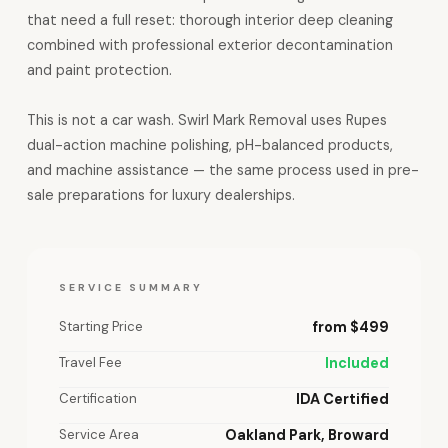
that need a full reset: thorough interior deep cleaning
combined with professional exterior decontamination
and paint protection.
This is not a car wash. Swirl Mark Removal uses Rupes
dual-action machine polishing, pH-balanced products,
and machine assistance — the same process used in pre-
sale preparations for luxury dealerships.
SERVICE SUMMARY
Starting Price
from $499
Travel Fee
Included
Certification
IDA Certified
Service Area
Oakland Park, Broward