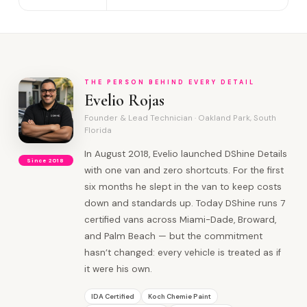
THE PERSON BEHIND EVERY DETAIL
Evelio Rojas
Founder & Lead Technician · Oakland Park, South
Florida
In August 2018, Evelio launched DShine Details
Since 2018
with one van and zero shortcuts. For the first
six months he slept in the van to keep costs
down and standards up. Today DShine runs 7
certified vans across Miami-Dade, Broward,
and Palm Beach — but the commitment
hasn’t changed: every vehicle is treated as if
it were his own.
IDA Certified
Koch Chemie Paint