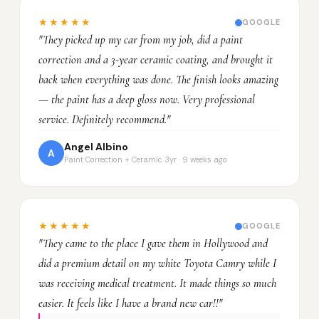
★★★★★
GOOGLE
"They picked up my car from my job, did a paint
correction and a 3-year ceramic coating, and brought it
back when everything was done. The finish looks amazing
— the paint has a deep gloss now. Very professional
service. Definitely recommend."
Angel Albino
A
Paint Correction + Ceramic 3yr · 9 weeks ago
★★★★★
GOOGLE
"They came to the place I gave them in Hollywood and
did a premium detail on my white Toyota Camry while I
was receiving medical treatment. It made things so much
easier. It feels like I have a brand new car!!"