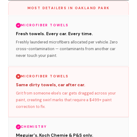
MOST DETAILERS IN OAKLAND PARK
MICROFIBER TOWELS
Fresh towels. Every car. Every time.
Freshly laundered microfibers allocated per vehicle. Zero
cross-contamination — contaminants from another car
never touch your paint.
MICROFIBER TOWELS
Same dirty towels, car after car.
Grit from someone else's car gets dragged across your
paint, creating swirl marks that require a $499+ paint
correction to fix.
CHEMISTRY
Meguiar's, Koch Chemie & P&S only.