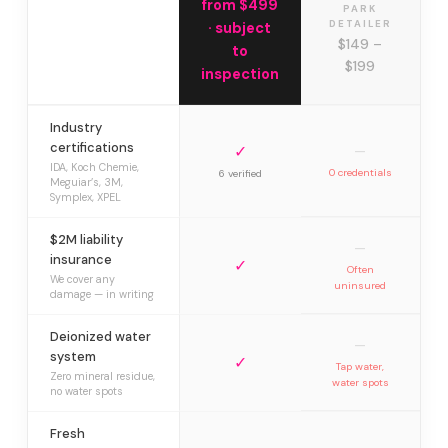
from $499
PARK
DETAILER
· subject
$149 –
to
$199
inspection
Industry
certifications
✓
—
IDA, Koch Chemie,
0 credentials
6 verified
Meguiar’s, 3M,
Symplex, XPEL
$2M liability
—
insurance
✓
Often
We cover any
uninsured
damage — in writing
Deionized water
—
system
✓
Tap water,
Zero mineral residue,
water spots
no water spots
Fresh