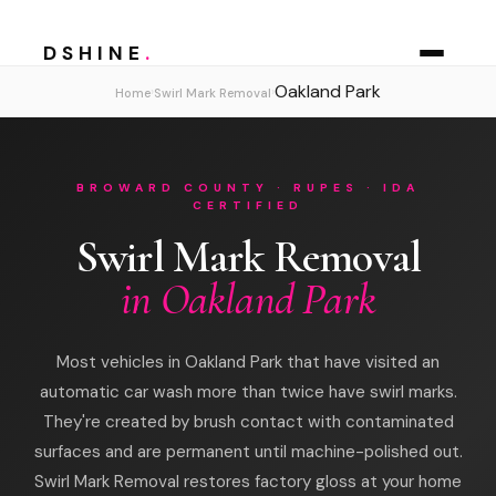
DSHINE
.
Oakland Park
›
›
Home
Swirl Mark Removal
BROWARD COUNTY · RUPES · IDA
CERTIFIED
Swirl Mark Removal
in Oakland Park
Most vehicles in Oakland Park that have visited an
automatic car wash more than twice have swirl marks.
They're created by brush contact with contaminated
surfaces and are permanent until machine-polished out.
Swirl Mark Removal restores factory gloss at your home