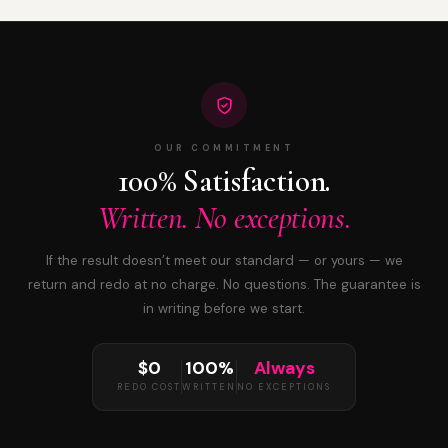
OUR COMMITMENT
100% Satisfaction.
Written. No exceptions.
If the result doesn’t meet our standard — or yours — we
return and redo at no charge. No questions. The guarantee is
in writing before we start.
$0
100%
Always
REDO COST
WRITTEN
NO EXCEPTIONS