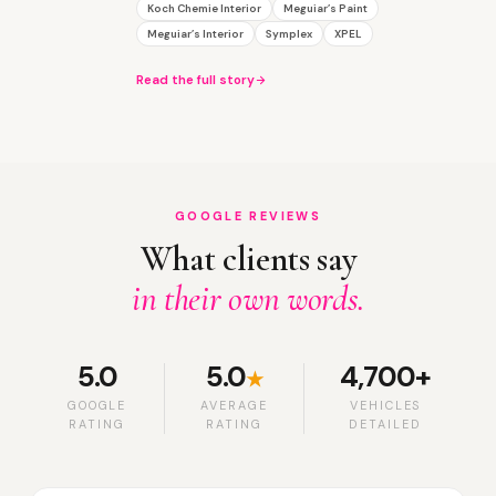
Koch Chemie Interior
Meguiar’s Paint
Meguiar’s Interior
Symplex
XPEL
Read the full story
GOOGLE REVIEWS
What clients say
in their own words.
5.0
5.0
4,700+
★
GOOGLE
AVERAGE
VEHICLES
RATING
RATING
DETAILED