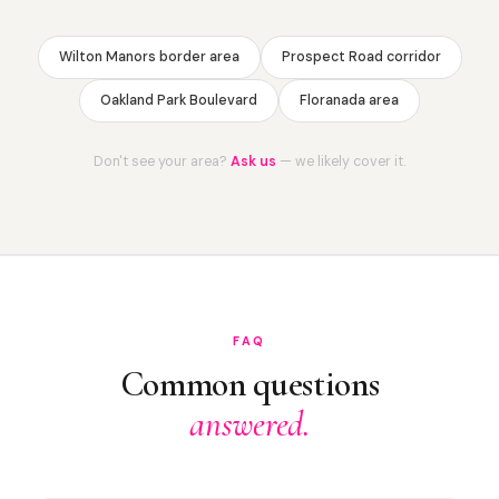
Wilton Manors border area
Prospect Road corridor
Oakland Park Boulevard
Floranada area
Don't see your area?
Ask us
— we likely cover it.
FAQ
Common questions
answered.