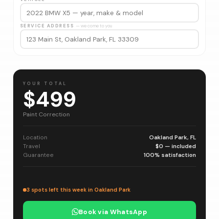
SERVICE ADDRESS
— we come to you
YOUR TOTAL
$499
Paint Correction
Location
Oakland Park, FL
Travel
$0 — included
Guarantee
100% satisfaction
3 spots left this week in Oakland Park
Book via WhatsApp