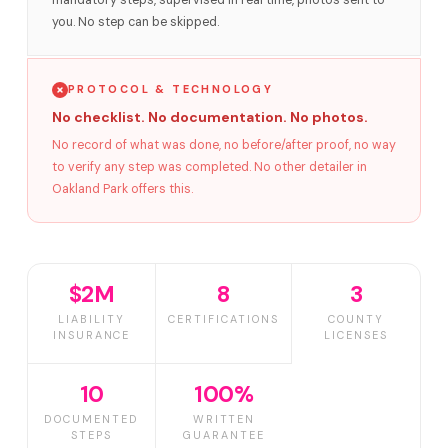
mandatory steps, supervised in real time, photos sent to
you. No step can be skipped.
PROTOCOL & TECHNOLOGY
No checklist. No documentation. No photos.
No record of what was done, no before/after proof, no way
to verify any step was completed. No other detailer in
Oakland Park offers this.
$2M
8
3
LIABILITY
CERTIFICATIONS
COUNTY
INSURANCE
LICENSES
10
100%
DOCUMENTED
WRITTEN
STEPS
GUARANTEE