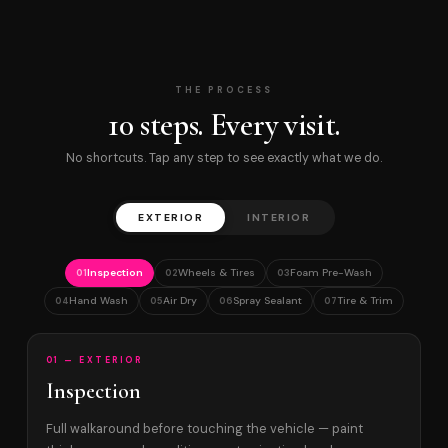
THE PROCESS
10 steps. Every visit.
No shortcuts. Tap any step to see exactly what we do.
EXTERIOR
INTERIOR
Inspection
Wheels & Tires
Foam Pre-Wash
01
02
03
Hand Wash
Air Dry
Spray Sealant
Tire & Trim
04
05
06
07
01 — EXTERIOR
Inspection
Full walkaround before touching the vehicle — paint