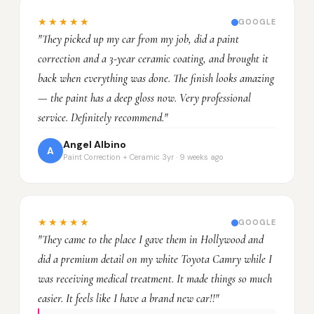
★★★★★
GOOGLE
"They picked up my car from my job, did a paint
correction and a 3-year ceramic coating, and brought it
back when everything was done. The finish looks amazing
— the paint has a deep gloss now. Very professional
service. Definitely recommend."
Angel Albino
A
Paint Correction + Ceramic 3yr · 9 weeks ago
★★★★★
GOOGLE
"They came to the place I gave them in Hollywood and
did a premium detail on my white Toyota Camry while I
was receiving medical treatment. It made things so much
easier. It feels like I have a brand new car!!"