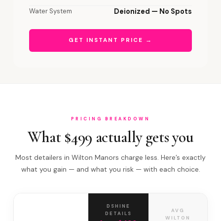
Water System
Deionized — No Spots
GET INSTANT PRICE →
PRICING BREAKDOWN
What $499 actually gets you
Most detailers in Wilton Manors charge less. Here’s exactly
what you gain — and what you risk — with each choice.
DSHINE
AVG
DETAILS
WILTON