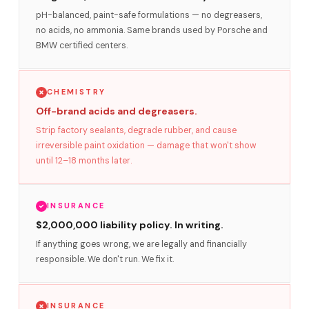
pH-balanced, paint-safe formulations — no degreasers,
no acids, no ammonia. Same brands used by Porsche and
BMW certified centers.
CHEMISTRY
Off-brand acids and degreasers.
Strip factory sealants, degrade rubber, and cause
irreversible paint oxidation — damage that won't show
until 12–18 months later.
INSURANCE
$2,000,000 liability policy. In writing.
If anything goes wrong, we are legally and financially
responsible. We don't run. We fix it.
INSURANCE