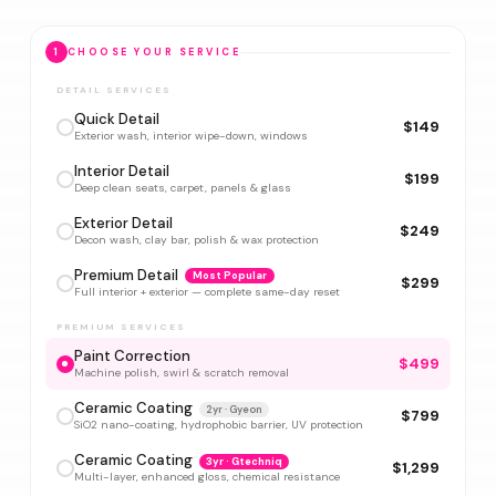
1
CHOOSE YOUR SERVICE
DETAIL SERVICES
Quick Detail
$149
Exterior wash, interior wipe-down, windows
Interior Detail
$199
Deep clean seats, carpet, panels & glass
Exterior Detail
$249
Decon wash, clay bar, polish & wax protection
Premium Detail
Most Popular
$299
Full interior + exterior — complete same-day reset
PREMIUM SERVICES
Paint Correction
$499
Machine polish, swirl & scratch removal
Ceramic Coating
2yr · Gyeon
$799
SiO2 nano-coating, hydrophobic barrier, UV protection
Ceramic Coating
3yr · Gtechniq
$1,299
Multi-layer, enhanced gloss, chemical resistance