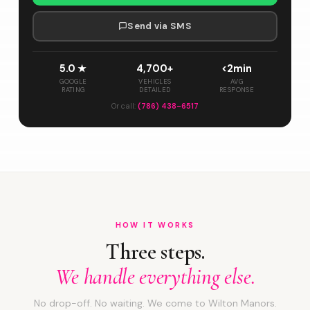
Send via SMS
5.0 ★
4,700+
<2min
GOOGLE
VEHICLES
AVG
RATING
DETAILED
RESPONSE
Or call:
(786) 438-6517
HOW IT WORKS
Three steps.
We handle everything else.
No drop-off. No waiting. We come to Wilton Manors.