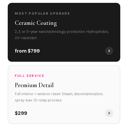
MOST POPULAR UPGRADE
Ceramic Coating
2, 3, or 5-year nanotechnology protection. Hydrophobic,
UV-resistant.
from $799
FULL SERVICE
Premium Detail
Full interior + exterior reset. Steam, decontamination,
spray wax. 10-step process.
$299