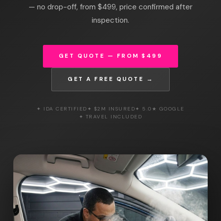
— no drop-off, from $499, price confirmed after
inspection.
GET QUOTE — FROM $499
GET A FREE QUOTE →
✦ IDA CERTIFIED
✦ $2M INSURED
✦ 5.0★ GOOGLE
✦ TRAVEL INCLUDED