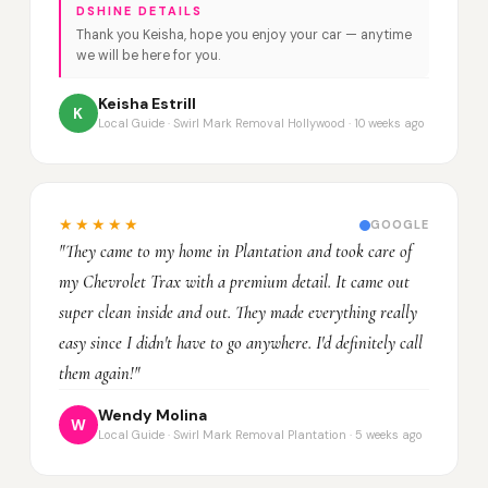
DSHINE DETAILS
Thank you Keisha, hope you enjoy your car — anytime
we will be here for you.
Keisha Estrill
K
Local Guide · Swirl Mark Removal Hollywood · 10 weeks ago
★★★★★
GOOGLE
"They came to my home in Plantation and took care of
my Chevrolet Trax with a premium detail. It came out
super clean inside and out. They made everything really
easy since I didn't have to go anywhere. I'd definitely call
them again!"
Wendy Molina
W
Local Guide · Swirl Mark Removal Plantation · 5 weeks ago