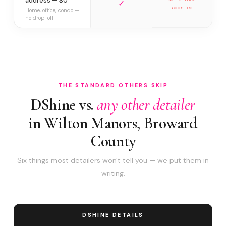
address — $0
✓
adds fee
Home, office, condo —
no drop-off
THE STANDARD OTHERS SKIP
DShine vs.
any other detailer
in Wilton Manors, Broward
County
Six things most detailers won't tell you — we put them in
writing.
DSHINE DETAILS