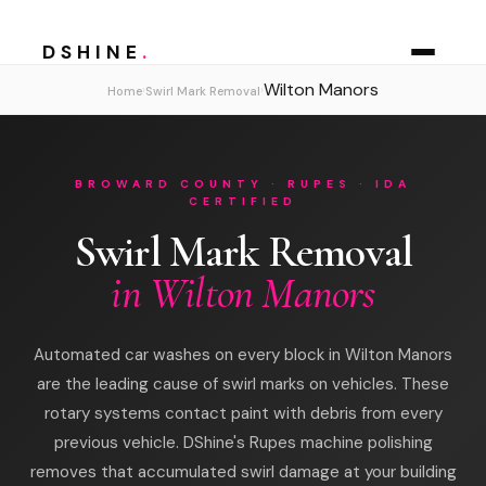
DSHINE
.
Wilton Manors
›
›
Home
Swirl Mark Removal
BROWARD COUNTY · RUPES · IDA
CERTIFIED
Swirl Mark Removal
in Wilton Manors
Automated car washes on every block in Wilton Manors
are the leading cause of swirl marks on vehicles. These
rotary systems contact paint with debris from every
previous vehicle. DShine's Rupes machine polishing
removes that accumulated swirl damage at your building