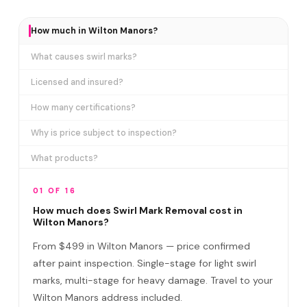
How much in Wilton Manors?
What causes swirl marks?
Licensed and insured?
How many certifications?
Why is price subject to inspection?
What products?
How long does it take?
01 OF 16
Removes ALL swirl marks?
How much does Swirl Mark Removal cost in
Wilton Manors?
Swirl Mark vs Paint Correction?
From $499 in Wilton Manors — price confirmed
Do I need to be home?
after paint inspection. Single-stage for light swirl
marks, multi-stage for heavy damage. Travel to your
Will it come back?
Wilton Manors address included.