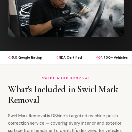
5.0 Google Rating
IDA Certified
4,700+ Vehicles
SWIRL MARK REMOVAL
What's Included in Swirl Mark
Removal
Swirl Mark Removal is DShine's targeted machine polish
correction service — covering every interior and exterior
surface from headliner to paint. It's designed for vehicles