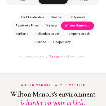
Fort Lauderdale
Weston
Hollywood
Pembroke Pines
Miramar
Wilton Manors ←
Parkland
Hallandale Beach
Pompano Beach
Sunrise
Cooper City
Not seeing your city?
Ask us
— we likely cover it.
WILTON MANORS · WHY IT MATTERS
Wilton Manors's environment
is harder on your vehicle.