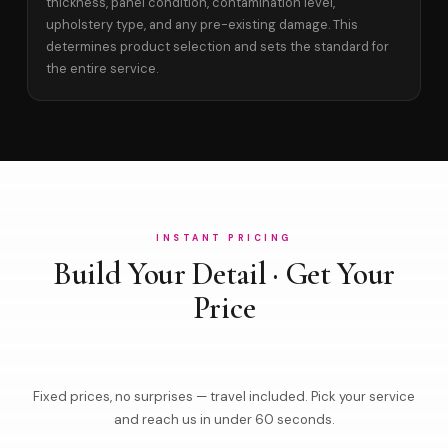
thickness, panel condition, contamination level,
upholstery type, and any pre-existing damage. This
determines product selection and sets the standard for
the entire service.
INSTANT PRICING
Build Your Detail · Get Your
Price
Fixed prices, no surprises — travel included. Pick your service
and reach us in under 60 seconds.