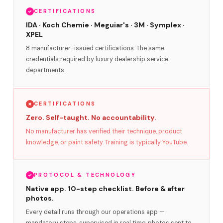
CERTIFICATIONS
IDA · Koch Chemie · Meguiar's · 3M · Symplex ·
XPEL
8 manufacturer-issued certifications. The same
credentials required by luxury dealership service
departments.
CERTIFICATIONS
Zero. Self-taught. No accountability.
No manufacturer has verified their technique, product
knowledge, or paint safety. Training is typically YouTube.
PROTOCOL & TECHNOLOGY
Native app. 10-step checklist. Before & after
photos.
Every detail runs through our operations app —