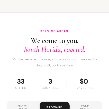
SERVICE AREAS
We come to you.
South Florida, covered.
Mobile service — home, office, condo, or marina. No
drop-off, no travel fee.
33
3
$0
CITIES
COUNTIES
TRAVEL FEE
MIAMI-
PALM
BROWARD
DADE
BEACH