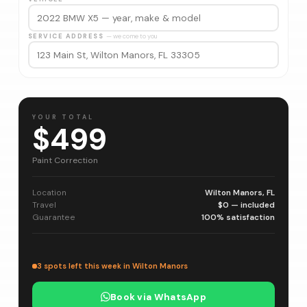
SERVICE ADDRESS
— we come to you
YOUR TOTAL
$499
Paint Correction
Location
Wilton Manors, FL
Travel
$0 — included
Guarantee
100% satisfaction
3 spots left this week in Wilton Manors
Book via WhatsApp