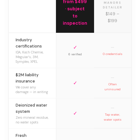
from $499
MANORS
DETAILER
· subject
$149 –
to
$199
inspection
Industry
certifications
✓
—
IDA, Koch Chemie,
0 credentials
6 verified
Meguiar’s, 3M,
Symplex, XPEL
$2M liability
—
insurance
✓
Often
We cover any
uninsured
damage — in writing
Deionized water
—
system
✓
Tap water,
Zero mineral residue,
water spots
no water spots
Fresh