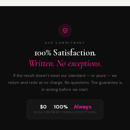
OUR COMMITMENT
100% Satisfaction.
Written. No exceptions.
If the result doesn’t meet our standard — or yours — we
return and redo at no charge. No questions. The guarantee is
in writing before we start.
$0
100%
Always
REDO COST
WRITTEN
NO EXCEPTIONS