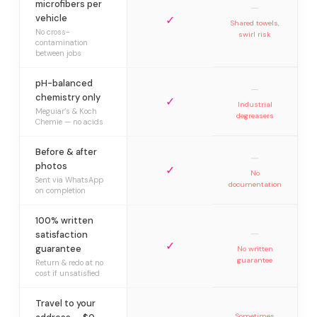
microfibers per
—
vehicle
✓
Shared towels,
No cross-
swirl risk
contamination
between jobs
pH-balanced
—
chemistry only
✓
Industrial
Meguiar’s & Koch
degreasers
Chemie — no acids
Before & after
—
photos
✓
No
Sent via WhatsApp
documentation
on completion
100% written
—
satisfaction
✓
guarantee
No written
guarantee
Return & redo at no
cost if unsatisfied
Travel to your
Sometimes