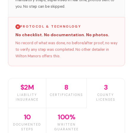
mandatory steps, supervised in real time, photos sent to
you. No step can be skipped.
PROTOCOL & TECHNOLOGY
No checklist. No documentation. No photos.
No record of what was done, no before/after proof, no way
to verify any step was completed. No other detailer in
Wilton Manors offers this.
$2M
8
3
LIABILITY
CERTIFICATIONS
COUNTY
INSURANCE
LICENSES
10
100%
DOCUMENTED
WRITTEN
STEPS
GUARANTEE