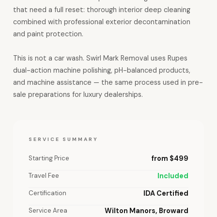
that need a full reset: thorough interior deep cleaning
combined with professional exterior decontamination
and paint protection.
This is not a car wash. Swirl Mark Removal uses Rupes
dual-action machine polishing, pH-balanced products,
and machine assistance — the same process used in pre-
sale preparations for luxury dealerships.
SERVICE SUMMARY
Starting Price
from $499
Travel Fee
Included
Certification
IDA Certified
Service Area
Wilton Manors, Broward