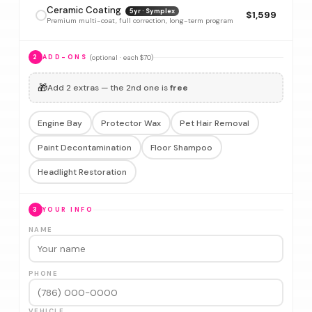
Ceramic Coating
5yr · Symplex
$1,599
Premium multi-coat, full correction, long-term program
(optional · each $70)
2
ADD-ONS
🎁
Add 2 extras — the 2nd one is
free
Engine Bay
Protector Wax
Pet Hair Removal
Paint Decontamination
Floor Shampoo
Headlight Restoration
3
YOUR INFO
NAME
PHONE
VEHICLE