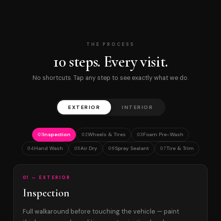
THE PROCESS
10 steps. Every visit.
No shortcuts. Tap any step to see exactly what we do.
EXTERIOR
INTERIOR
Inspection
Wheels & Tires
Foam Pre-Wash
01
02
03
Hand Wash
Air Dry
Spray Sealant
Tire & Trim
04
05
06
07
01 — EXTERIOR
Inspection
Full walkaround before touching the vehicle — paint