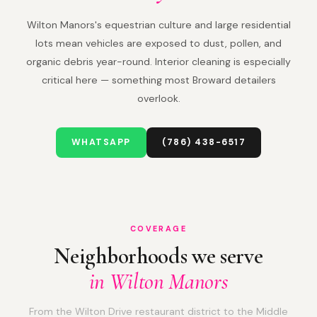
Wilton Manors's equestrian culture and large residential
lots mean vehicles are exposed to dust, pollen, and
organic debris year-round. Interior cleaning is especially
critical here — something most Broward detailers
overlook.
WHATSAPP
(786) 438-6517
COVERAGE
Neighborhoods we serve
in Wilton Manors
From the Wilton Drive restaurant district to the Middle