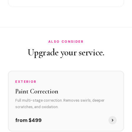
Satisfaction guarantee?
How often in Wilton Manors?
Do you service Wilton Drive corridor and NE 26th Street
area?
How does Wilton Manors's environment affect swirl marks?
ALSO CONSIDER
Upgrade your service.
Swirl Removal before Ceramic?
EXTERIOR
Paint Correction
Full multi-stage correction. Removes swirls, deeper
scratches, and oxidation.
from $499