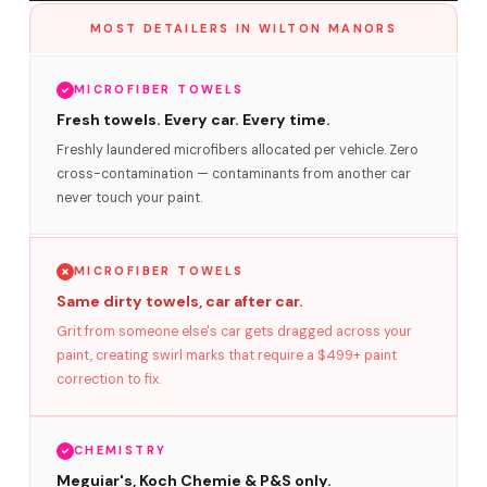
MOST DETAILERS IN WILTON MANORS
MICROFIBER TOWELS
Fresh towels. Every car. Every time.
Freshly laundered microfibers allocated per vehicle. Zero
cross-contamination — contaminants from another car
never touch your paint.
MICROFIBER TOWELS
Same dirty towels, car after car.
Grit from someone else's car gets dragged across your
paint, creating swirl marks that require a $499+ paint
correction to fix.
CHEMISTRY
Meguiar's, Koch Chemie & P&S only.