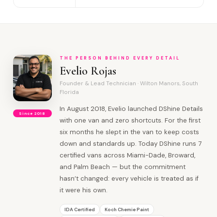
THE PERSON BEHIND EVERY DETAIL
Evelio Rojas
Founder & Lead Technician · Wilton Manors, South
Florida
In August 2018, Evelio launched DShine Details
Since 2018
with one van and zero shortcuts. For the first
six months he slept in the van to keep costs
down and standards up. Today DShine runs 7
certified vans across Miami-Dade, Broward,
and Palm Beach — but the commitment
hasn’t changed: every vehicle is treated as if
it were his own.
IDA Certified
Koch Chemie Paint