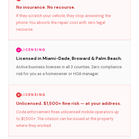
No insurance. No recourse.
If they scratch your vehicle, they stop answering the
phone. You absorb the repair cost with zero legal
recourse.
LICENSING
Licensed in Miami-Dade, Broward & Palm Beach.
Active business licenses in all 3 counties. Zero compliance
risk for you as a homeowner or HOA manager.
LICENSING
Unlicensed. $1,500+ fine risk — at your address.
Code enforcement fines unlicensed mobile operators up
to $1,500+. The citation can be issued at the property
where they worked.