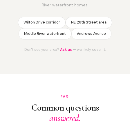
River waterfront homes.
Wilton Drive corridor
NE 26th Street area
Middle River waterfront
Andrews Avenue
Don't see your area?
Ask us
— we likely cover it.
FAQ
Common questions
answered.