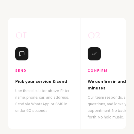
01
02
SEND
CONFIRM
Pick your service & send
We confirm in under 2
minutes
Use the calculator above. Enter
name, phone, car, and address.
Our team responds, answ
Send via WhatsApp or SMS in
questions, and locks your
under 60 seconds.
appointment. No back-an
forth. No hold music.