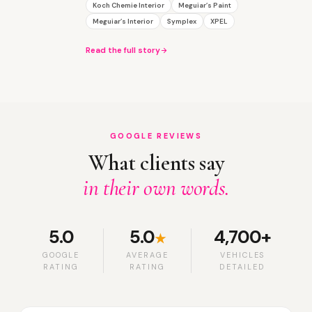
Koch Chemie Interior
Meguiar’s Paint
Meguiar’s Interior
Symplex
XPEL
Read the full story
GOOGLE REVIEWS
What clients say
in their own words.
5.0
5.0
4,700+
★
GOOGLE
AVERAGE
VEHICLES
RATING
RATING
DETAILED