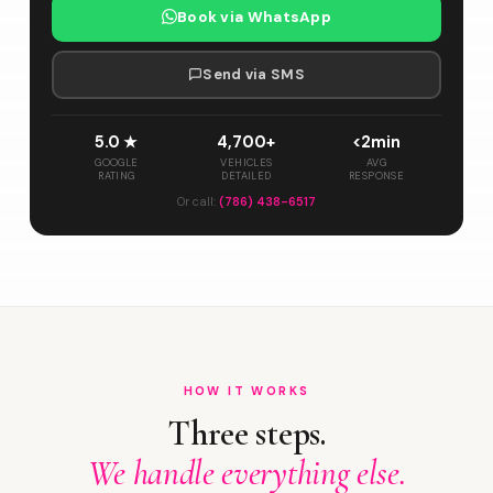
Book via WhatsApp
Send via SMS
5.0 ★
4,700+
<2min
GOOGLE
VEHICLES
AVG
RATING
DETAILED
RESPONSE
Or call:
(786) 438-6517
HOW IT WORKS
Three steps.
We handle everything else.