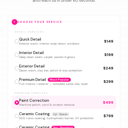
and reach us in under 60 seconds.
1
CHOOSE YOUR SERVICE
DETAIL SERVICES
Quick Detail
$149
Exterior wash, interior wipe-down, windows
Interior Detail
$199
Deep clean seats, carpet, panels & glass
Exterior Detail
$249
Decon wash, clay bar, polish & wax protection
Premium Detail
Most Popular
$299
Full interior + exterior — complete same-day reset
PREMIUM SERVICES
Paint Correction
$499
Machine polish, swirl & scratch removal
Ceramic Coating
2yr · Gyeon
$799
SiO2 nano-coating, hydrophobic barrier, UV protection
Ceramic Coating
3yr · Gtechniq