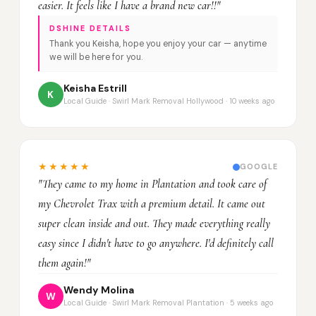
easier. It feels like I have a brand new car!!"
DSHINE DETAILS
Thank you Keisha, hope you enjoy your car — anytime
we will be here for you.
Keisha Estrill
K
Local Guide · Swirl Mark Removal Hollywood · 10 weeks ago
★★★★★
GOOGLE
"They came to my home in Plantation and took care of
my Chevrolet Trax with a premium detail. It came out
super clean inside and out. They made everything really
easy since I didn't have to go anywhere. I'd definitely call
them again!"
Wendy Molina
W
Local Guide · Swirl Mark Removal Plantation · 5 weeks ago