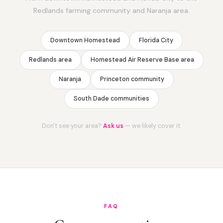
Redlands farming community and Naranja area.
Downtown Homestead
Florida City
Redlands area
Homestead Air Reserve Base area
Naranja
Princeton community
South Dade communities
Don't see your area?
Ask us
— we likely cover it.
FAQ