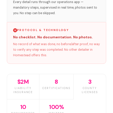
Every detail runs through our operations app —
mandatory steps, supervised in real time, photos sent to
you. No step can be skipped.
PROTOCOL & TECHNOLOGY
No checklist. No documentation. No photos.
No record of what was done, no before/after proof, no way
to verify any step was completed. No other detailer in
Homestead offers this.
$2M
8
3
LIABILITY
CERTIFICATIONS
COUNTY
INSURANCE
LICENSES
10
100%