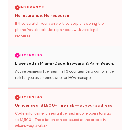
INSURANCE
No insurance. No recourse.
If they scratch your vehicle, they stop answering the
phone. You absorb the repair cost with zero legal
recourse.
LICENSING
Licensed in Miami-Dade, Broward & Palm Beach.
Active business licenses in all 3 counties. Zero compliance
risk for you as a homeowner or HOA manager.
LICENSING
Unlicensed. $1,500+ fine risk — at your address.
Code enforcement fines unlicensed mobile operators up
to $1,500+. The citation can be issued at the property
where they worked.