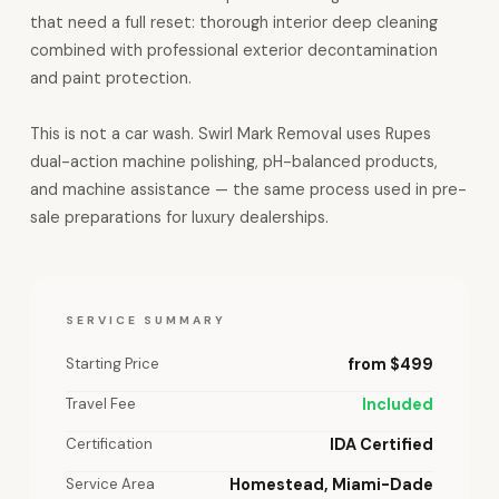
that need a full reset: thorough interior deep cleaning
combined with professional exterior decontamination
and paint protection.
This is not a car wash. Swirl Mark Removal uses Rupes
dual-action machine polishing, pH-balanced products,
and machine assistance — the same process used in pre-
sale preparations for luxury dealerships.
SERVICE SUMMARY
Starting Price
from $499
Travel Fee
Included
Certification
IDA Certified
Service Area
Homestead, Miami-Dade