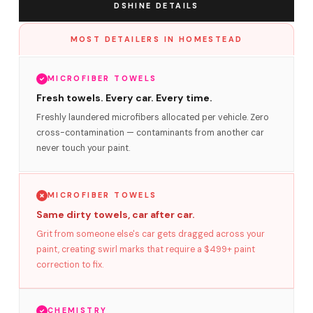
DSHINE DETAILS
MOST DETAILERS IN HOMESTEAD
MICROFIBER TOWELS
Fresh towels. Every car. Every time.
Freshly laundered microfibers allocated per vehicle. Zero
cross-contamination — contaminants from another car
never touch your paint.
MICROFIBER TOWELS
Same dirty towels, car after car.
Grit from someone else's car gets dragged across your
paint, creating swirl marks that require a $499+ paint
correction to fix.
CHEMISTRY