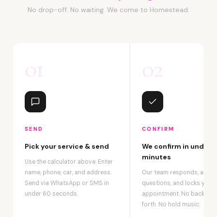
No drop-off. No waiting. We come to Homestead.
01
02
SEND
CONFIRM
Pick your service & send
We confirm in under 2
minutes
Use the calculator above. Enter
name, phone, car, and address.
Our team responds, answ
Send via WhatsApp or SMS in
questions, and locks your
under 60 seconds.
appointment. No back-an
forth. No hold music.