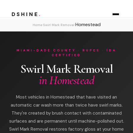
DSHINE
.
Homestead
›
›
Home
Swirl Mark Removal
MIAMI-DADE COUNTY · RUPES · IDA
CERTIFIED
Swirl Mark Removal
in Homestead
Most vehicles in Homestead that have visited an
automatic car wash more than twice have swirl marks.
They're created by brush contact with contaminated
surfaces and are permanent until machine-polished out.
Swirl Mark Removal restores factory gloss at your home