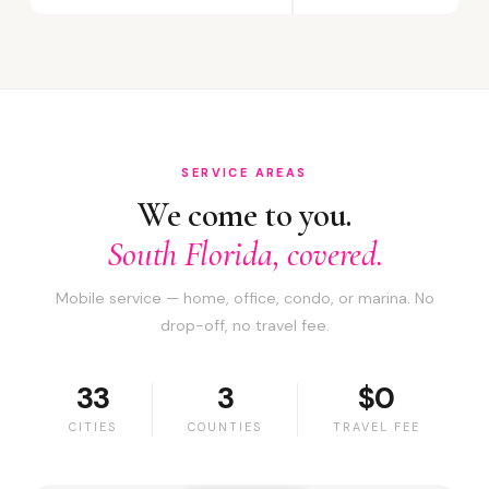
SERVICE AREAS
We come to you.
South Florida, covered.
Mobile service — home, office, condo, or marina. No
drop-off, no travel fee.
33
3
$0
CITIES
COUNTIES
TRAVEL FEE