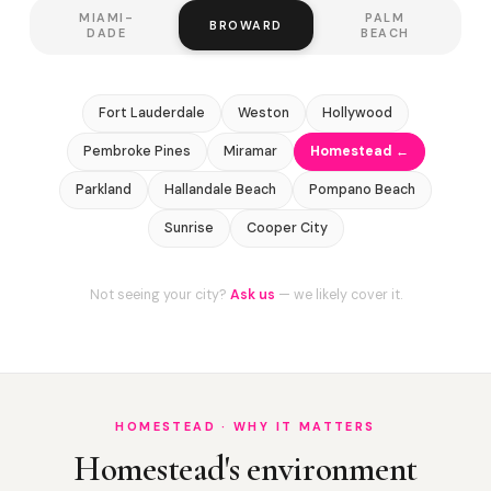
MIAMI-
PALM
BROWARD
DADE
BEACH
Fort Lauderdale
Weston
Hollywood
Pembroke Pines
Miramar
Homestead ←
Parkland
Hallandale Beach
Pompano Beach
Sunrise
Cooper City
Not seeing your city?
Ask us
— we likely cover it.
HOMESTEAD · WHY IT MATTERS
Homestead's environment