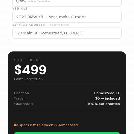
VEHICLE
SERVICE ADDRESS
— we come to you
YOUR TOTAL
$499
Paint Correction
Location
Homestead, FL
Travel
$0 — included
Guarantee
100% satisfaction
3 spots left this week in Homestead