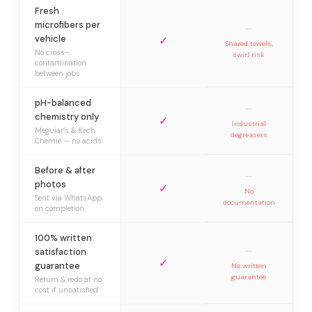
Fresh
microfibers per
—
vehicle
✓
Shared towels,
No cross-
swirl risk
contamination
between jobs
pH-balanced
—
chemistry only
✓
Industrial
Meguiar’s & Koch
degreasers
Chemie — no acids
Before & after
—
photos
✓
No
Sent via WhatsApp
documentation
on completion
100% written
—
satisfaction
✓
guarantee
No written
guarantee
Return & redo at no
cost if unsatisfied