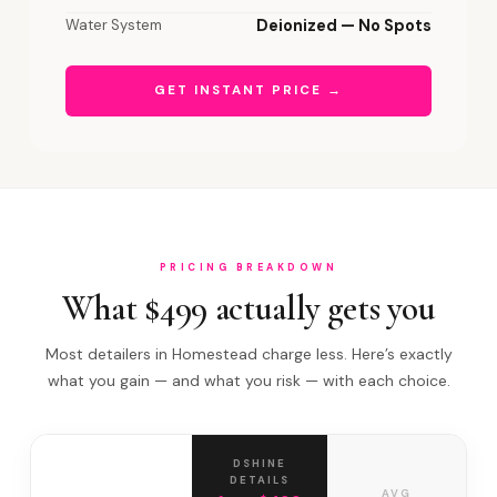
Water System
Deionized — No Spots
GET INSTANT PRICE →
PRICING BREAKDOWN
What $499 actually gets you
Most detailers in Homestead charge less. Here’s exactly
what you gain — and what you risk — with each choice.
DSHINE
DETAILS
AVG