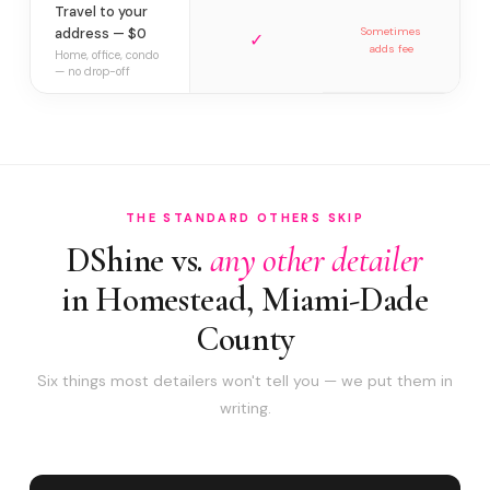
Travel to your
address — $0
Sometimes
✓
adds fee
Home, office, condo
— no drop-off
THE STANDARD OTHERS SKIP
DShine vs.
any other detailer
in Homestead, Miami-Dade
County
Six things most detailers won't tell you — we put them in
writing.