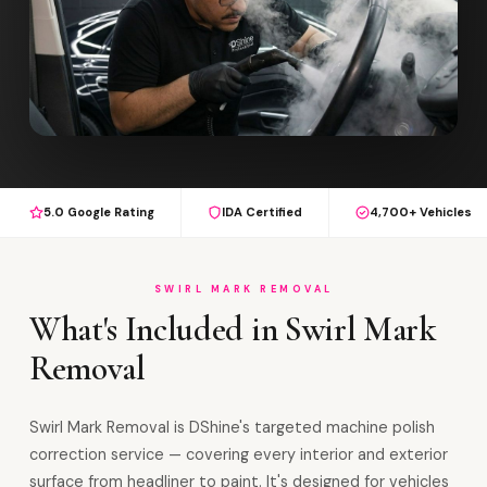
5.0 Google Rating
IDA Certified
4,700+ Vehicles
SWIRL MARK REMOVAL
What's Included in Swirl Mark
Removal
Swirl Mark Removal is DShine's targeted machine polish
correction service — covering every interior and exterior
surface from headliner to paint. It's designed for vehicles