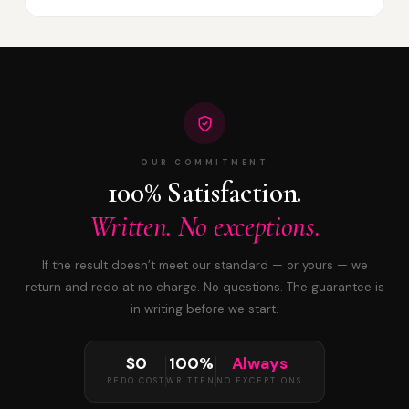
OUR COMMITMENT
100% Satisfaction.
Written. No exceptions.
If the result doesn’t meet our standard — or yours — we
return and redo at no charge. No questions. The guarantee is
in writing before we start.
$0
100%
Always
REDO COST
WRITTEN
NO EXCEPTIONS