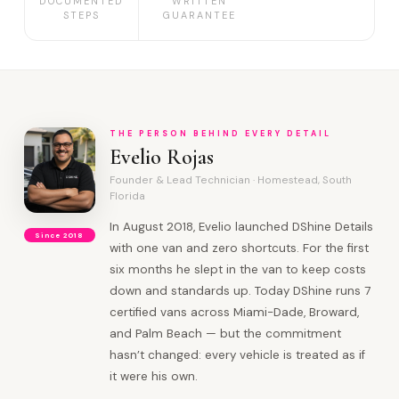
DOCUMENTED
WRITTEN
STEPS
GUARANTEE
THE PERSON BEHIND EVERY DETAIL
Evelio Rojas
Founder & Lead Technician · Homestead, South
Florida
In August 2018, Evelio launched DShine Details
Since 2018
with one van and zero shortcuts. For the first
six months he slept in the van to keep costs
down and standards up. Today DShine runs 7
certified vans across Miami-Dade, Broward,
and Palm Beach — but the commitment
hasn’t changed: every vehicle is treated as if
it were his own.