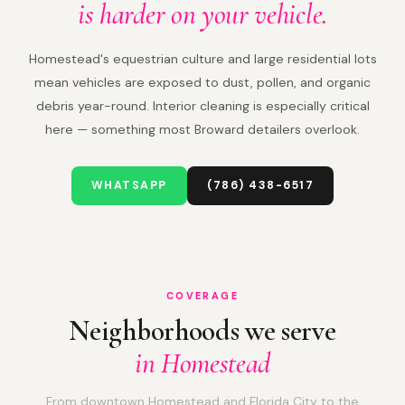
is harder on your vehicle.
Homestead's equestrian culture and large residential lots
mean vehicles are exposed to dust, pollen, and organic
debris year-round. Interior cleaning is especially critical
here — something most Broward detailers overlook.
WHATSAPP
(786) 438-6517
COVERAGE
Neighborhoods we serve
in Homestead
From downtown Homestead and Florida City to the