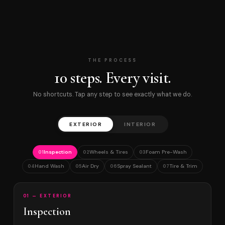
THE PROCESS
10 steps. Every visit.
No shortcuts. Tap any step to see exactly what we do.
EXTERIOR
INTERIOR
Inspection
Wheels & Tires
Foam Pre-Wash
01
02
03
Hand Wash
Air Dry
Spray Sealant
Tire & Trim
04
05
06
07
01 — EXTERIOR
Inspection