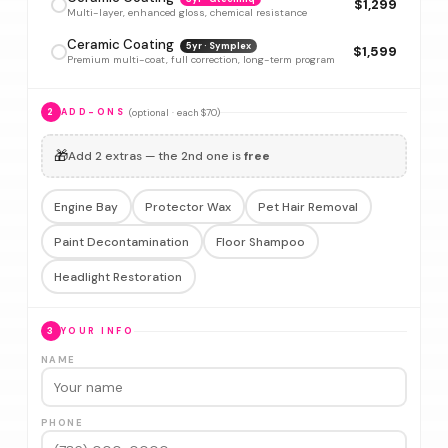
$1,299
Multi-layer, enhanced gloss, chemical resistance
Ceramic Coating
5yr · Symplex
$1,599
Premium multi-coat, full correction, long-term program
(optional · each $70)
2
ADD-ONS
🎁
Add 2 extras — the 2nd one is
free
Engine Bay
Protector Wax
Pet Hair Removal
Paint Decontamination
Floor Shampoo
Headlight Restoration
3
YOUR INFO
NAME
PHONE