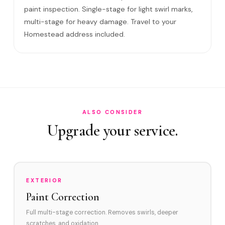
Do I need to be home?
paint inspection. Single-stage for light swirl marks,
multi-stage for heavy damage. Travel to your
Will it come back?
Homestead address included.
Satisfaction guarantee?
How often in Homestead?
Do you service Downtown Homestead and Florida City?
How does Homestead's environment affect swirl marks?
ALSO CONSIDER
Swirl Removal before Ceramic?
Upgrade your service.
EXTERIOR
Paint Correction
Full multi-stage correction. Removes swirls, deeper
scratches, and oxidation.