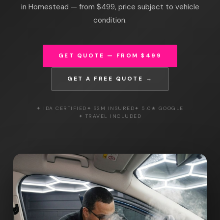
in Homestead — from $499, price subject to vehicle
condition.
GET QUOTE — FROM $499
GET A FREE QUOTE →
✦ IDA CERTIFIED
✦ $2M INSURED
✦ 5.0★ GOOGLE
✦ TRAVEL INCLUDED