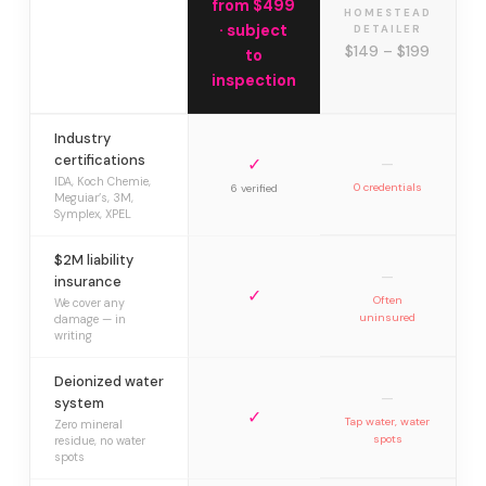
from $499
HOMESTEAD
· subject
DETAILER
$149 – $199
to
inspection
Industry
certifications
✓
—
IDA, Koch Chemie,
0 credentials
6 verified
Meguiar’s, 3M,
Symplex, XPEL
$2M liability
—
insurance
✓
Often
We cover any
uninsured
damage — in
writing
Deionized water
—
system
✓
Tap water, water
Zero mineral
spots
residue, no water
spots