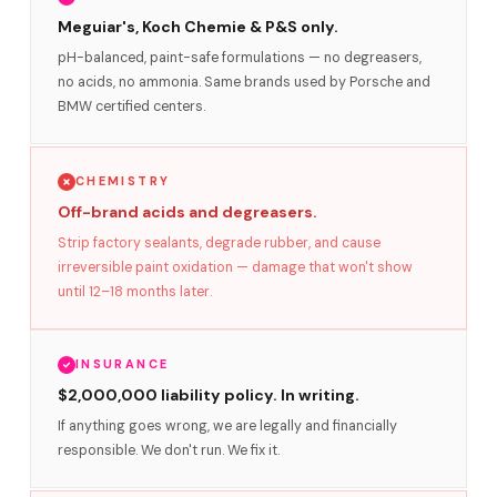
Meguiar's, Koch Chemie & P&S only.
pH-balanced, paint-safe formulations — no degreasers,
no acids, no ammonia. Same brands used by Porsche and
BMW certified centers.
CHEMISTRY
Off-brand acids and degreasers.
Strip factory sealants, degrade rubber, and cause
irreversible paint oxidation — damage that won't show
until 12–18 months later.
INSURANCE
$2,000,000 liability policy. In writing.
If anything goes wrong, we are legally and financially
responsible. We don't run. We fix it.