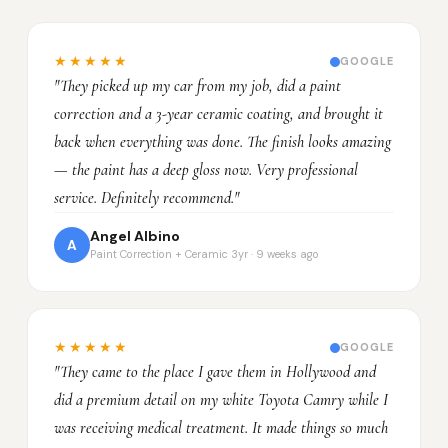
★★★★★
GOOGLE
"They picked up my car from my job, did a paint
correction and a 3-year ceramic coating, and brought it
back when everything was done. The finish looks amazing
— the paint has a deep gloss now. Very professional
service. Definitely recommend."
Angel Albino
A
Paint Correction + Ceramic 3yr · 9 weeks ago
★★★★★
GOOGLE
"They came to the place I gave them in Hollywood and
did a premium detail on my white Toyota Camry while I
was receiving medical treatment. It made things so much