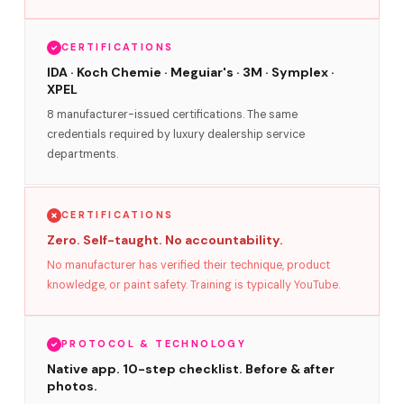
CERTIFICATIONS
IDA · Koch Chemie · Meguiar's · 3M · Symplex ·
XPEL
8 manufacturer-issued certifications. The same
credentials required by luxury dealership service
departments.
CERTIFICATIONS
Zero. Self-taught. No accountability.
No manufacturer has verified their technique, product
knowledge, or paint safety. Training is typically YouTube.
PROTOCOL & TECHNOLOGY
Native app. 10-step checklist. Before & after
photos.