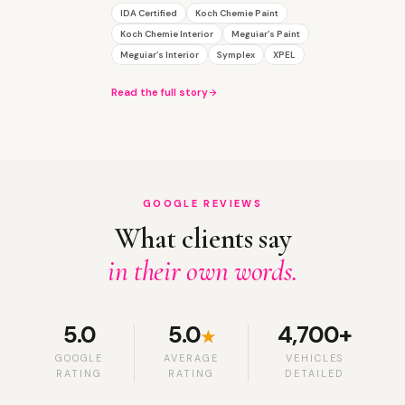
IDA Certified
Koch Chemie Paint
Koch Chemie Interior
Meguiar’s Paint
Meguiar’s Interior
Symplex
XPEL
Read the full story
GOOGLE REVIEWS
What clients say
in their own words.
5.0
5.0
4,700+
★
GOOGLE
AVERAGE
VEHICLES
RATING
RATING
DETAILED