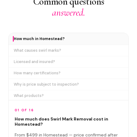
Common questions
answered.
How much in Homestead?
What causes swirl marks?
Licensed and insured?
How many certifications?
Why is price subject to inspection?
What products?
How long does it take?
01 OF 16
Removes ALL swirl marks?
How much does Swirl Mark Removal cost in
Homestead?
Swirl Mark vs Paint Correction?
From $499 in Homestead — price confirmed after