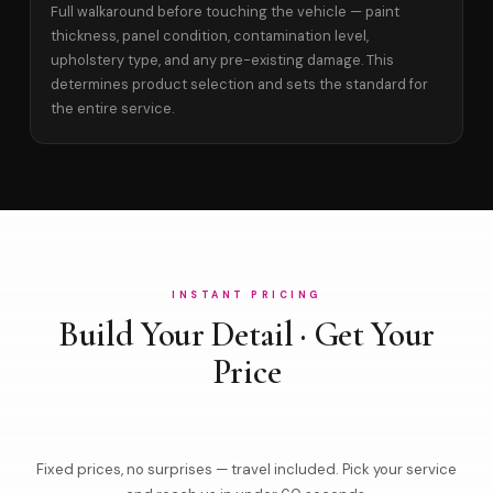
Full walkaround before touching the vehicle — paint
thickness, panel condition, contamination level,
upholstery type, and any pre-existing damage. This
determines product selection and sets the standard for
the entire service.
INSTANT PRICING
Build Your Detail · Get Your
Price
Fixed prices, no surprises — travel included. Pick your service