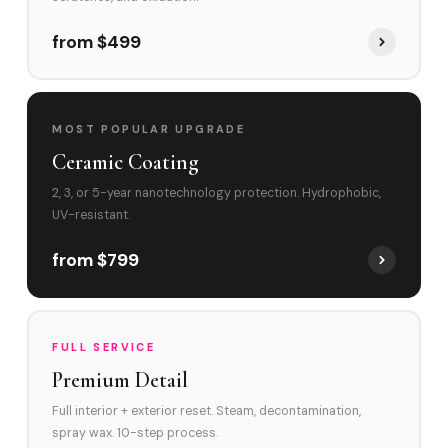
from $499
MOST POPULAR UPGRADE
Ceramic Coating
2, 3, or 5-year nanotechnology protection. Hydrophobic,
UV-resistant.
from $799
FULL SERVICE
Premium Detail
Full interior + exterior reset. Steam, decontamination,
spray wax. 10-step process.