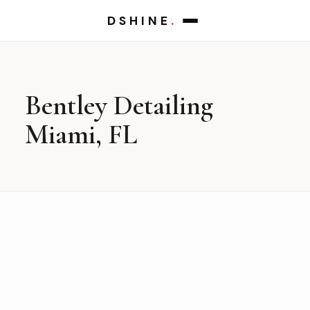
DSHINE
.
Bentley Detailing
Miami, FL