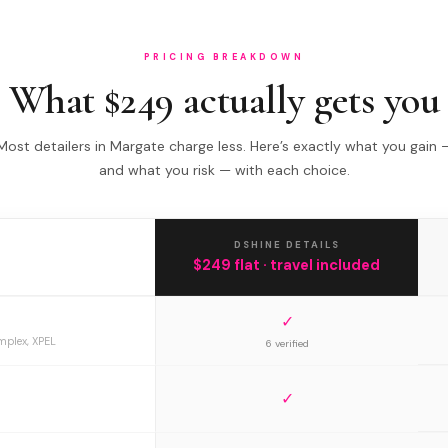
PRICING BREAKDOWN
What $249 actually gets you
Most detailers in Margate charge less. Here’s exactly what you gain 
and what you risk — with each choice.
DSHINE DETAILS
$249 flat · travel included
✓
mplex, XPEL
6 verified
✓