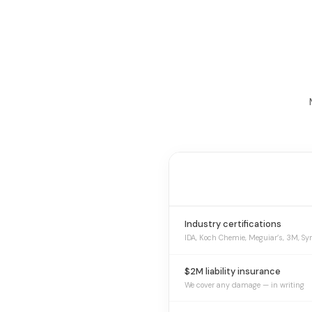
Industry certifications
IDA, Koch Chemie, Meguiar’s, 3M, Sy
$2M liability insurance
We cover any damage — in writing