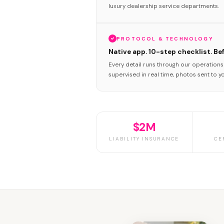
luxury dealership service departments.
PROTOCOL & TECHNOLOGY
Native app. 10-step checklist. Be
Every detail runs through our operation
supervised in real time, photos sent to y
$2M
LIABILITY INSURANCE
CE