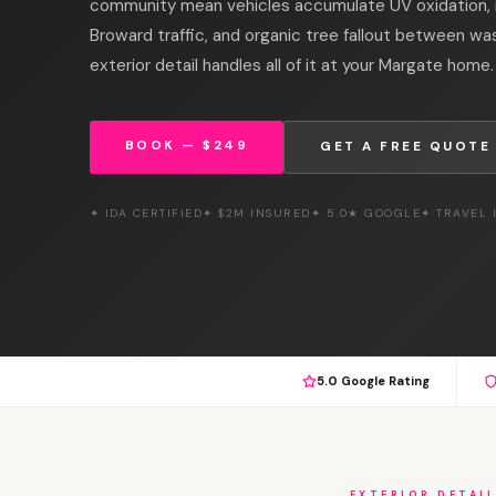
community mean vehicles accumulate UV oxidation, ir
Broward traffic, and organic tree fallout between wa
exterior detail handles all of it at your Margate home.
BOOK — $249
GET A FREE QUOTE
✦ IDA CERTIFIED
✦ $2M INSURED
✦ 5.0★ GOOGLE
✦ TRAVEL
5.0 Google Rating
EXTERIOR DETAI