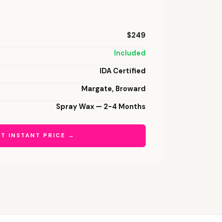
$249
Included
IDA Certified
Margate, Broward
Spray Wax — 2-4 Months
T INSTANT PRICE →