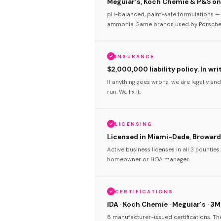
Meguiar's, Koch Chemie & P&S onl
pH-balanced, paint-safe formulations — 
ammonia. Same brands used by Porsche 
INSURANCE
$2,000,000 liability policy. In wri
If anything goes wrong, we are legally and
run. We fix it.
LICENSING
Licensed in Miami-Dade, Broward
Active business licenses in all 3 counties
homeowner or HOA manager.
CERTIFICATIONS
IDA · Koch Chemie · Meguiar's · 3M
8 manufacturer-issued certifications. T