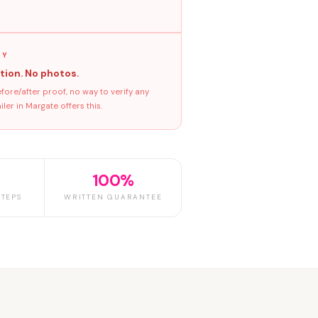
GY
tion. No photos.
ore/after proof, no way to verify any
er in Margate offers this.
100%
TEPS
WRITTEN GUARANTEE