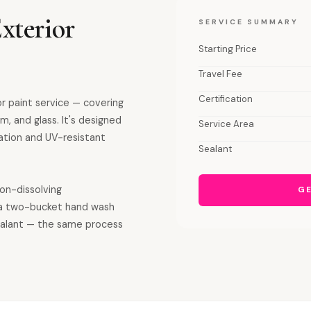
xterior
SERVICE SUMMARY
Starting Price
Travel Fee
Certification
or paint service — covering
m, and glass. It's designed
Service Area
ation and UV-resistant
Sealant
ron-dissolving
GE
a two-bucket hand wash
sealant — the same process