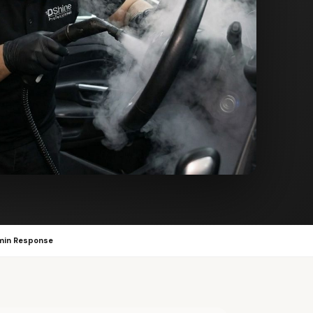
min Response