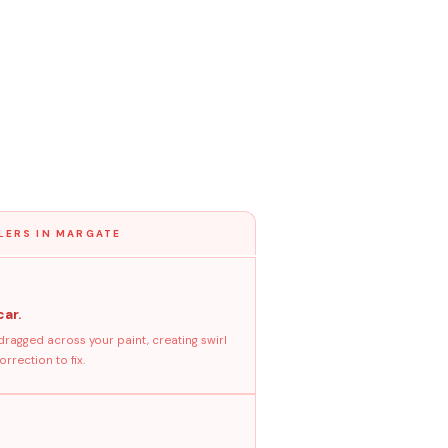
LERS IN MARGATE
car.
dragged across your paint, creating swirl
rrection to fix.