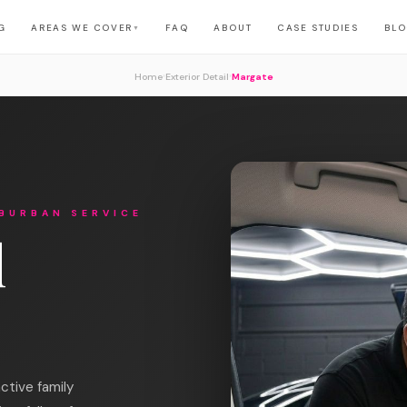
G
AREAS WE COVER
FAQ
ABOUT
CASE STUDIES
BL
▼
›
›
Home
Exterior Detail
Margate
BURBAN SERVICE
l
ctive family