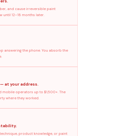
ers.
ber, and cause irreversible paint
 until 12–18 months later.
stop answering the phone. You absorb the
e.
 — at your address.
 mobile operators up to $1,500+. The
erty where they worked.
tability.
 technique, product knowledge, or paint