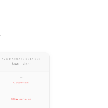
—
AVG MARGATE DETAILER
$149 – $199
—
0 credentials
—
Often uninsured