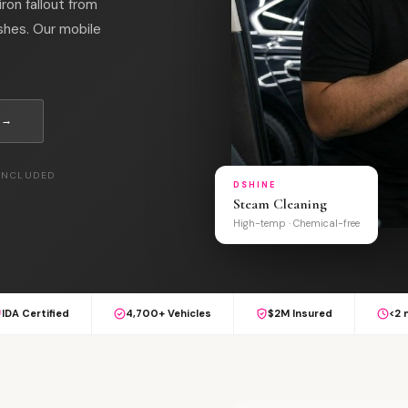
on fallout from
shes. Our mobile
 →
 INCLUDED
DSHINE
Steam Cleaning
High-temp · Chemical-free
IDA Certified
4,700+ Vehicles
$2M Insured
<2 
L