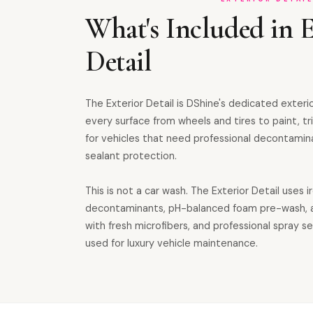
What's Included in E
Detail
The Exterior Detail is DShine's dedicated exteri
every surface from wheels and tires to paint, tri
for vehicles that need professional decontamin
sealant protection.
This is not a car wash. The Exterior Detail uses i
decontaminants, pH-balanced foam pre-wash, 
with fresh microfibers, and professional spray 
used for luxury vehicle maintenance.