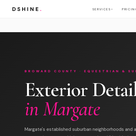
DSHINE
.
SERVICES
PRICIN
▼
BROWARD COUNTY · EQUESTRIAN & SU
Exterior Detai
in Margate
Margate's established suburban neighborhoods and a