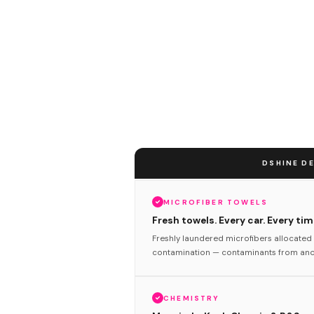
DSHINE DE
MICROFIBER TOWELS
Fresh towels. Every car. Every tim
Freshly laundered microfibers allocated 
contamination — contaminants from anot
CHEMISTRY