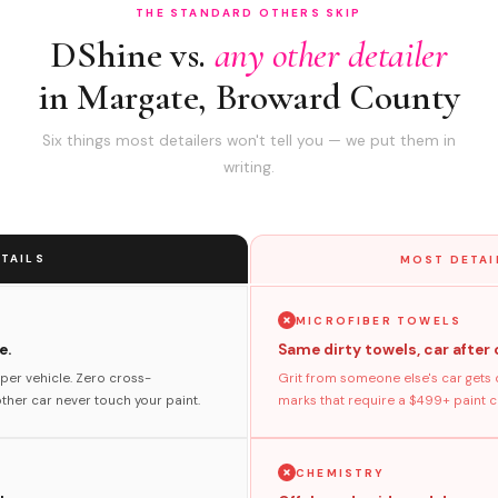
THE STANDARD OTHERS SKIP
DShine vs.
any other detailer
in Margate, Broward County
Six things most detailers won't tell you — we put them in
writing.
TAILS
MOST DETAI
MICROFIBER TOWELS
e.
Same dirty towels, car after 
per vehicle. Zero cross-
Grit from someone else's car gets 
her car never touch your paint.
marks that require a $499+ paint co
CHEMISTRY