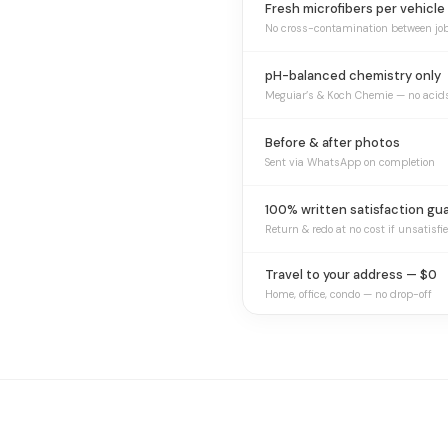
Fresh microfibers per vehicle
No cross-contamination between jo
pH-balanced chemistry only
Meguiar’s & Koch Chemie — no acid
Before & after photos
Sent via WhatsApp on completion
100% written satisfaction gu
Return & redo at no cost if unsatisfi
Travel to your address — $0
Home, office, condo — no drop-off