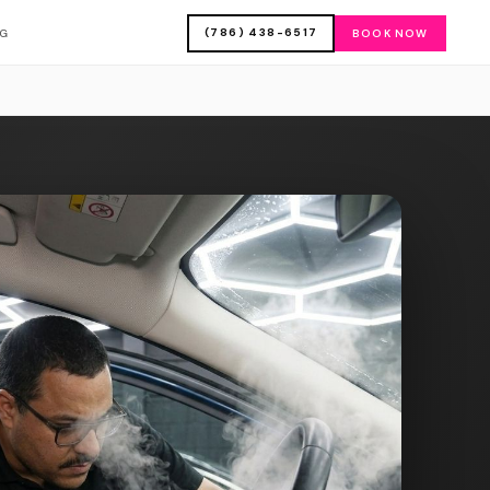
(786) 438-6517
OG
BOOK NOW