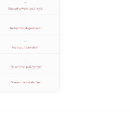
—
Shared towels, swirl risk
—
Industrial degreasers
—
No documentation
—
No written guarantee
Sometimes adds fee