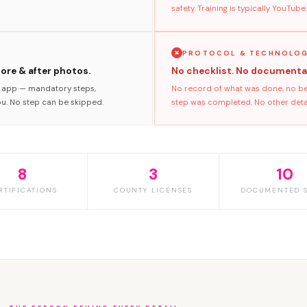
safety. Training is typically YouTube.
PROTOCOL & TECHNOLO
fore & after photos.
No checklist. No documenta
s app — mandatory steps,
No record of what was done, no bef
ou. No step can be skipped.
step was completed. No other detail
8
3
10
RTIFICATIONS
COUNTY LICENSES
DOCUMENTED S