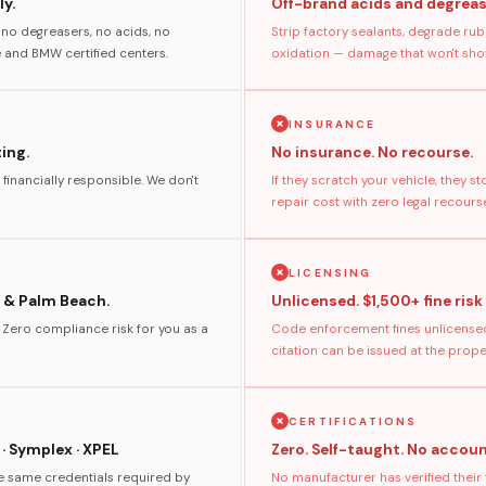
y.
Off-brand acids and degreas
no degreasers, no acids, no
Strip factory sealants, degrade rub
and BMW certified centers.
oxidation — damage that won't show
INSURANCE
ting.
No insurance. No recourse.
 financially responsible. We don't
If they scratch your vehicle, they 
repair cost with zero legal recours
LICENSING
 & Palm Beach.
Unlicensed. $1,500+ fine risk
. Zero compliance risk for you as a
Code enforcement fines unlicensed
citation can be issued at the prop
CERTIFICATIONS
 · Symplex · XPEL
Zero. Self-taught. No accoun
he same credentials required by
No manufacturer has verified their