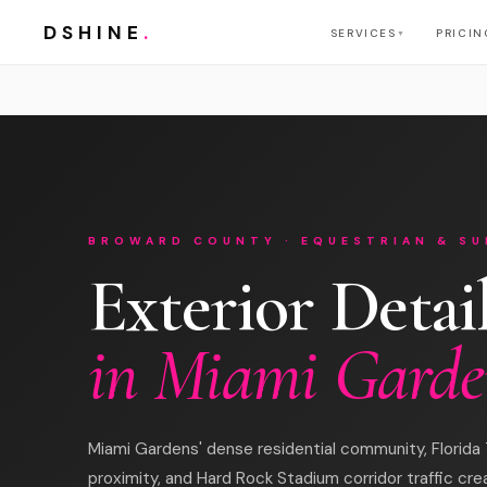
DSHINE
.
SERVICES
PRICIN
▼
BROWARD COUNTY · EQUESTRIAN & SU
Exterior Detai
in Miami Garde
Miami Gardens' dense residential community, Florida 
proximity, and Hard Rock Stadium corridor traffic cre