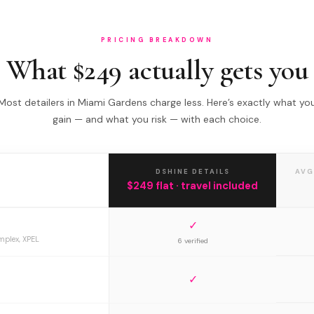
PRICING BREAKDOWN
What $249 actually gets you
Most detailers in Miami Gardens charge less. Here’s exactly what yo
gain — and what you risk — with each choice.
DSHINE DETAILS
AVG
$249 flat · travel included
✓
mplex, XPEL
6 verified
✓