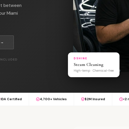
int between
your Miami
 →
DSHINE
 INCLUDED
Steam Cleaning
High-temp · Chemical-free
IDA Certified
4,700+ Vehicles
$2M Insured
<2 
L