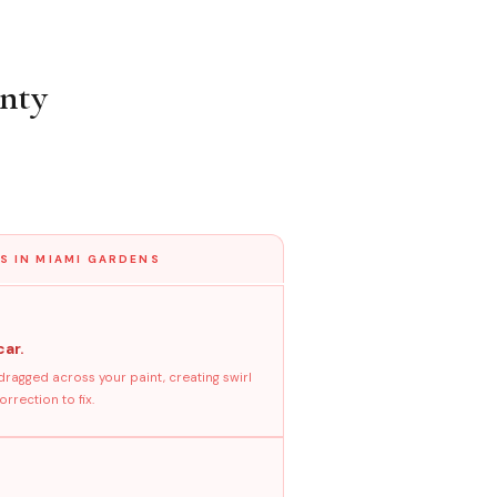
nty
S IN MIAMI GARDENS
car.
dragged across your paint, creating swirl
rrection to fix.