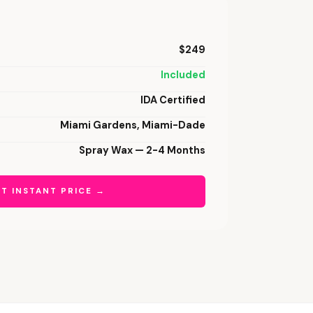
$249
Included
IDA Certified
Miami Gardens, Miami-Dade
Spray Wax — 2-4 Months
T INSTANT PRICE →