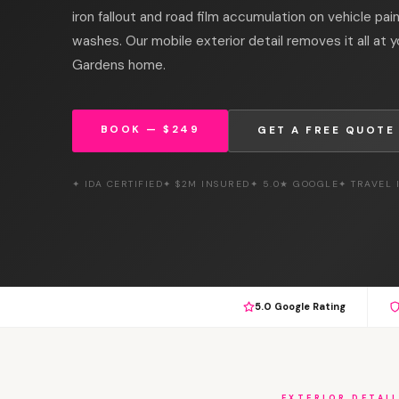
iron fallout and road film accumulation on vehicle pa
washes. Our mobile exterior detail removes it all at 
Gardens home.
BOOK — $249
GET A FREE QUOTE
✦ IDA CERTIFIED
✦ $2M INSURED
✦ 5.0★ GOOGLE
✦ TRAVEL
5.0 Google Rating
EXTERIOR DETAI