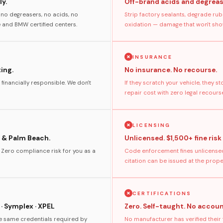
y.
Off-brand acids and degreas
no degreasers, no acids, no
Strip factory sealants, degrade rub
and BMW certified centers.
oxidation — damage that won't show
INSURANCE
ting.
No insurance. No recourse.
 financially responsible. We don't
If they scratch your vehicle, they 
repair cost with zero legal recours
LICENSING
 & Palm Beach.
Unlicensed. $1,500+ fine risk
. Zero compliance risk for you as a
Code enforcement fines unlicensed
citation can be issued at the prop
CERTIFICATIONS
 · Symplex · XPEL
Zero. Self-taught. No accoun
he same credentials required by
No manufacturer has verified their