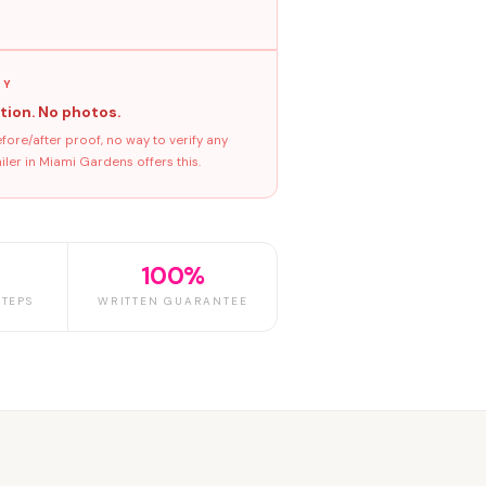
GY
tion. No photos.
ore/after proof, no way to verify any
ler in Miami Gardens offers this.
100%
TEPS
WRITTEN GUARANTEE