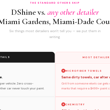
THE STANDARD OTHERS SKIP
DShine vs.
any other detailer
 Miami Gardens, Miami-Dade Cou
Six things most detailers won't tell you — we put them in
writing.
TAILS
MOST DETAILER
MICROFIBER TOWELS
e.
Same dirty towels, car after 
per vehicle. Zero cross-
Grit from someone else's car gets 
her car never touch your paint.
marks that require a $499+ paint co
CHEMISTRY