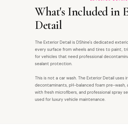
What's Included in E
Detail
The Exterior Detail is DShine's dedicated exteri
every surface from wheels and tires to paint, tri
for vehicles that need professional decontamin
sealant protection.
This is not a car wash. The Exterior Detail uses i
decontaminants, pH-balanced foam pre-wash, 
with fresh microfibers, and professional spray 
used for luxury vehicle maintenance.