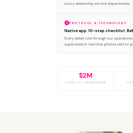
luxury dealership service departments.
PROTOCOL & TECHNOLOGY
Native app. 10-step checklist. Be
Every detail runs through our operation
supervised in real time, photos sent to y
$2M
LIABILITY INSURANCE
CE