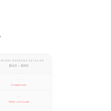
u
 MIAMI GARDENS DETAILER
$149 – $199
—
0 credentials
—
Often uninsured