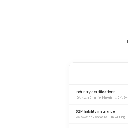
Industry certifications
IDA, Koch Chemie, Meguiar’s, 3M, Sy
$2M liability insurance
We cover any damage — in writing