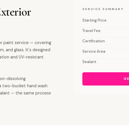
xterior
SERVICE SUMMARY
Starting Price
Travel Fee
Certification
or paint service — covering
m, and glass. It's designed
Service Area
ation and UV-resistant
Sealant
ron-dissolving
GE
a two-bucket hand wash
sealant — the same process