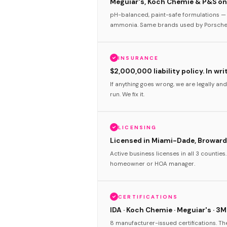
Meguiar's, Koch Chemie & P&S onl
pH-balanced, paint-safe formulations — 
ammonia. Same brands used by Porsche 
INSURANCE
$2,000,000 liability policy. In wri
If anything goes wrong, we are legally and
run. We fix it.
LICENSING
Licensed in Miami-Dade, Broward
Active business licenses in all 3 counties
homeowner or HOA manager.
CERTIFICATIONS
IDA · Koch Chemie · Meguiar's · 3M
8 manufacturer-issued certifications. T