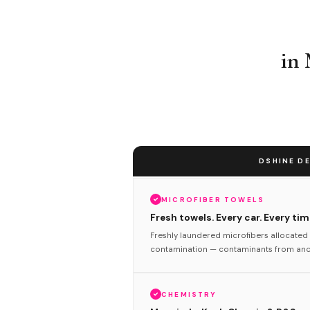
in
DSHINE DE
MICROFIBER TOWELS
Fresh towels. Every car. Every tim
Freshly laundered microfibers allocated 
contamination — contaminants from anot
CHEMISTRY