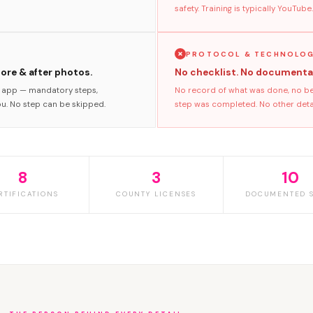
safety. Training is typically YouTube.
PROTOCOL & TECHNOLO
fore & after photos.
No checklist. No documenta
s app — mandatory steps,
No record of what was done, no bef
ou. No step can be skipped.
step was completed. No other detai
8
3
10
RTIFICATIONS
COUNTY LICENSES
DOCUMENTED S