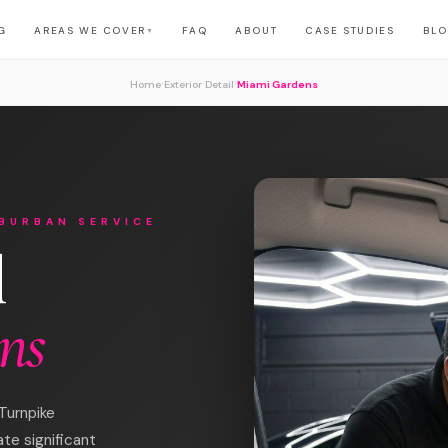
G
AREAS WE COVER
FAQ
ABOUT
CASE STUDIES
BL
▼
›
›
Home
Exterior Detail
Miami Gardens
BURBAN SERVICE
l
ns
Turnpike
ate significant