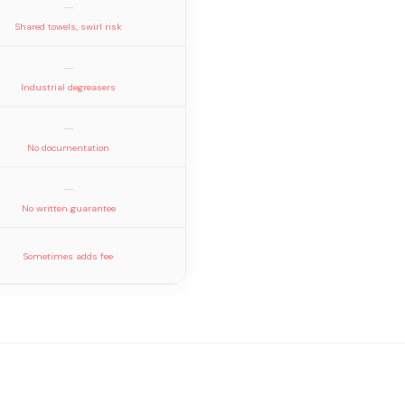
—
Shared towels, swirl risk
—
Industrial degreasers
—
No documentation
—
No written guarantee
Sometimes adds fee