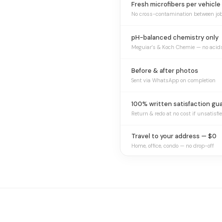
Fresh microfibers per vehicle
No cross-contamination between jo
pH-balanced chemistry only
Meguiar’s & Koch Chemie — no acid
Before & after photos
Sent via WhatsApp on completion
100% written satisfaction gu
Return & redo at no cost if unsatisfi
Travel to your address — $0
Home, office, condo — no drop-off