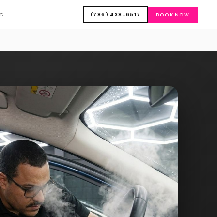
(786) 438-6517
OG
BOOK NOW