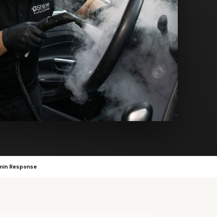
min Response