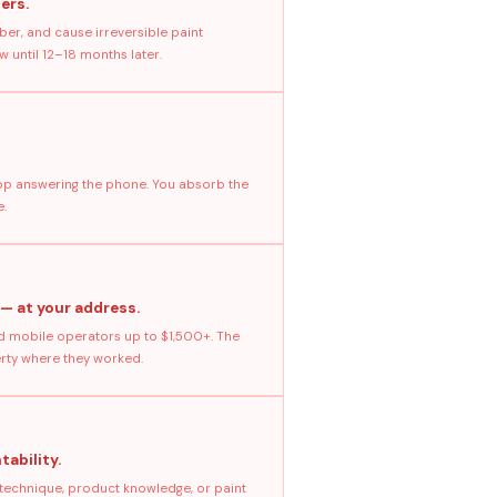
ers.
ber, and cause irreversible paint
 until 12–18 months later.
stop answering the phone. You absorb the
e.
 — at your address.
 mobile operators up to $1,500+. The
erty where they worked.
tability.
 technique, product knowledge, or paint