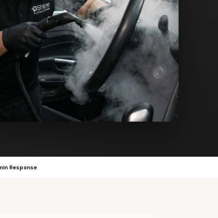
min Response