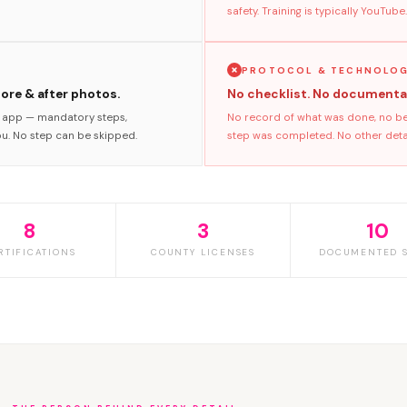
safety. Training is typically YouTube.
PROTOCOL & TECHNOLO
fore & after photos.
No checklist. No documenta
s app — mandatory steps,
No record of what was done, no bef
ou. No step can be skipped.
step was completed. No other detail
8
3
10
RTIFICATIONS
COUNTY LICENSES
DOCUMENTED S