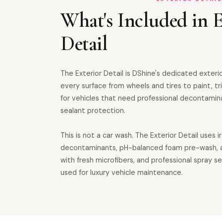
What's Included in E
Detail
The Exterior Detail is DShine's dedicated exteri
every surface from wheels and tires to paint, tri
for vehicles that need professional decontamin
sealant protection.
This is not a car wash. The Exterior Detail uses i
decontaminants, pH-balanced foam pre-wash, 
with fresh microfibers, and professional spray 
used for luxury vehicle maintenance.