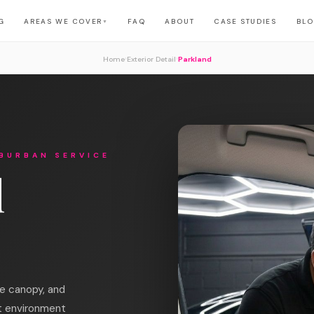
G
AREAS WE COVER
FAQ
ABOUT
CASE STUDIES
BL
▼
›
›
Home
Exterior Detail
Parkland
BURBAN SERVICE
l
ee canopy, and
t environment