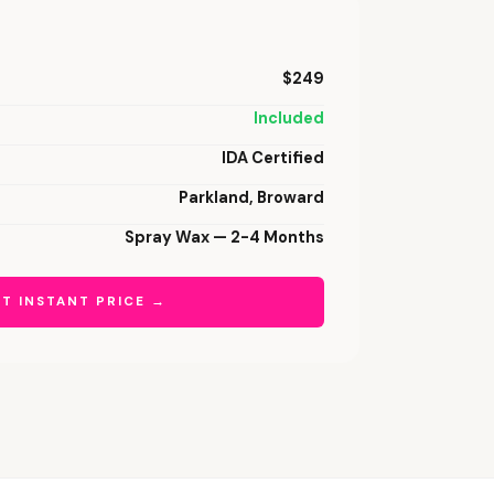
$249
Included
IDA Certified
Parkland, Broward
Spray Wax — 2-4 Months
T INSTANT PRICE →