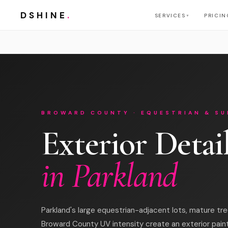
DSHINE
.
SERVICES
PRICIN
▼
BROWARD COUNTY · EQUESTRIAN & SU
Exterior Detai
in Parkland
Parkland's large equestrian-adjacent lots, mature tr
Broward County UV intensity create an exterior pain