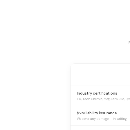
Industry certifications
IDA, Koch Chemie, Meguiar’s, 3M, Sy
$2M liability insurance
We cover any damage — in writing