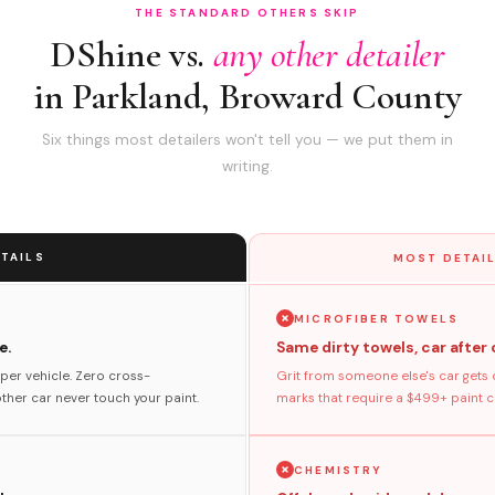
THE STANDARD OTHERS SKIP
DShine vs.
any other detailer
in Parkland, Broward County
Six things most detailers won't tell you — we put them in
writing.
TAILS
MOST DETAIL
MICROFIBER TOWELS
e.
Same dirty towels, car after 
per vehicle. Zero cross-
Grit from someone else's car gets 
her car never touch your paint.
marks that require a $499+ paint co
CHEMISTRY