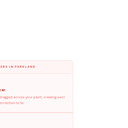
ERS IN PARKLAND
car.
dragged across your paint, creating swirl
rrection to fix.