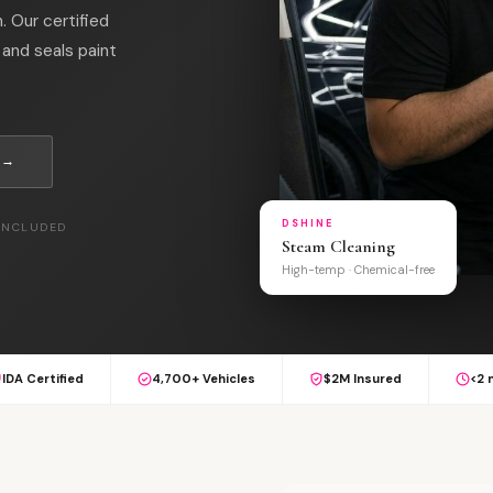
. Our certified
and seals paint
 →
DSHINE
 INCLUDED
Steam Cleaning
High-temp · Chemical-free
IDA Certified
4,700+ Vehicles
$2M Insured
<2 
L