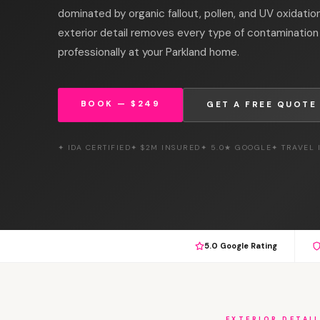
dominated by organic fallout, pollen, and UV oxidation
exterior detail removes every type of contamination 
professionally at your Parkland home.
BOOK — $249
GET A FREE QUOTE
✦ IDA CERTIFIED
✦ $2M INSURED
✦ 5.0★ GOOGLE
✦ TRAVEL
5.0 Google Rating
EXTERIOR DETAI