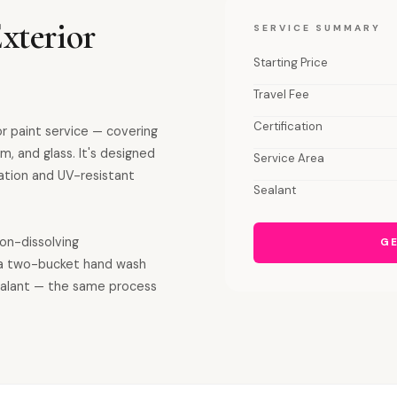
xterior
SERVICE SUMMARY
Starting Price
Travel Fee
Certification
or paint service — covering
m, and glass. It's designed
Service Area
ation and UV-resistant
Sealant
ron-dissolving
GE
a two-bucket hand wash
sealant — the same process