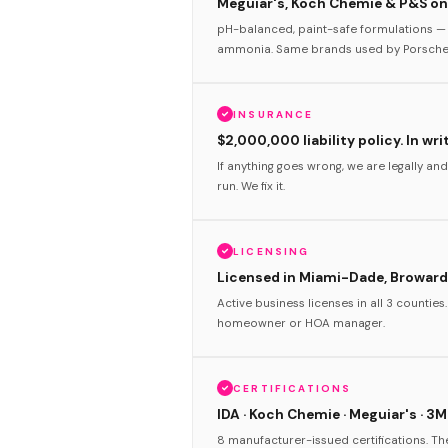
Meguiar's, Koch Chemie & P&S onl
pH-balanced, paint-safe formulations — 
ammonia. Same brands used by Porsche 
INSURANCE
$2,000,000 liability policy. In wri
If anything goes wrong, we are legally and
run. We fix it.
LICENSING
Licensed in Miami-Dade, Broward
Active business licenses in all 3 counties
homeowner or HOA manager.
CERTIFICATIONS
IDA · Koch Chemie · Meguiar's · 3M
8 manufacturer-issued certifications. T