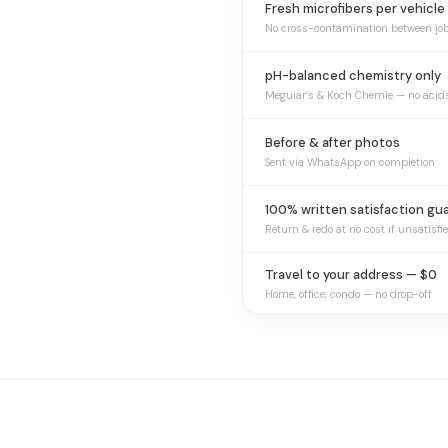
Fresh microfibers per vehicle
No cross-contamination between jo
pH-balanced chemistry only
Meguiar’s & Koch Chemie — no acid
Before & after photos
Sent via WhatsApp on completion
100% written satisfaction gu
Return & redo at no cost if unsatisfi
Travel to your address — $0
Home, office, condo — no drop-off