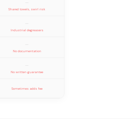
—
Shared towels, swirl risk
—
Industrial degreasers
—
No documentation
—
No written guarantee
Sometimes adds fee