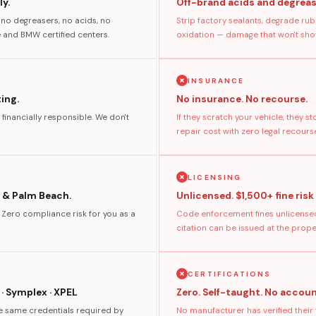
y.
Off-brand acids and degreas
no degreasers, no acids, no
Strip factory sealants, degrade rub
and BMW certified centers.
oxidation — damage that won't show
INSURANCE
ting.
No insurance. No recourse.
 financially responsible. We don't
If they scratch your vehicle, they 
repair cost with zero legal recours
LICENSING
 & Palm Beach.
Unlicensed. $1,500+ fine risk
. Zero compliance risk for you as a
Code enforcement fines unlicensed
citation can be issued at the prop
CERTIFICATIONS
 · Symplex · XPEL
Zero. Self-taught. No accoun
he same credentials required by
No manufacturer has verified their