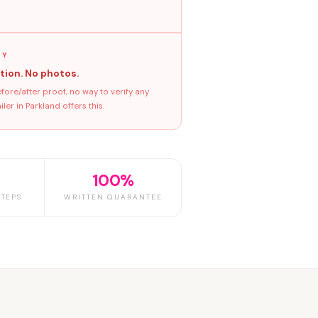
GY
tion. No photos.
ore/after proof, no way to verify any
er in Parkland offers this.
100%
TEPS
WRITTEN GUARANTEE