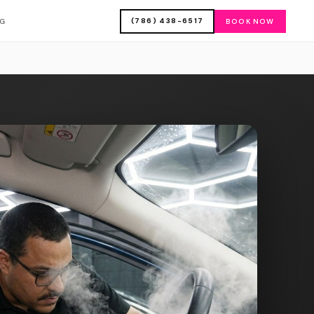
(786) 438-6517
OG
BOOK NOW