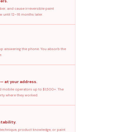
ers.
ber, and cause irreversible paint
 until 12–18 months later.
stop answering the phone. You absorb the
e.
 — at your address.
 mobile operators up to $1,500+. The
erty where they worked.
tability.
 technique, product knowledge, or paint