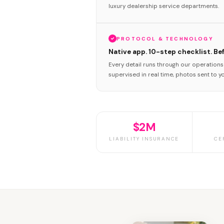
luxury dealership service departments.
PROTOCOL & TECHNOLOGY
Native app. 10-step checklist. Be
Every detail runs through our operation
supervised in real time, photos sent to y
$2M
LIABILITY INSURANCE
CE