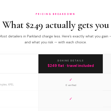
PRICING BREAKDOWN
What $249 actually gets you
Most detailers in Parkland charge less. Here’s exactly what you gain 
and what you risk — with each choice.
DSHINE DETAILS
$249 flat · travel included
✓
mplex, XPEL
6 verified
✓