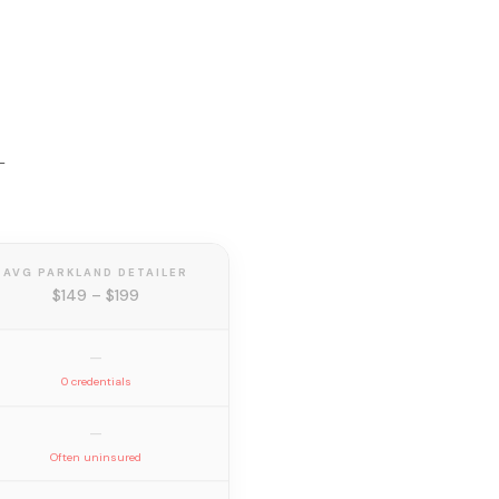
—
AVG PARKLAND DETAILER
$149 – $199
—
0 credentials
—
Often uninsured