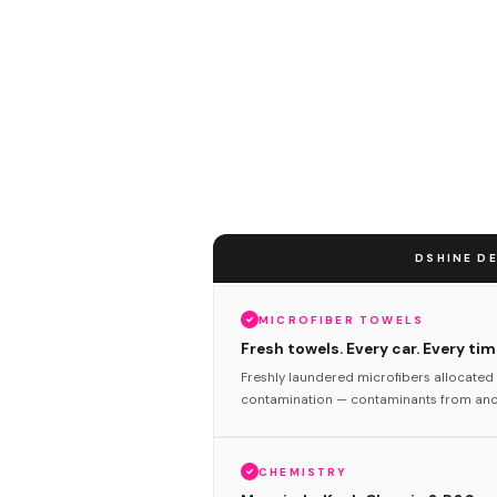
DSHINE DE
MICROFIBER TOWELS
Fresh towels. Every car. Every tim
Freshly laundered microfibers allocated 
contamination — contaminants from anot
CHEMISTRY