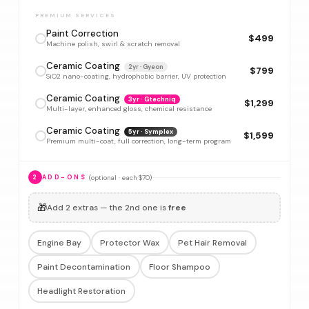
PREMIUM SERVICES
Paint Correction
$499
Machine polish, swirl & scratch removal
Ceramic Coating
2yr · Gyeon
$799
SiO2 nano-coating, hydrophobic barrier, UV protection
Ceramic Coating
3yr · Gtechniq
$1,299
Multi-layer, enhanced gloss, chemical resistance
Ceramic Coating
5yr · Symplex
$1,599
Premium multi-coat, full correction, long-term program
(optional · each $70)
2
ADD-ONS
🎁
Add 2 extras — the 2nd one is
free
Engine Bay
Protector Wax
Pet Hair Removal
Paint Decontamination
Floor Shampoo
Headlight Restoration