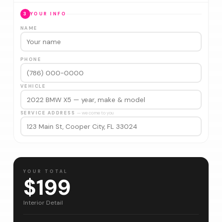
3
YOUR INFO
NAME
PHONE
VEHICLE
SERVICE ADDRESS
— we come to you
YOUR TOTAL
$199
Interior Detail