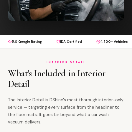
5.0 Google Rating
IDA Certified
4,700+ Vehicles
INTERIOR DETAIL
What's Included in Interior
Detail
The Interior Detail is DShine's most thorough interior-only
service — targeting every surface from the headliner to
the floor mats. It goes far beyond what a car wash
vacuum delivers.