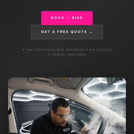
BOOK — $199
GET A FREE QUOTE →
✦ IDA CERTIFIED
✦ $2M INSURED
✦ 5.0★ GOOGLE
✦ TRAVEL INCLUDED