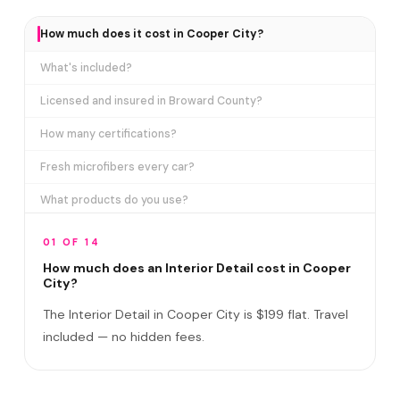
How much does it cost in Cooper City?
What's included?
Licensed and insured in Broward County?
How many certifications?
Fresh microfibers every car?
What products do you use?
How long does it take?
01 OF 14
Does it include exterior cleaning?
How much does an Interior Detail cost in Cooper
City?
Do I need to be home?
The Interior Detail in Cooper City is $199 flat. Travel
What if you damage my vehicle?
included — no hidden fees.
Satisfaction guarantee?
How often should I detail the interior?