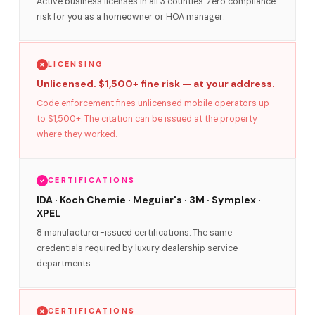
Active business licenses in all 3 counties. Zero compliance
risk for you as a homeowner or HOA manager.
LICENSING
Unlicensed. $1,500+ fine risk — at your address.
Code enforcement fines unlicensed mobile operators up
to $1,500+. The citation can be issued at the property
where they worked.
CERTIFICATIONS
IDA · Koch Chemie · Meguiar's · 3M · Symplex ·
XPEL
8 manufacturer-issued certifications. The same
credentials required by luxury dealership service
departments.
CERTIFICATIONS