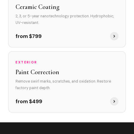
Ceramic Coating
2, 3, or 5-year nanotechnology protection. Hydrophobic,
UV-resistant.
from $799
EXTERIOR
Paint Correction
Remove swirl marks, scratches, and oxidation. Restore
factory paint depth.
from $499