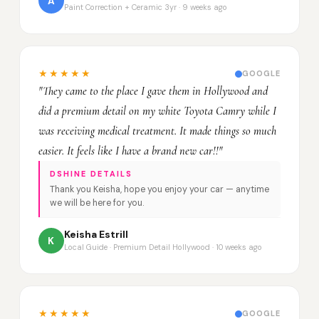
A
Paint Correction + Ceramic 3yr · 9 weeks ago
★★★★★
GOOGLE
"They came to the place I gave them in Hollywood and
did a premium detail on my white Toyota Camry while I
was receiving medical treatment. It made things so much
easier. It feels like I have a brand new car!!"
DSHINE DETAILS
Thank you Keisha, hope you enjoy your car — anytime
we will be here for you.
Keisha Estrill
K
Local Guide · Premium Detail Hollywood · 10 weeks ago
★★★★★
GOOGLE