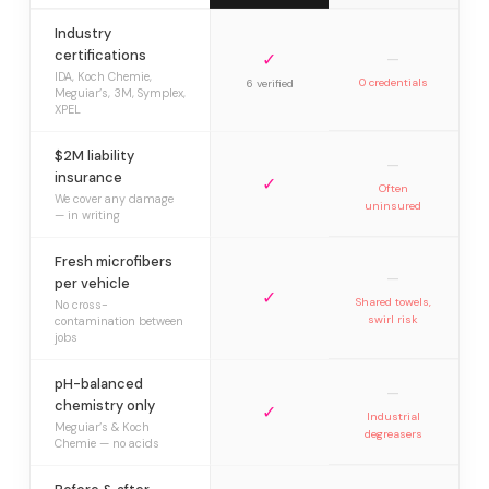
Industry
certifications
✓
—
IDA, Koch Chemie,
0 credentials
6 verified
Meguiar’s, 3M, Symplex,
XPEL
$2M liability
—
insurance
✓
Often
We cover any damage
uninsured
— in writing
Fresh microfibers
—
per vehicle
✓
Shared towels,
No cross-
swirl risk
contamination between
jobs
pH-balanced
—
chemistry only
✓
Industrial
Meguiar’s & Koch
degreasers
Chemie — no acids