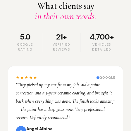
What clients say
in their own words.
5.0
21+
4,700+
GOOGLE
VERIFIED
VEHICLES
RATING
REVIEWS
DETAILED
★★★★★
GOOGLE
"They picked up my car from my job, did a paint
correction and a 3-year ceramic coating, and brought it
back when everything was done. The finish looks amazing
— the paint has a deep gloss now. Very professional
service. Definitely recommend."
Angel Albino