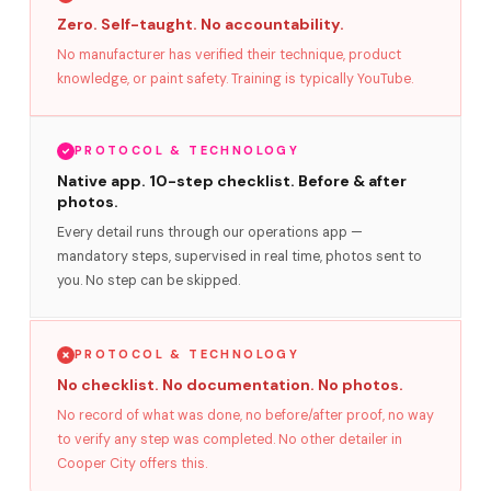
Zero. Self-taught. No accountability.
No manufacturer has verified their technique, product
knowledge, or paint safety. Training is typically YouTube.
PROTOCOL & TECHNOLOGY
Native app. 10-step checklist. Before & after
photos.
Every detail runs through our operations app —
mandatory steps, supervised in real time, photos sent to
you. No step can be skipped.
PROTOCOL & TECHNOLOGY
No checklist. No documentation. No photos.
No record of what was done, no before/after proof, no way
to verify any step was completed. No other detailer in
Cooper City offers this.