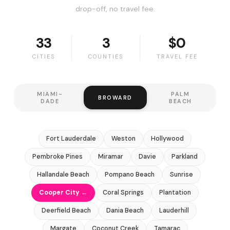
drop-off, no travel fee.
33
3
$0
CITIES
COUNTIES
TRAVEL FEE
MIAMI-
PALM
BROWARD
DADE
BEACH
Fort Lauderdale
Weston
Hollywood
Pembroke Pines
Miramar
Davie
Parkland
Hallandale Beach
Pompano Beach
Sunrise
Cooper City ←
Coral Springs
Plantation
Deerfield Beach
Dania Beach
Lauderhill
Margate
Coconut Creek
Tamarac