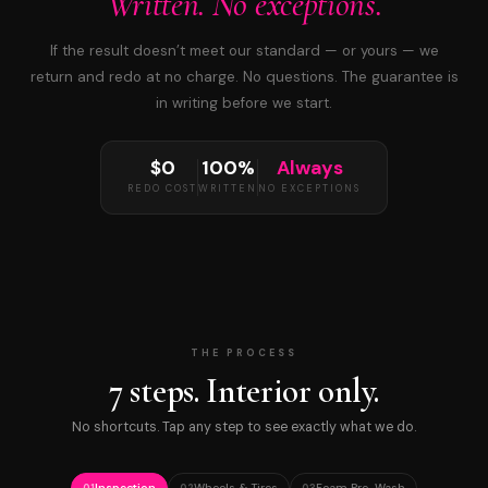
Written. No exceptions.
If the result doesn’t meet our standard — or yours — we
return and redo at no charge. No questions. The guarantee is
in writing before we start.
$0
100%
Always
REDO COST
WRITTEN
NO EXCEPTIONS
THE PROCESS
7 steps. Interior only.
No shortcuts. Tap any step to see exactly what we do.
Inspection
Wheels & Tires
Foam Pre-Wash