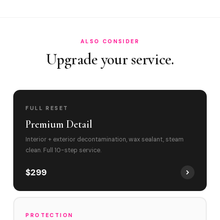
Can you remove children's food stains and pet odors fro…
Do you service Embassy Lakes and Pine Island Road in Co…
ALSO CONSIDER
Upgrade your service.
FULL RESET
Premium Detail
Interior + exterior decontamination, wax sealant, steam
clean. Full 10-step service.
$299
PROTECTION