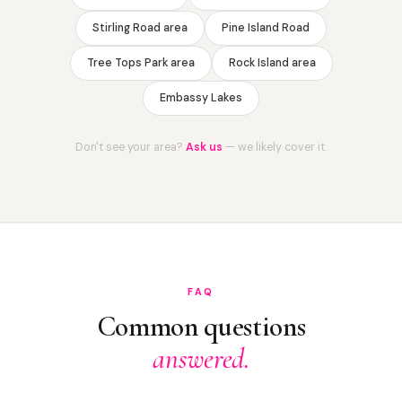
Stirling Road area
Pine Island Road
Tree Tops Park area
Rock Island area
Embassy Lakes
Don't see your area?
Ask us
— we likely cover it.
FAQ
Common questions
answered.