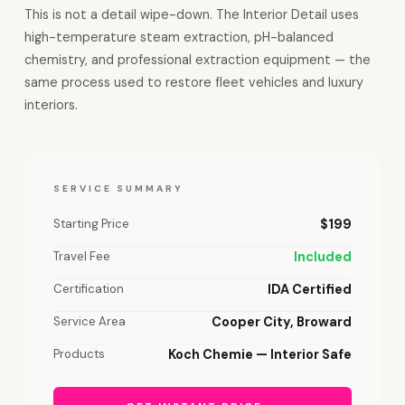
This is not a detail wipe-down. The Interior Detail uses
high-temperature steam extraction, pH-balanced
chemistry, and professional extraction equipment — the
same process used to restore fleet vehicles and luxury
interiors.
SERVICE SUMMARY
Starting Price
$199
Travel Fee
Included
Certification
IDA Certified
Service Area
Cooper City, Broward
Products
Koch Chemie — Interior Safe