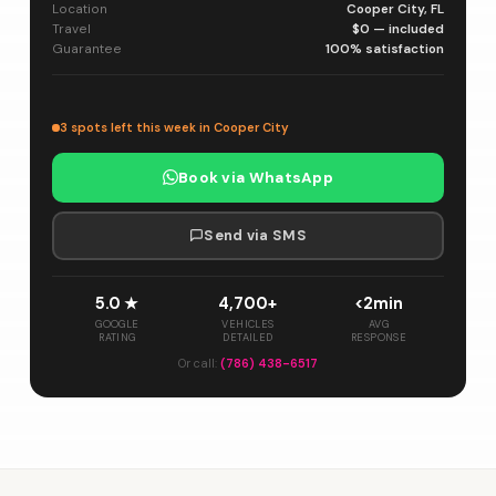
Location
Cooper City, FL
Travel
$0 — included
Guarantee
100% satisfaction
3 spots left this week in Cooper City
Book via WhatsApp
Send via SMS
5.0 ★
4,700+
<2min
GOOGLE
VEHICLES
AVG
RATING
DETAILED
RESPONSE
Or call:
(786) 438-6517