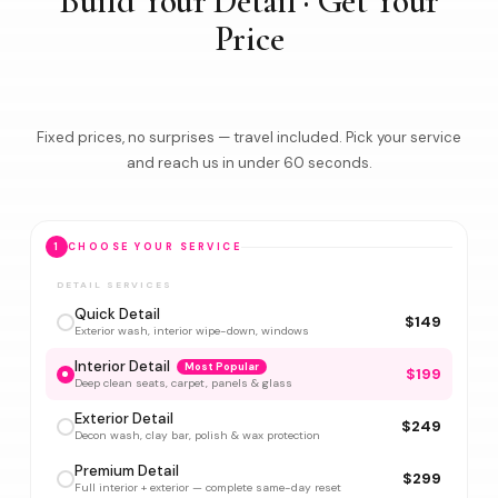
Build Your Detail · Get Your
Price
Fixed prices, no surprises — travel included. Pick your service
and reach us in under 60 seconds.
1
CHOOSE YOUR SERVICE
DETAIL SERVICES
Quick Detail
$149
Exterior wash, interior wipe-down, windows
Interior Detail
Most Popular
$199
Deep clean seats, carpet, panels & glass
Exterior Detail
$249
Decon wash, clay bar, polish & wax protection
Premium Detail
$299
Full interior + exterior — complete same-day reset