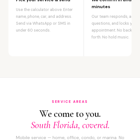
minutes
Use the calculator above. Enter
name, phone, car, and address.
Our team responds, answ
Send via WhatsApp or SMS in
questions, and locks your
under 60 seconds.
appointment. No back-an
forth. No hold music.
SERVICE AREAS
We come to you.
South Florida, covered.
Mobile service — home, office, condo, or marina. No