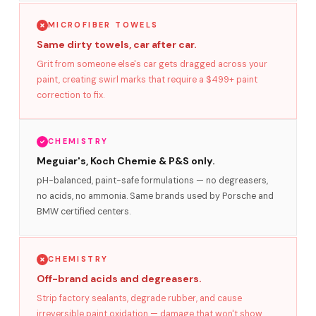
MICROFIBER TOWELS
Same dirty towels, car after car.
Grit from someone else's car gets dragged across your
paint, creating swirl marks that require a $499+ paint
correction to fix.
CHEMISTRY
Meguiar's, Koch Chemie & P&S only.
pH-balanced, paint-safe formulations — no degreasers,
no acids, no ammonia. Same brands used by Porsche and
BMW certified centers.
CHEMISTRY
Off-brand acids and degreasers.
Strip factory sealants, degrade rubber, and cause
irreversible paint oxidation — damage that won't show