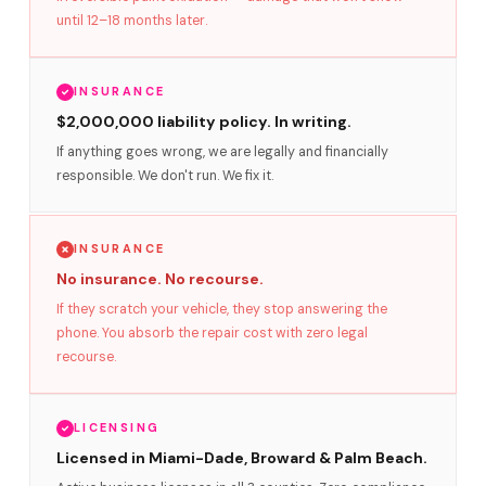
until 12–18 months later.
INSURANCE
$2,000,000 liability policy. In writing.
If anything goes wrong, we are legally and financially
responsible. We don't run. We fix it.
INSURANCE
No insurance. No recourse.
If they scratch your vehicle, they stop answering the
phone. You absorb the repair cost with zero legal
recourse.
LICENSING
Licensed in Miami-Dade, Broward & Palm Beach.