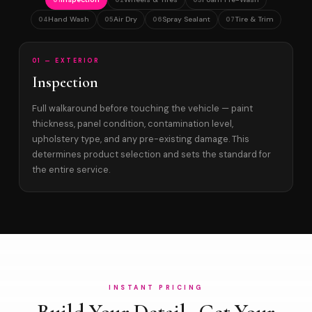
01
02
03
Hand Wash
Air Dry
Spray Sealant
Tire & Trim
04
05
06
07
01 — EXTERIOR
Inspection
Full walkaround before touching the vehicle — paint
thickness, panel condition, contamination level,
upholstery type, and any pre-existing damage. This
determines product selection and sets the standard for
the entire service.
INSTANT PRICING