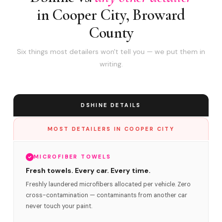
in Cooper City, Broward
County
Six things most detailers won't tell you — we put them in
writing.
DSHINE DETAILS
MOST DETAILERS IN COOPER CITY
MICROFIBER TOWELS
Fresh towels. Every car. Every time.
Freshly laundered microfibers allocated per vehicle. Zero
cross-contamination — contaminants from another car
never touch your paint.