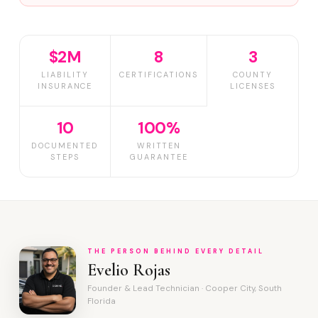
$2M
8
3
LIABILITY
CERTIFICATIONS
COUNTY
INSURANCE
LICENSES
10
100%
DOCUMENTED
WRITTEN
STEPS
GUARANTEE
THE PERSON BEHIND EVERY DETAIL
Evelio Rojas
Founder & Lead Technician · Cooper City, South
Florida