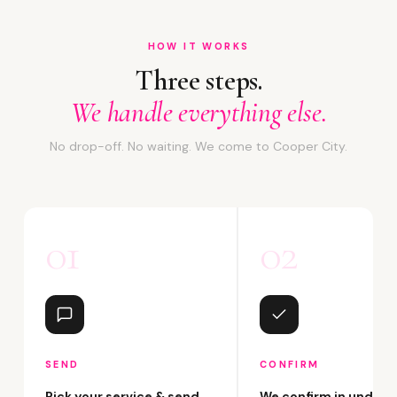
HOW IT WORKS
Three steps.
We handle everything else.
No drop-off. No waiting. We come to Cooper City.
01
02
SEND
CONFIRM
Pick your service & send
We confirm in under 2