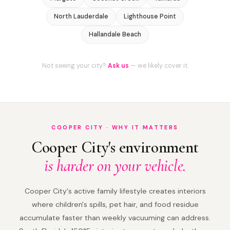
North Lauderdale
Lighthouse Point
Hallandale Beach
Not seeing your city?
Ask us
— we likely cover it.
COOPER CITY · WHY IT MATTERS
Cooper City's environment
is harder on your vehicle.
Cooper City's active family lifestyle creates interiors
where children's spills, pet hair, and food residue
accumulate faster than weekly vacuuming can address.