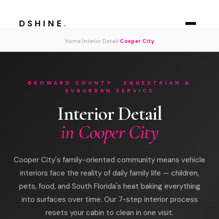
DSHINE
.
›
›
Home
Interior Detail
Cooper City
BROWARD COUNTY · EQUESTRIAN &
SUBURBAN SERVICE
Interior Detail
in Cooper City
Cooper City's family-oriented community means vehicle
interiors face the reality of daily family life — children,
pets, food, and South Florida's heat baking everything
into surfaces over time. Our 7-step interior process
resets your cabin to clean in one visit.