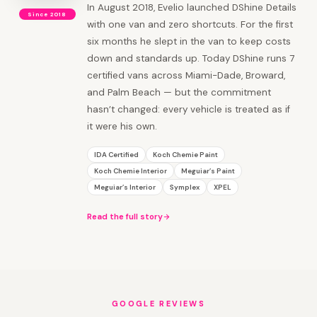
In August 2018, Evelio launched DShine Details
Since 2018
with one van and zero shortcuts. For the first
six months he slept in the van to keep costs
down and standards up. Today DShine runs 7
certified vans across Miami-Dade, Broward,
and Palm Beach — but the commitment
hasn’t changed: every vehicle is treated as if
it were his own.
IDA Certified
Koch Chemie Paint
Koch Chemie Interior
Meguiar’s Paint
Meguiar’s Interior
Symplex
XPEL
Read the full story
GOOGLE REVIEWS