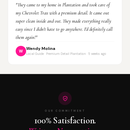
"They came to my home in Plantation and took care of
my Chevrolet Trax with a premium detail. It came out
super clean inside and out. They made everything really
easy since I didn't have to go anywhere. I'd definitely call
them again!"
Wendy Molina
W
Local Guide · Premium Detail Plantation · 5 weeks ago
OUR COMMITMENT
100% Satisfaction.