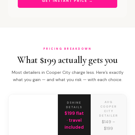
GET INSTANT PRICE →
PRICING BREAKDOWN
What $199 actually gets you
Most detailers in Cooper City charge less. Here’s exactly
what you gain — and what you risk — with each choice.
AVG
DSHINE
COOPER
DETAILS
CITY
$199 flat
DETAILER
· travel
$149 –
included
$199