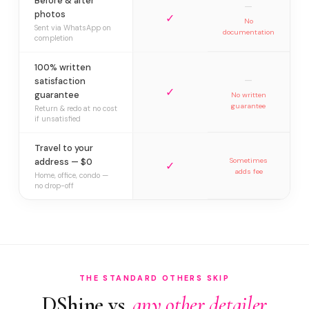
Before & after
—
photos
✓
No
Sent via WhatsApp on
documentation
completion
100% written
—
satisfaction
✓
guarantee
No written
guarantee
Return & redo at no cost
if unsatisfied
Travel to your
address — $0
Sometimes
✓
adds fee
Home, office, condo —
no drop-off
THE STANDARD OTHERS SKIP
DShine vs.
any other detailer