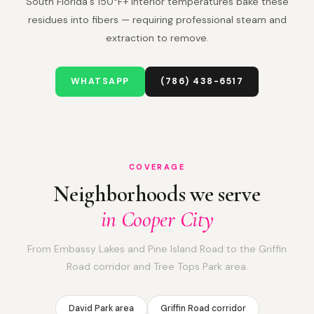
South Florida's 150°F+ interior temperatures bake these
residues into fibers — requiring professional steam and
extraction to remove.
WHATSAPP
(786) 438-6517
COVERAGE
Neighborhoods we serve
in Cooper City
From Embassy Lakes and Pine Island Road to the Griffin
Road corridor and Tree Tops Park area.
David Park area
Griffin Road corridor