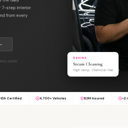
7-step interior
ind from every
 →
DSHINE
 INCLUDED
Steam Cleaning
High-temp · Chemical-free
IDA Certified
4,700+ Vehicles
$2M Insured
<2 