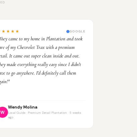
LED
★★★★★
GOOGLE
They came to my home in Plantation and took
are of my Chevrolet Trax with a premium
etail. It came out super clean inside and out.
hey made everything really easy since I didn't
ave to go anywhere. I'd definitely call them
gain!"
Wendy Molina
W
Local Guide · Premium Detail Plantation · 5 weeks
ago