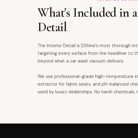
What's Included in a
Detail
The Interior Detail is DShine's most thorough in
targeting every surface from the headliner to th
beyond what a car wash vacuum delivers.
We use professional-grade high-temperature s
extractor for fabric seats, and pH-balanced ch
used by luxury dealerships. No harsh chemicals, n