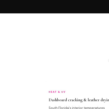
HEAT & UV
Dashboard cracking & leather dryi
South Florida's interior temperatures