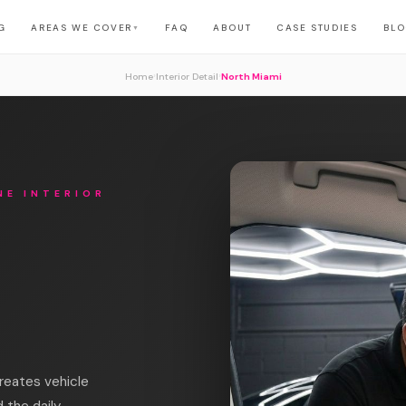
G
AREAS WE COVER
FAQ
ABOUT
CASE STUDIES
BL
▼
›
›
Home
Interior Detail
North Miami
NE INTERIOR
reates vehicle
 the daily