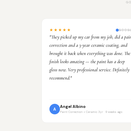
GO
★★★★★
GOOG
"They picked up my car from my job, did a pai
correction and a 3-year ceramic coating, and
brought it back when everything was done. The
finish looks amazing — the paint has a deep
gloss now. Very professional service. Definitely
recommend."
Angel Albino
A
Paint Correction + Ceramic 3yr · 9 weeks ago