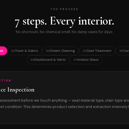
THE PROCESS
7 steps. Every interior.
No shortcuts. No chemical smell. No damp seats for days.
on
Trash & Debris
Steam Cleaning
Seat Treatment
Car
02
03
04
05
Dashboard & Vents
Interior Glass
06
07
ECTION
ice Inspection
r assessment before we touch anything — seat material type, stain type an
et condition. This determines product selection and extraction intensity 