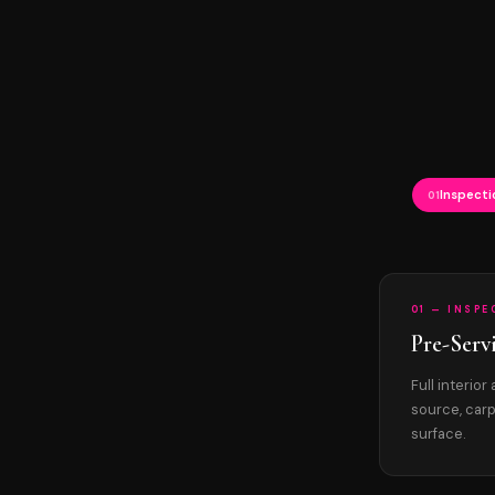
Inspecti
01
01 — INSP
Pre-Serv
Full interio
source, carp
surface.