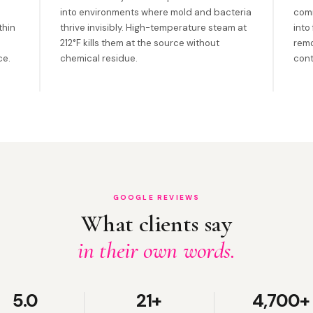
into environments where mold and bacteria
com
thin
thrive invisibly. High-temperature steam at
into
212°F kills them at the source without
remo
ce.
chemical residue.
cont
GOOGLE REVIEWS
What clients say
in their own words.
5.0
21+
4,700+