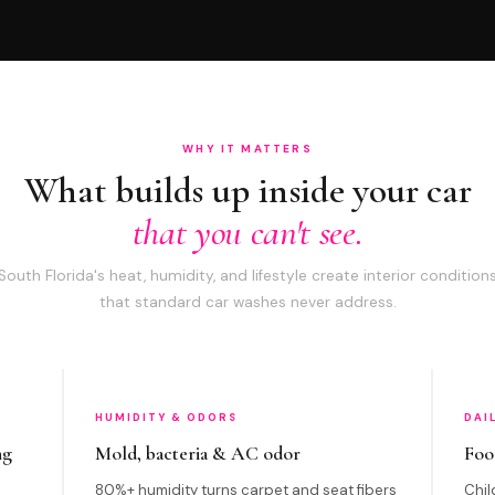
WHY IT MATTERS
What builds up inside your car
that you can't see.
South Florida's heat, humidity, and lifestyle create interior condition
that standard car washes never address.
HUMIDITY & ODORS
DAI
ng
Mold, bacteria & AC odor
Foo
80%+ humidity turns carpet and seat fibers
Chil