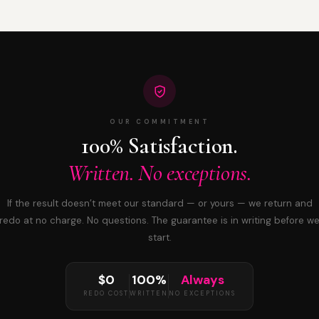
OUR COMMITMENT
100% Satisfaction.
Written. No exceptions.
If the result doesn’t meet our standard — or yours — we return and
redo at no charge. No questions. The guarantee is in writing before w
start.
$0
100%
Always
REDO COST
WRITTEN
NO EXCEPTIONS