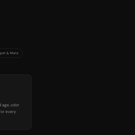
pet & Mats
d age, odor
for every