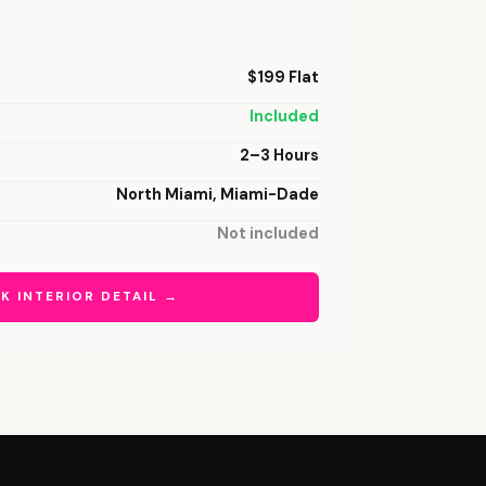
$199 Flat
Included
2–3 Hours
North Miami, Miami-Dade
Not included
K INTERIOR DETAIL →