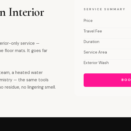
n Interior
SERVICE SUMMARY
Price
Travel Fee
Duration
terior-only service —
e floor mats. It goes far
Service Area
Exterior Wash
team, a heated water
emistry — the same tools
BOO
o residue, no lingering smell.