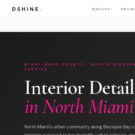
DSHINE
.
SERVICES
PRICIN
▼
MIAMI-DADE COUNTY · NORTH BISCAY
SERVICE
Interior Detail
in North Miami
North Miami's urban community along Biscayne Bay c
interiors exposed to bay humidity, urban exhaust, and