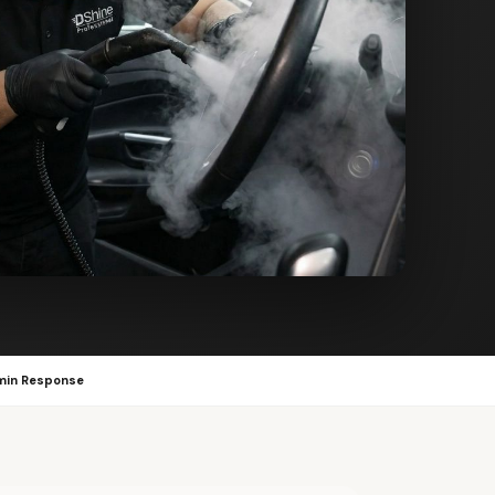
min Response