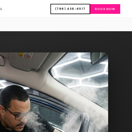
(786) 438-6517
OG
BOOK NOW