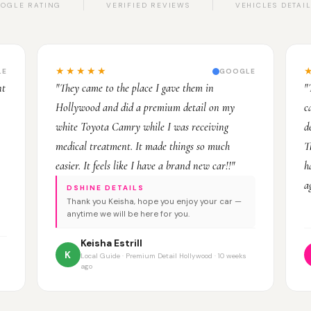
OGLE RATING
VERIFIED REVIEWS
VEHICLES DETAI
★★★★★
LE
GOOGLE
nt
"They came to the place I gave them in
"
Hollywood and did a premium detail on my
c
white Toyota Camry while I was receiving
d
medical treatment. It made things so much
T
easier. It feels like I have a brand new car!!"
h
a
DSHINE DETAILS
Thank you Keisha, hope you enjoy your car —
anytime we will be here for you.
Keisha Estrill
K
Local Guide · Premium Detail Hollywood · 10 weeks
ago