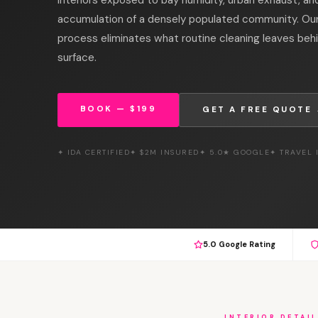
accumulation of a densely populated community. Our 
process eliminates what routine cleaning leaves beh
surface.
BOOK — $199
GET A FREE QUOTE
✦ IDA CERTIFIED
✦ $2M INSURED
✦ 5.0★ GOOGLE
✦ TRAVEL
5.0 Google Rating
INTERIOR DETAIL