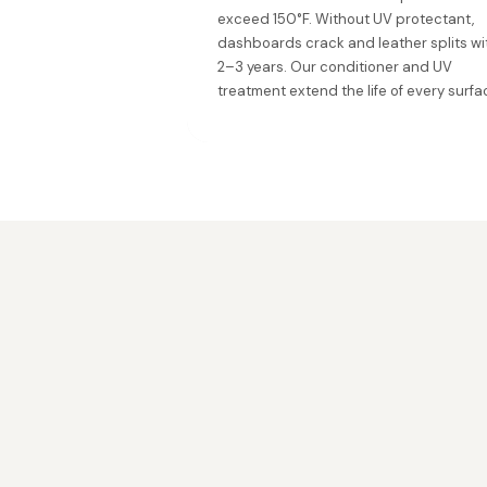
exceed 150°F. Without UV protectant,
dashboards crack and leather splits wi
2–3 years. Our conditioner and UV
treatment extend the life of every surfa