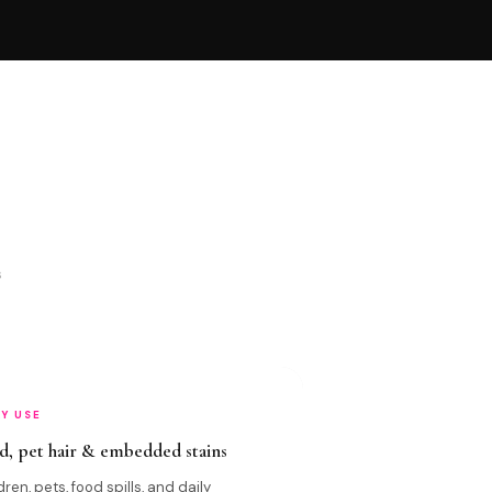
s
LY USE
d, pet hair & embedded stains
dren, pets, food spills, and daily