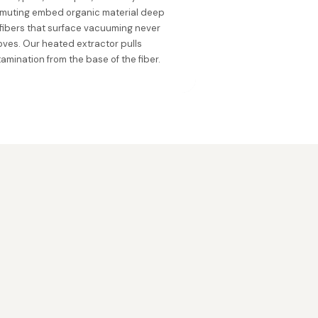
muting embed organic material deep
 fibers that surface vacuuming never
ves. Our heated extractor pulls
amination from the base of the fiber.