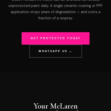
unprotected paint daily. A single ceramic coating or PPF
application stops years of degradation — and costs a
fraction of a respray.
GET PROTECTED TODAY
WHATSAPP US →
Your McLaren