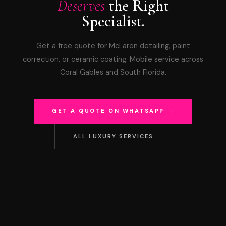
Deserves
the Right
Specialist.
Get a free quote for McLaren detailing, paint
correction, or ceramic coating. Mobile service across
Coral Gables and South Florida.
GET A QUOTE ON WHATSAPP →
ALL LUXURY SERVICES