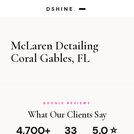
DSHINE
.
McLaren Detailing
Coral Gables, FL
GOOGLE REVIEWS
What Our Clients Say
4,700+
33
5.0 ⭐