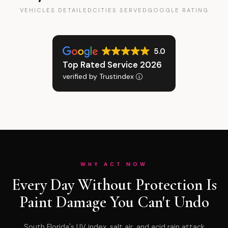
VEHICLES DETAILED
CITIES SERVED
GOOGLE RATING
5.0
Top Rated Service 2026
verified by Trustindex
WHY ACT NOW
Every Day Without Protection Is
Paint Damage You Can't Undo
South Florida's UV index, salt air, and acid rain attack