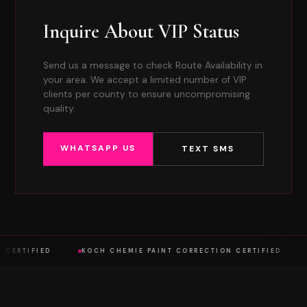
Inquire About VIP Status
Send us a message to check Route Availability in
your area. We accept a limited number of VIP
clients per county to ensure uncompromising
quality.
WHATSAPP US
TEXT SMS
·
·
A CERTIFIED
KOCH CHEMIE PAINT CORRECTION CERTIFIED