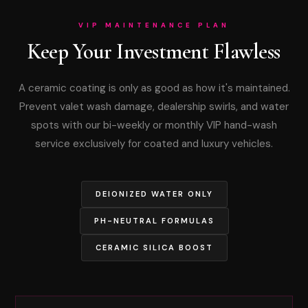
VIP MAINTENANCE PLAN
Keep Your Investment Flawless
A ceramic coating is only as good as how it's maintained.
Prevent valet wash damage, dealership swirls, and water
spots with our bi-weekly or monthly VIP hand-wash
service exclusively for coated and luxury vehicles.
DEIONIZED WATER ONLY
PH-NEUTRAL FORMULAS
CERAMIC SILICA BOOST