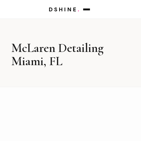
DSHINE
.
McLaren Detailing
Miami, FL