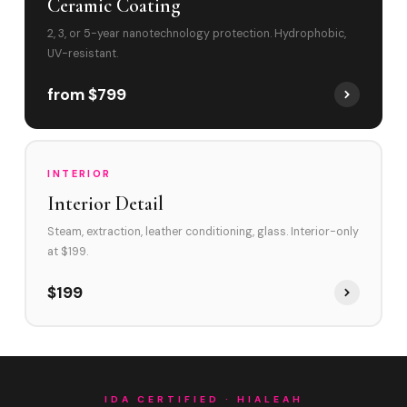
Ceramic Coating
2, 3, or 5-year nanotechnology protection. Hydrophobic,
UV-resistant.
from $799
INTERIOR
Interior Detail
Steam, extraction, leather conditioning, glass. Interior-only
at $199.
$199
IDA CERTIFIED · HIALEAH