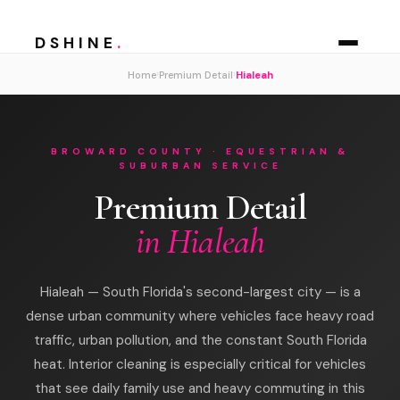
DSHINE
.
›
›
Home
Premium Detail
Hialeah
BROWARD COUNTY · EQUESTRIAN &
SUBURBAN SERVICE
Premium Detail
in Hialeah
Hialeah — South Florida's second-largest city — is a
dense urban community where vehicles face heavy road
traffic, urban pollution, and the constant South Florida
heat. Interior cleaning is especially critical for vehicles
that see daily family use and heavy commuting in this