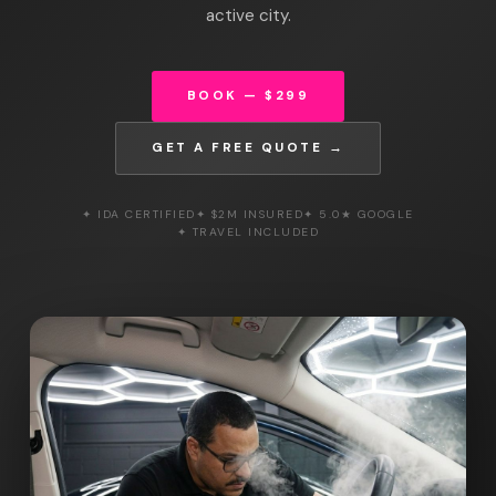
active city.
BOOK — $299
GET A FREE QUOTE →
✦ IDA CERTIFIED
✦ $2M INSURED
✦ 5.0★ GOOGLE
✦ TRAVEL INCLUDED