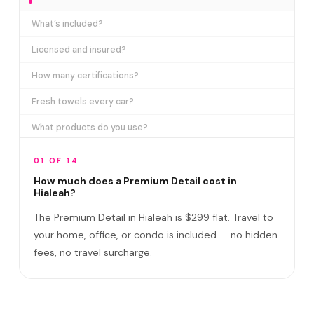
What’s included?
Licensed and insured?
How many certifications?
Fresh towels every car?
What products do you use?
How long does it take?
01 OF 14
Does it include paint correction?
How much does a Premium Detail cost in
Hialeah?
Premium Detail vs Ceramic Coating?
The Premium Detail in Hialeah is $299 flat. Travel to
Do I need to be home?
your home, office, or condo is included — no hidden
fees, no travel surcharge.
What if you damage my vehicle?
Satisfaction guarantee?
Do you service East and West Hialeah?