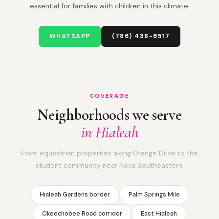
essential for families with children in this climate.
WHATSAPP
(786) 438-6517
COVERAGE
Neighborhoods we serve
in Hialeah
From equestrian properties along Orange Drive to the
student community near Nova Southeastern.
Hialeah Gardens border
Palm Springs Mile
Okeechobee Road corridor
East Hialeah