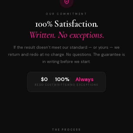
OUR COMMITMENT
100% Satisfaction.
Written. No exceptions.
If the result doesn’t meet our standard — or yours — we
return and redo at no charge. No questions. The guarantee is
in writing before we start.
$0
100%
Always
REDO COST
WRITTEN
NO EXCEPTIONS
THE PROCESS