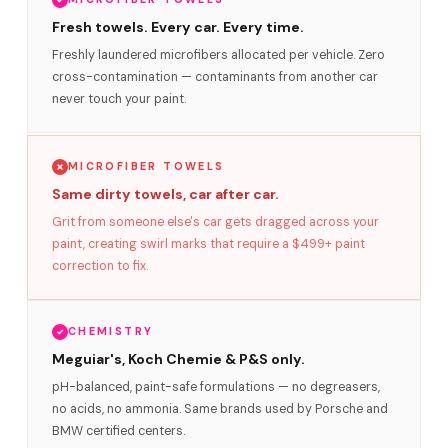
Fresh towels. Every car. Every time.
Freshly laundered microfibers allocated per vehicle. Zero
cross-contamination — contaminants from another car
never touch your paint.
MICROFIBER TOWELS
Same dirty towels, car after car.
Grit from someone else's car gets dragged across your
paint, creating swirl marks that require a $499+ paint
correction to fix.
CHEMISTRY
Meguiar's, Koch Chemie & P&S only.
pH-balanced, paint-safe formulations — no degreasers,
no acids, no ammonia. Same brands used by Porsche and
BMW certified centers.