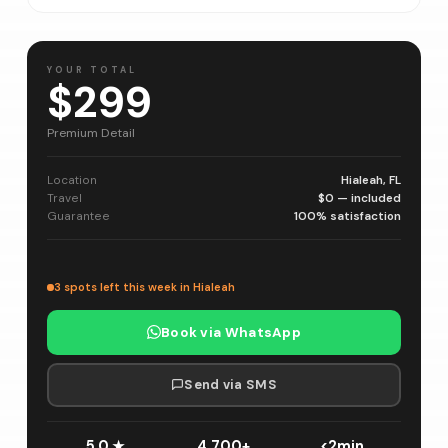
YOUR TOTAL
$299
Premium Detail
Location
Hialeah, FL
Travel
$0 — included
Guarantee
100% satisfaction
3 spots left this week in Hialeah
Book via WhatsApp
Send via SMS
5.0 ★
4,700+
<2min