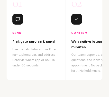
01
02
SEND
CONFIRM
Pick your service & send
We confirm in under 2
minutes
Use the calculator above. Enter
name, phone, car, and address.
Our team responds, answ
Send via WhatsApp or SMS in
questions, and locks your
under 60 seconds.
appointment. No back-an
forth. No hold music.