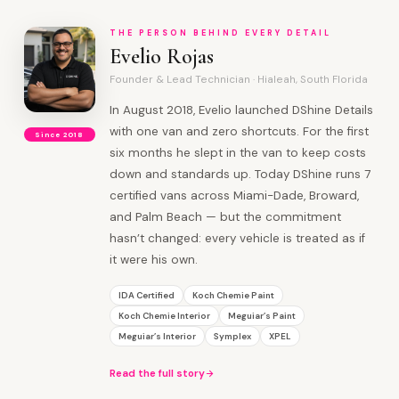
THE PERSON BEHIND EVERY DETAIL
Evelio Rojas
Founder & Lead Technician · Hialeah, South Florida
In August 2018, Evelio launched DShine Details
with one van and zero shortcuts. For the first
Since 2018
six months he slept in the van to keep costs
down and standards up. Today DShine runs 7
certified vans across Miami-Dade, Broward,
and Palm Beach — but the commitment
hasn’t changed: every vehicle is treated as if
it were his own.
IDA Certified
Koch Chemie Paint
Koch Chemie Interior
Meguiar’s Paint
Meguiar’s Interior
Symplex
XPEL
Read the full story