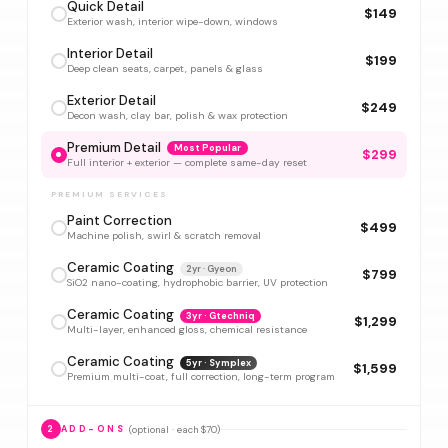
Quick Detail
$149
Exterior wash, interior wipe-down, windows
Interior Detail
$199
Deep clean seats, carpet, panels & glass
Exterior Detail
$249
Decon wash, clay bar, polish & wax protection
Premium Detail
Most Popular
$299
Full interior + exterior — complete same-day reset
PREMIUM SERVICES
Paint Correction
$499
Machine polish, swirl & scratch removal
Ceramic Coating
2yr · Gyeon
$799
SiO2 nano-coating, hydrophobic barrier, UV protection
Ceramic Coating
3yr · Gtechniq
$1,299
Multi-layer, enhanced gloss, chemical resistance
Ceramic Coating
5yr · Symplex
$1,599
Premium multi-coat, full correction, long-term program
(optional · each $70)
2
ADD-ONS