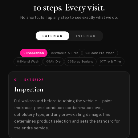
10 steps. Every visit.
No shortcuts. Tap any step to see exactly what we do.
EXTERIOR
INTERIOR
Inspection
Wheels & Tires
Foam Pre-Wash
01
02
03
Hand Wash
Air Dry
Spray Sealant
Tire & Trim
04
05
06
07
01 — EXTERIOR
Inspection
Full walkaround before touching the vehicle — paint
thickness, panel condition, contamination level,
upholstery type, and any pre-existing damage. This
determines product selection and sets the standard for
the entire service.