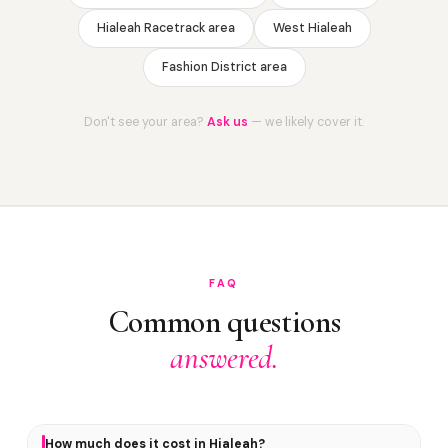
Hialeah Racetrack area
West Hialeah
Fashion District area
Don't see your area?
Ask us
— we likely cover it.
FAQ
Common questions
answered.
How much does it cost in Hialeah?