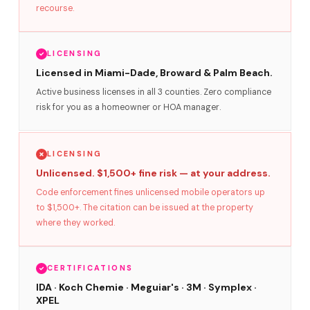
recourse.
LICENSING
Licensed in Miami-Dade, Broward & Palm Beach.
Active business licenses in all 3 counties. Zero compliance
risk for you as a homeowner or HOA manager.
LICENSING
Unlicensed. $1,500+ fine risk — at your address.
Code enforcement fines unlicensed mobile operators up
to $1,500+. The citation can be issued at the property
where they worked.
CERTIFICATIONS
IDA · Koch Chemie · Meguiar's · 3M · Symplex ·
XPEL