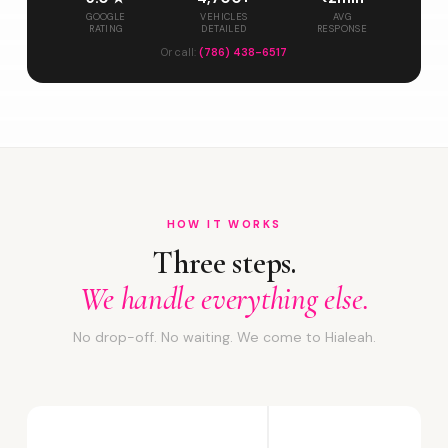
GOOGLE
VEHICLES
AVG
RATING
DETAILED
RESPONSE
Or call:
(786) 438-6517
HOW IT WORKS
Three steps.
We handle everything else.
No drop-off. No waiting. We come to Hialeah.