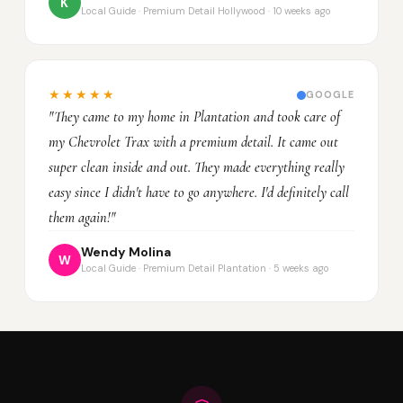
K
Local Guide · Premium Detail Hollywood · 10 weeks ago
★★★★★
GOOGLE
"They came to my home in Plantation and took care of
my Chevrolet Trax with a premium detail. It came out
super clean inside and out. They made everything really
easy since I didn't have to go anywhere. I'd definitely call
them again!"
Wendy Molina
W
Local Guide · Premium Detail Plantation · 5 weeks ago