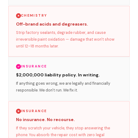
CHEMISTRY
Off-brand acids and degreasers.
Strip factory sealants, degrade rubber, and cause
irreversible paint oxidation — damage that won't show
until 12–18 months later.
INSURANCE
$2,000,000 liability policy. In writing.
If anything goes wrong, we are legally and financially
responsible. We don't run. We fix it.
INSURANCE
No insurance. No recourse.
If they scratch your vehicle, they stop answering the
phone. You absorb the repair cost with zero legal