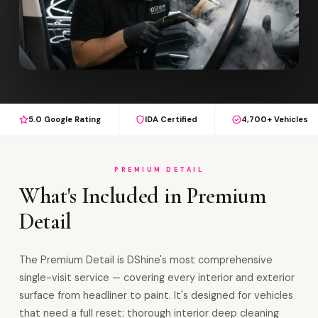
5.0 Google Rating
IDA Certified
4,700+ Vehicles
PREMIUM DETAIL
What's Included in Premium
Detail
The Premium Detail is DShine's most comprehensive
single-visit service — covering every interior and exterior
surface from headliner to paint. It's designed for vehicles
that need a full reset: thorough interior deep cleaning