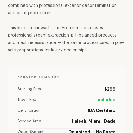
combined with professional exterior decontamination
and paint protection.
This is not a car wash. The Premium Detail uses
professional steam extraction, pH-balanced products,
and machine assistance — the same process used in pre-
sale preparations for luxury dealerships.
SERVICE SUMMARY
Starting Price
$299
Travel Fee
Included
Certification
IDA Certified
Service Area
Hialeah, Miami-Dade
Water System
Deionized — No Spots