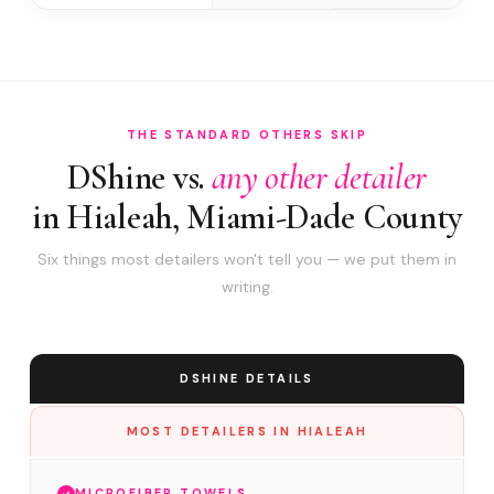
THE STANDARD OTHERS SKIP
DShine vs.
any other detailer
in Hialeah, Miami-Dade County
Six things most detailers won't tell you — we put them in
writing.
DSHINE DETAILS
MOST DETAILERS IN HIALEAH
MICROFIBER TOWELS