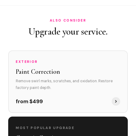
How does Hialeah's traffic affect my vehicle's paint?
ALSO CONSIDER
Upgrade your service.
EXTERIOR
Paint Correction
Remove swirl marks, scratches, and oxidation. Restore
factory paint depth.
from $499
MOST POPULAR UPGRADE