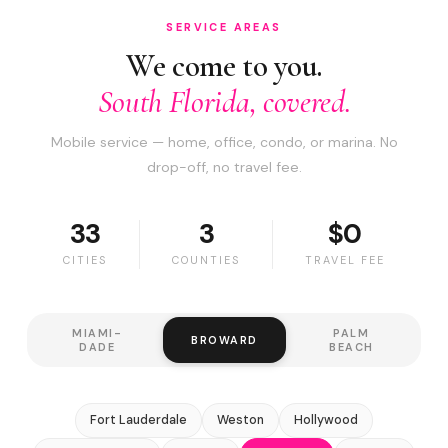
SERVICE AREAS
We come to you.
South Florida, covered.
Mobile service — home, office, condo, or marina. No
drop-off, no travel fee.
33
3
$0
CITIES
COUNTIES
TRAVEL FEE
MIAMI-
PALM
BROWARD
DADE
BEACH
Fort Lauderdale
Weston
Hollywood