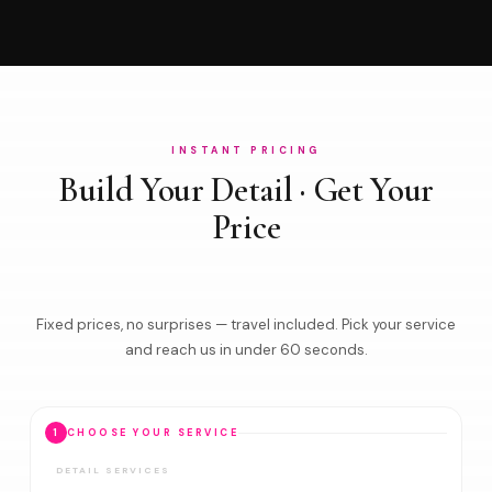
INSTANT PRICING
Build Your Detail · Get Your
Price
Fixed prices, no surprises — travel included. Pick your service
and reach us in under 60 seconds.
1
CHOOSE YOUR SERVICE
DETAIL SERVICES