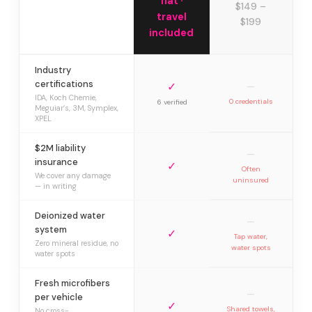
flat ·
$149 –
travel
$199
included
Industry
certifications
✓
—
IDA, Koch Chemie,
0 credentials
6 verified
Meguiar’s, 3M, Symplex,
XPEL
$2M liability
—
insurance
✓
Often
We cover any damage
uninsured
— in writing
Deionized water
—
system
✓
Tap water,
Zero mineral residue, no
water spots
water spots
Fresh microfibers
—
per vehicle
✓
Shared towels,
No cross-