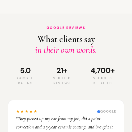
GOOGLE REVIEWS
What clients say
in their own words.
5.0
21+
4,700+
GOOGLE
VERIFIED
VEHICLES
RATING
REVIEWS
DETAILED
★★★★★
GOOGLE
"They picked up my car from my job, did a paint
correction and a 3-year ceramic coating, and brought it