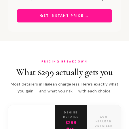
GET INSTANT PRICE →
PRICING BREAKDOWN
What $299 actually gets you
Most detailers in Hialeah charge less. Here’s exactly what
you gain — and what you risk — with each choice.
DSHINE
DETAILS
AVG
HIALEAH
$299
DETAILER