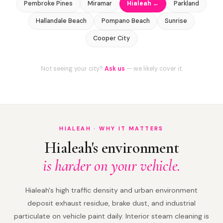
Pembroke Pines
Miramar
Hialeah ←
Parkland
Hallandale Beach
Pompano Beach
Sunrise
Cooper City
Not seeing your city?
Ask us
— we likely cover it.
HIALEAH · WHY IT MATTERS
Hialeah's environment
is harder on your vehicle.
Hialeah's high traffic density and urban environment
deposit exhaust residue, brake dust, and industrial
particulate on vehicle paint daily. Interior steam cleaning is