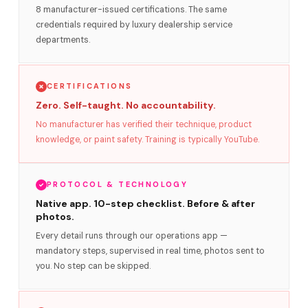
8 manufacturer-issued certifications. The same
credentials required by luxury dealership service
departments.
CERTIFICATIONS
Zero. Self-taught. No accountability.
No manufacturer has verified their technique, product
knowledge, or paint safety. Training is typically YouTube.
PROTOCOL & TECHNOLOGY
Native app. 10-step checklist. Before & after
photos.
Every detail runs through our operations app —
mandatory steps, supervised in real time, photos sent to
you. No step can be skipped.