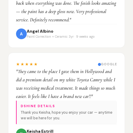
back when everything was done. The finish looks amazing
— the paint has a deep gloss now. Very professional
service. Definitely recommend."
Angel Albino
A
Paint Correction + Ceramic 3yr · 9 weeks ago
★★★★★
GOOGLE
"They came to the place I gave them in Hollywood and
did a premium detail on my white Toyota Camry while I
was receiving medical treatment. It made things so much
easier. It feels like I have a brand new car!!"
DSHINE DETAILS
Thank you Keisha, hope you enjoy your car — anytime
we will be here for you.
Keisha Estrill