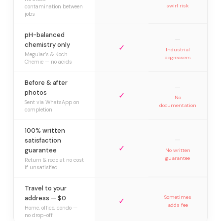
swirl risk
contamination between
jobs
pH-balanced
—
chemistry only
✓
Industrial
Meguiar’s & Koch
degreasers
Chemie — no acids
Before & after
—
photos
✓
No
Sent via WhatsApp on
documentation
completion
100% written
—
satisfaction
✓
guarantee
No written
guarantee
Return & redo at no cost
if unsatisfied
Travel to your
address — $0
Sometimes
✓
adds fee
Home, office, condo —
no drop-off