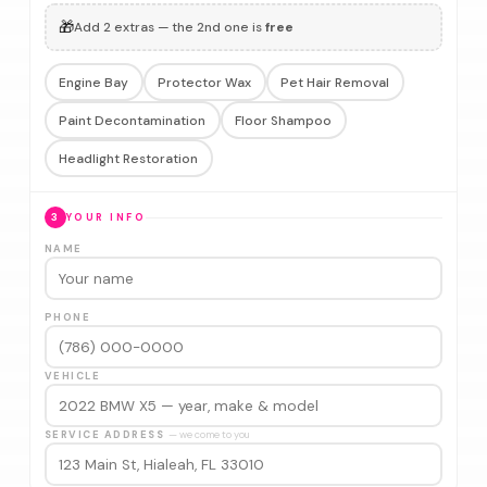
🎁
Add 2 extras — the 2nd one is
free
Engine Bay
Protector Wax
Pet Hair Removal
Paint Decontamination
Floor Shampoo
Headlight Restoration
3
YOUR INFO
NAME
PHONE
VEHICLE
SERVICE ADDRESS
— we come to you