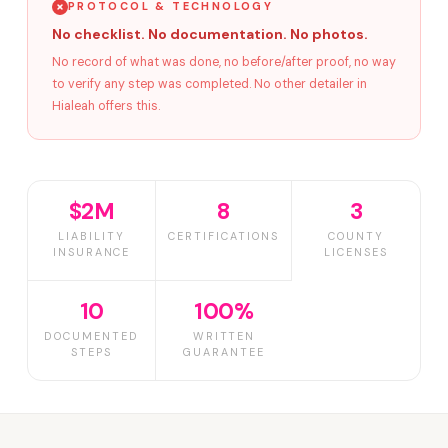
PROTOCOL & TECHNOLOGY
No checklist. No documentation. No photos.
No record of what was done, no before/after proof, no way
to verify any step was completed. No other detailer in
Hialeah offers this.
$2M
8
3
LIABILITY
CERTIFICATIONS
COUNTY
INSURANCE
LICENSES
10
100%
DOCUMENTED
WRITTEN
STEPS
GUARANTEE